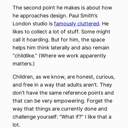
The second point he makes is about how
he approaches design. Paul Smith’s
London studio is
famously cluttered
. He
likes to collect a lot of stuff. Some might
call it hoarding. But for him, the space
helps him think laterally and also remain
“childlike.” (Where we work apparently
matters.)
Children, as we know, are honest, curious,
and free in a way that adults aren’t. They
don’t have the same reference points and
that can be very empowering. Forget the
way that things are currently done and
challenge yourself: “What if?” I like that a
lot.