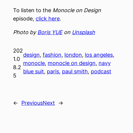
To listen to the
Monocle on Design
episode,
click here
.
Photo by
Boris YUE
on
Unsplash
202
design
, 
fashion
, 
london
, 
los angeles
, 
1.0
monocle
, 
monocle on design
, 
navy
8.2
blue suit
, 
paris
, 
paul smith
, 
podcast
5
←
Previous
Next
→