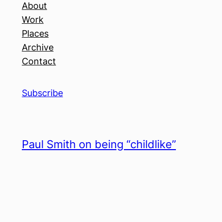
About
Work
Places
Archive
Contact
Subscribe
Paul Smith on being “childlike”