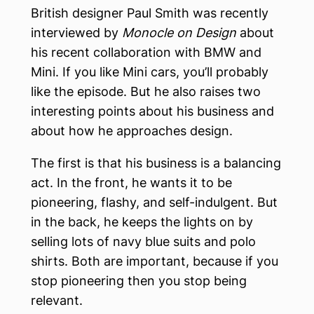
British designer Paul Smith was recently
interviewed by
Monocle on Design
about
his recent collaboration with BMW and
Mini. If you like Mini cars, you’ll probably
like the episode. But he also raises two
interesting points about his business and
about how he approaches design.
The first is that his business is a balancing
act. In the front, he wants it to be
pioneering, flashy, and self-indulgent. But
in the back, he keeps the lights on by
selling lots of navy blue suits and polo
shirts. Both are important, because if you
stop pioneering then you stop being
relevant.