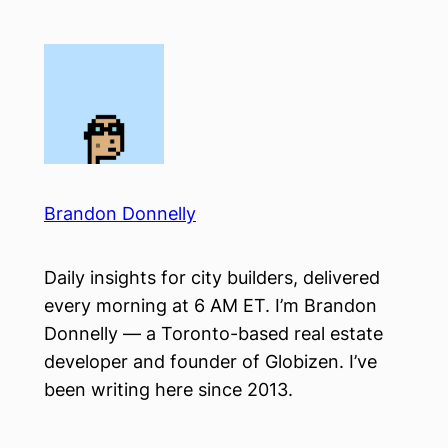
Skip
to
content
Brandon Donnelly
Daily insights for city builders, delivered
every morning at 6 AM ET. I’m Brandon
Donnelly — a Toronto-based real estate
developer and founder of Globizen. I’ve
been writing here since 2013.