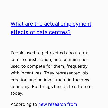
What are the actual employment
effects of data centres?
People used to get excited about data
centre construction, and communities
used to compete for them, frequently
with incentives. They represented job
creation and an investment in the new
economy. But things feel quite different
today.
According to
new research from