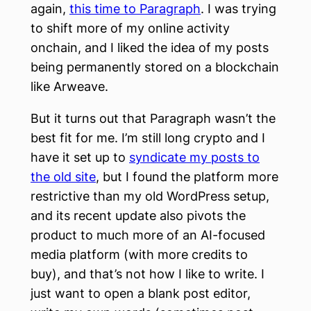
again,
this time to Paragraph
. I was trying
to shift more of my online activity
onchain, and I liked the idea of my posts
being permanently stored on a blockchain
like Arweave.
But it turns out that Paragraph wasn’t the
best fit for me. I’m still long crypto and I
have it set up to
syndicate my posts to
the old site
, but I found the platform more
restrictive than my old WordPress setup,
and its recent update also pivots the
product to much more of an AI-focused
media platform (with more credits to
buy), and that’s not how I like to write. I
just want to open a blank post editor,