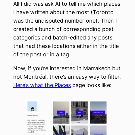
All I did was ask AI to tell me which places
I have written about the most (Toronto
was the undisputed number one). Then I
created a bunch of corresponding post
categories and batch-edited any posts
that had these locations either in the title
of the post or in a tag.
Now, if you’re interested in Marrakech but
not Montréal, there’s an easy way to filter.
Here’s what the Places
page looks like: