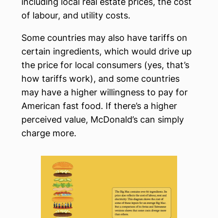
including local real estate prices, the cost
of labour, and utility costs.
Some countries may also have tariffs on
certain ingredients, which would drive up
the price for local consumers (yes, that’s
how tariffs work), and some countries
may have a higher willingness to pay for
American fast food. If there’s a higher
perceived value, McDonald’s can simply
charge more.