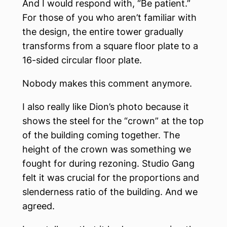
And I would respond with, “Be patient.”
For those of you who aren’t familiar with
the design, the entire tower gradually
transforms from a square floor plate to a
16-sided circular floor plate.
Nobody makes this comment anymore.
I also really like Dion’s photo because it
shows the steel for the “crown” at the top
of the building coming together. The
height of the crown was something we
fought for during rezoning. Studio Gang
felt it was crucial for the proportions and
slenderness ratio of the building. And we
agreed.