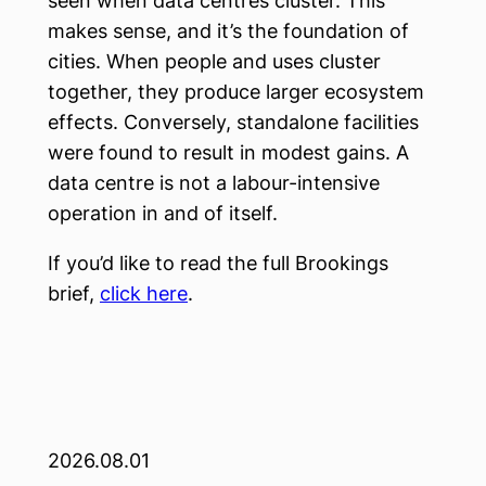
seen when data centres cluster. This
makes sense, and it’s the foundation of
cities. When people and uses cluster
together, they produce larger ecosystem
effects. Conversely, standalone facilities
were found to result in modest gains. A
data centre is not a labour-intensive
operation in and of itself.
If you’d like to read the full Brookings
brief,
click here
.
2026.08.01