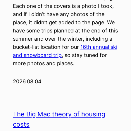
Each one of the covers is a photo I took,
and if I didn’t have any photos of the
place, it didn’t get added to the page. We
have some trips planned at the end of this
summer and over the winter, including a
bucket-list location for our
16th annual ski
and snowboard trip
, so stay tuned for
more photos and places.
2026.08.04
The Big Mac theory of housing
costs