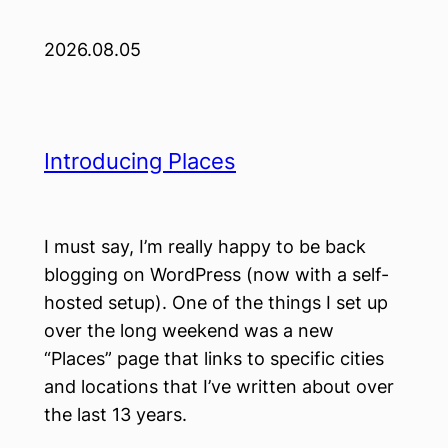
2026.08.05
Introducing Places
I must say, I’m really happy to be back
blogging on WordPress (now with a self-
hosted setup). One of the things I set up
over the long weekend was a new
“Places” page that links to specific cities
and locations that I’ve written about over
the last 13 years.