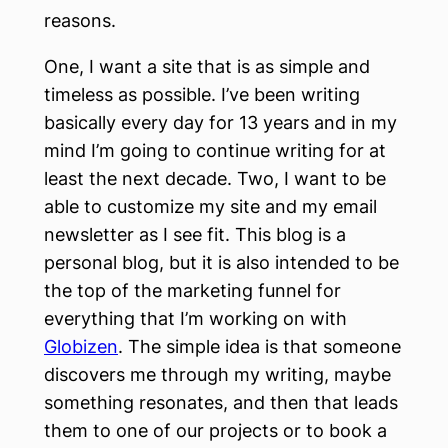
reasons.
One, I want a site that is as simple and
timeless as possible. I’ve been writing
basically every day for 13 years and in my
mind I’m going to continue writing for at
least the next decade. Two, I want to be
able to customize my site and my email
newsletter as I see fit. This blog is a
personal blog, but it is also intended to be
the top of the marketing funnel for
everything that I’m working on with
Globizen
. The simple idea is that someone
discovers me through my writing, maybe
something resonates, and then that leads
them to one of our projects or to book a