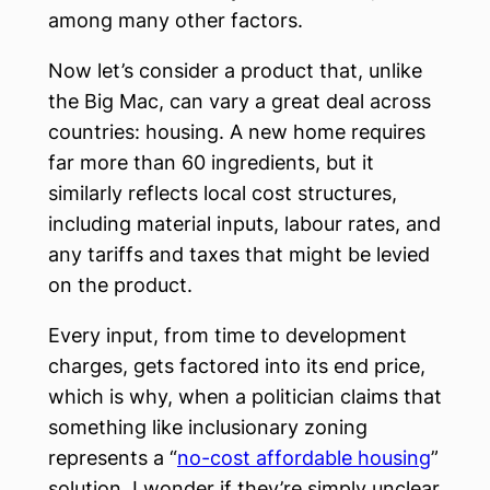
among many other factors.
Now let’s consider a product that, unlike
the Big Mac, can vary a great deal across
countries: housing. A new home requires
far more than 60 ingredients, but it
similarly reflects local cost structures,
including material inputs, labour rates, and
any tariffs and taxes that might be levied
on the product.
Every input, from time to development
charges, gets factored into its end price,
which is why, when a politician claims that
something like inclusionary zoning
represents a “
no-cost affordable housing
”
solution, I wonder if they’re simply unclear