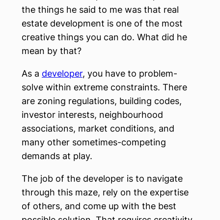
the things he said to me was that real
estate development is one of the most
creative things you can do. What did he
mean by that?
As a
developer
, you have to problem-
solve within extreme constraints. There
are zoning regulations, building codes,
investor interests, neighbourhood
associations, market conditions, and
many other sometimes-competing
demands at play.
The job of the developer is to navigate
through this maze, rely on the expertise
of others, and come up with the best
possible solution. That requires creativity,