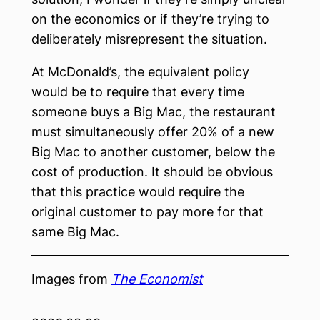
on the economics or if they’re trying to
deliberately misrepresent the situation.
At McDonald’s, the equivalent policy
would be to require that every time
someone buys a Big Mac, the restaurant
must simultaneously offer 20% of a new
Big Mac to another customer, below the
cost of production. It should be obvious
that this practice would require the
original customer to pay more for that
same Big Mac.
Images from
The Economist