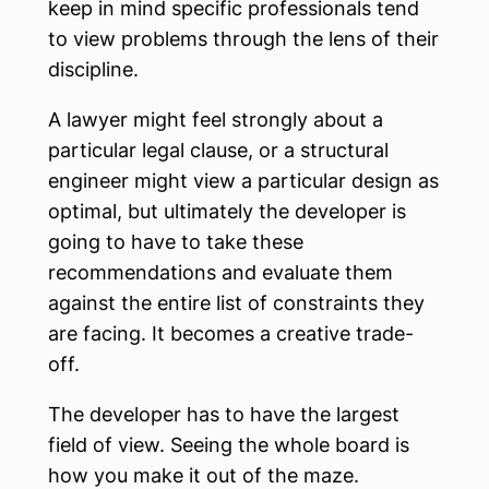
keep in mind specific professionals tend
to view problems through the lens of their
discipline.
A lawyer might feel strongly about a
particular legal clause, or a structural
engineer might view a particular design as
optimal, but ultimately the developer is
going to have to take these
recommendations and evaluate them
against the entire list of constraints they
are facing. It becomes a creative trade-
off.
The developer has to have the largest
field of view. Seeing the whole board is
how you make it out of the maze.