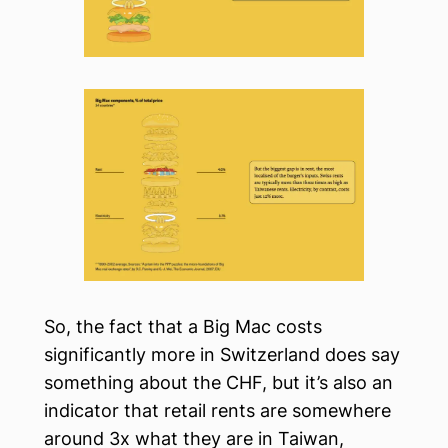
So, the fact that a Big Mac costs
significantly more in Switzerland does say
something about the CHF, but it’s also an
indicator that retail rents are somewhere
around 3x what they are in Taiwan,