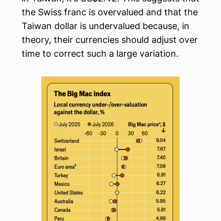
the Swiss franc is overvalued and that the
Taiwan dollar is undervalued because, in
theory, their currencies should adjust over
time to correct such a large variation.