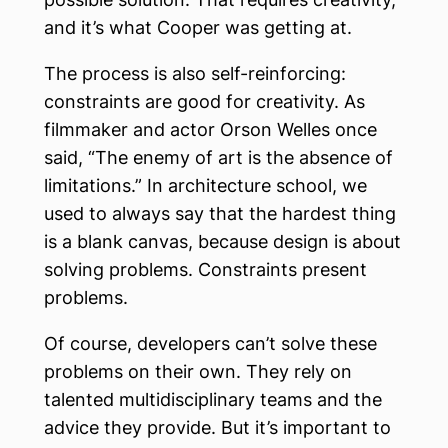
and it’s what Cooper was getting at.
The process is also self-reinforcing:
constraints are good for creativity. As
filmmaker and actor Orson Welles once
said, “The enemy of art is the absence of
limitations.” In architecture school, we
used to always say that the hardest thing
is a blank canvas, because design is about
solving problems. Constraints present
problems.
Of course, developers can’t solve these
problems on their own. They rely on
talented multidisciplinary teams and the
advice they provide. But it’s important to