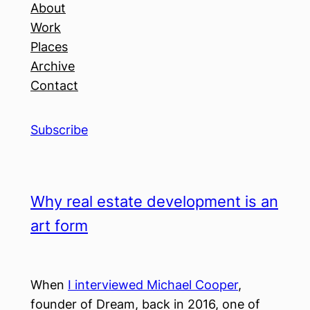
About
Work
Places
Archive
Contact
Subscribe
Why real estate development is an
art form
When
I interviewed Michael Cooper
,
founder of Dream, back in 2016, one of