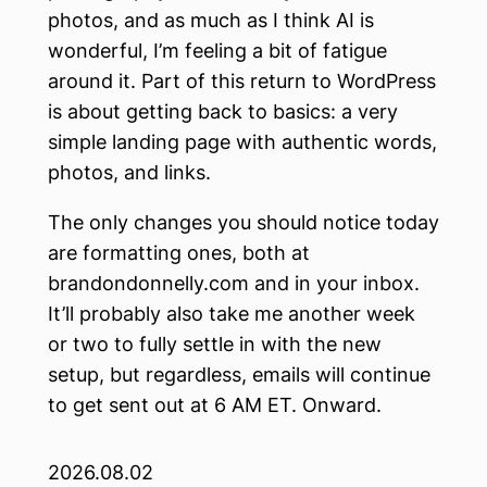
photos, and as much as I think AI is
wonderful, I’m feeling a bit of fatigue
around it. Part of this return to WordPress
is about getting back to basics: a very
simple landing page with authentic words,
photos, and links.
The only changes you should notice today
are formatting ones, both at
brandondonnelly.com and in your inbox.
It’ll probably also take me another week
or two to fully settle in with the new
setup, but regardless, emails will continue
to get sent out at 6 AM ET. Onward.
2026.08.02