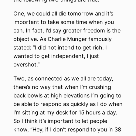
One, we could all die tomorrow and it’s
important to take some time when you
can. In fact, I’d say greater freedom is the
objective. As Charlie Munger famously
stated: “I did not intend to get rich. I
wanted to get independent, I just
overshot.”
Two, as connected as we all are today,
there’s no way that when I’m crushing
back bowls at high elevations I’m going to
be able to respond as quickly as I do when
I’m sitting at my desk for 15 hours a day.
So I think it’s important to let people
know, “Hey, if I don’t respond to you in 38