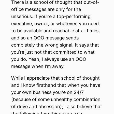
There is a school of thought that out-of-
office messages are only for the
unserious. If you’re a top-performing
executive, owner, or whatever, you need
to be available and reachable at all times,
and so an OOO message sends
completely the wrong signal. It says that
you’re just not that committed to what
you do. Yeah, I always use an OOO
message when I’m away.
While I appreciate that school of thought
and I know firsthand that when you have
your own business you’re on 24/7
(because of some unhealthy combination
of drive and obsession), I also believe that
the following two things are true.