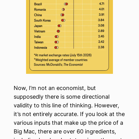
Now, I’m not an economist, but
supposedly there is some directional
validity to this line of thinking. However,
it’s not entirely accurate. If you look at the
various inputs that make up the price of a
Big Mac, there are over 60 ingredients,