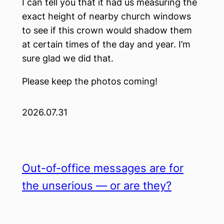
I can tell you that it had us measuring the
exact height of nearby church windows
to see if this crown would shadow them
at certain times of the day and year. I’m
sure glad we did that.
Please keep the photos coming!
2026.07.31
Out-of-office messages are for
the unserious — or are they?