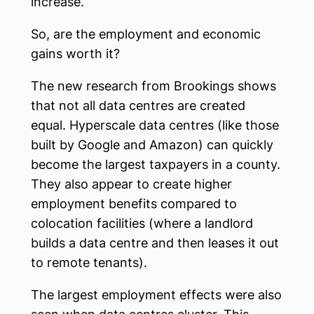
increase.
So, are the employment and economic
gains worth it?
The new research from Brookings shows
that not all data centres are created
equal. Hyperscale data centres (like those
built by Google and Amazon) can quickly
become the largest taxpayers in a county.
They also appear to create higher
employment benefits compared to
colocation facilities (where a landlord
builds a data centre and then leases it out
to remote tenants).
The largest employment effects were also