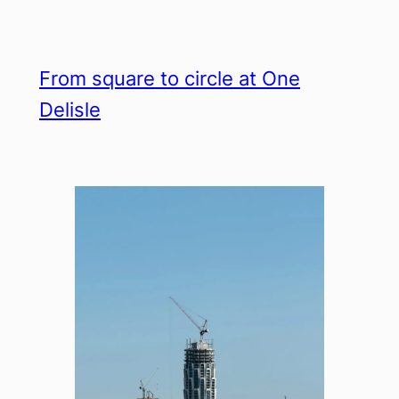
From square to circle at One
Delisle