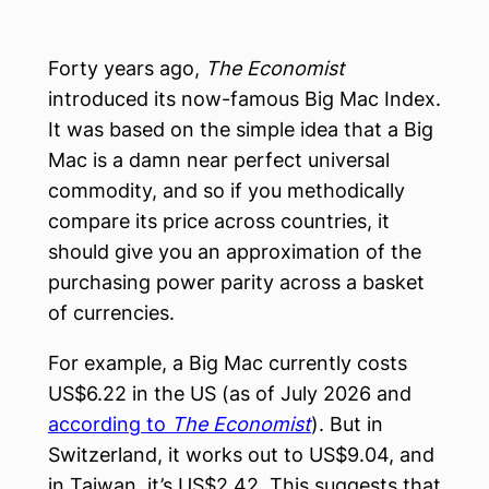
Forty years ago,
The Economist
introduced its now-famous Big Mac Index.
It was based on the simple idea that a Big
Mac is a damn near perfect universal
commodity, and so if you methodically
compare its price across countries, it
should give you an approximation of the
purchasing power parity across a basket
of currencies.
For example, a Big Mac currently costs
US$6.22 in the US (as of July 2026 and
according to
The Economist
). But in
Switzerland, it works out to US$9.04, and
in Taiwan, it’s US$2.42. This suggests that