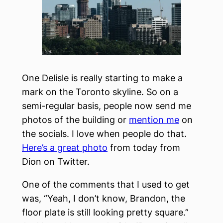
One Delisle is really starting to make a
mark on the Toronto skyline. So on a
semi-regular basis, people now send me
photos of the building or
mention me
on
the socials. I love when people do that.
Here’s a great photo
from today from
Dion on Twitter.
One of the comments that I used to get
was, “Yeah, I don’t know, Brandon, the
floor plate is still looking pretty square.”