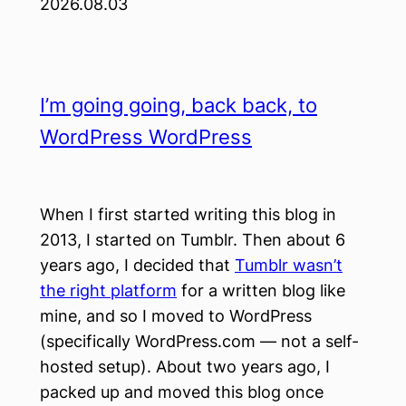
2026.08.03
I’m going going, back back, to
WordPress WordPress
When I first started writing this blog in
2013, I started on Tumblr. Then about 6
years ago, I decided that
Tumblr wasn’t
the right platform
for a written blog like
mine, and so I moved to WordPress
(specifically WordPress.com — not a self-
hosted setup). About two years ago, I
packed up and moved this blog once