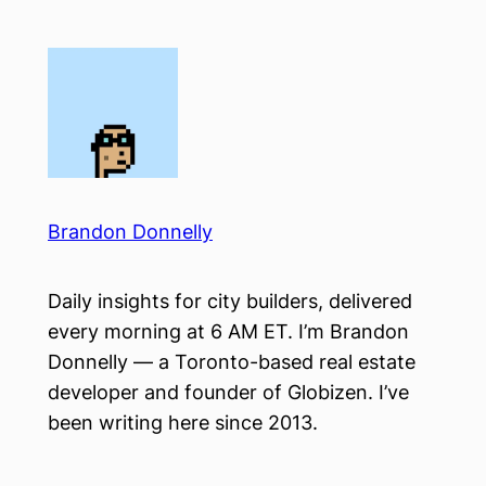
Skip
to
content
Brandon Donnelly
Daily insights for city builders, delivered
every morning at 6 AM ET. I’m Brandon
Donnelly — a Toronto-based real estate
developer and founder of Globizen. I’ve
been writing here since 2013.