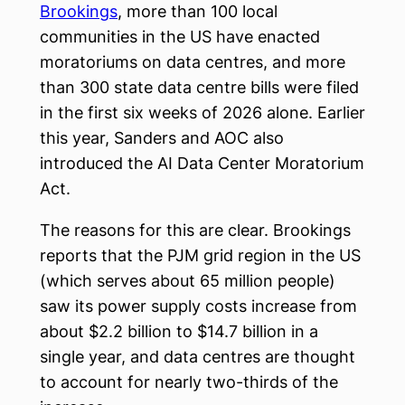
Brookings
, more than 100 local
communities in the US have enacted
moratoriums on data centres, and more
than 300 state data centre bills were filed
in the first six weeks of 2026 alone. Earlier
this year, Sanders and AOC also
introduced the AI Data Center Moratorium
Act.
The reasons for this are clear. Brookings
reports that the PJM grid region in the US
(which serves about 65 million people)
saw its power supply costs increase from
about $2.2 billion to $14.7 billion in a
single year, and data centres are thought
to account for nearly two-thirds of the