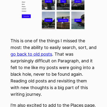
This is one of the things I missed the
most: the ability to easily search, sort, and
go back to old posts
. That was
surprisingly difficult on Paragraph, and it
felt to me like my posts were going into a
black hole, never to be found again.
Reading old posts and revisiting them
with new thoughts is a big part of this
writing journey.
I’m also excited to add to the Places page.