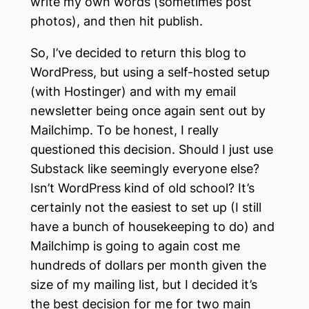
write my own words (sometimes post
photos), and then hit publish.
So, I’ve decided to return this blog to
WordPress, but using a self-hosted setup
(with Hostinger) and with my email
newsletter being once again sent out by
Mailchimp. To be honest, I really
questioned this decision. Should I just use
Substack like seemingly everyone else?
Isn’t WordPress kind of old school? It’s
certainly not the easiest to set up (I still
have a bunch of housekeeping to do) and
Mailchimp is going to again cost me
hundreds of dollars per month given the
size of my mailing list, but I decided it’s
the best decision for me for two main