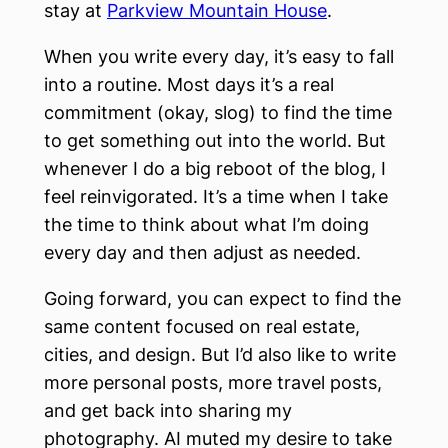
stay at
Parkview Mountain House
.
When you write every day, it’s easy to fall
into a routine. Most days it’s a real
commitment (okay, slog) to find the time
to get something out into the world. But
whenever I do a big reboot of the blog, I
feel reinvigorated. It’s a time when I take
the time to think about what I’m doing
every day and then adjust as needed.
Going forward, you can expect to find the
same content focused on real estate,
cities, and design. But I’d also like to write
more personal posts, more travel posts,
and get back into sharing my
photography. AI muted my desire to take