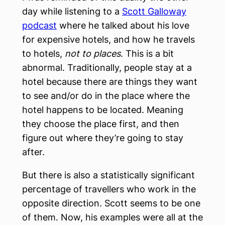
day while listening to a
Scott Galloway
podcast
where he talked about his love
for expensive hotels, and how he travels
to hotels,
not to places
. This is a bit
abnormal. Traditionally, people stay at a
hotel because there are things they want
to see and/or do in the place where the
hotel happens to be located. Meaning
they choose the place first, and then
figure out where they’re going to stay
after.
But there is also a statistically significant
percentage of travellers who work in the
opposite direction. Scott seems to be one
of them. Now, his examples were all at the