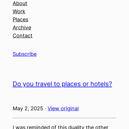
About
Work
Places
Archive
Contact
Subscribe
Do you travel to places or hotels?
May 2, 2025 ·
View original
I was reminded of this duality the other