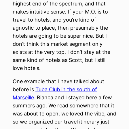
highest end of the spectrum, and that
makes intuitive sense. If your M.O. is to
travel to hotels, and you’re kind of
agnostic to place, then presumably the
hotels are going to be super nice. But I
don’t think this market segment only
exists at the very top. I don’t stay at the
same kind of hotels as Scott, but I still
love hotels.
One example that I have talked about
before is
Tuba Club in the south of
Marseille
. Bianca and I stayed here a few
summers ago. We read somewhere that it
was about to open, we loved the vibe, and
so we organized our travel itinerary just