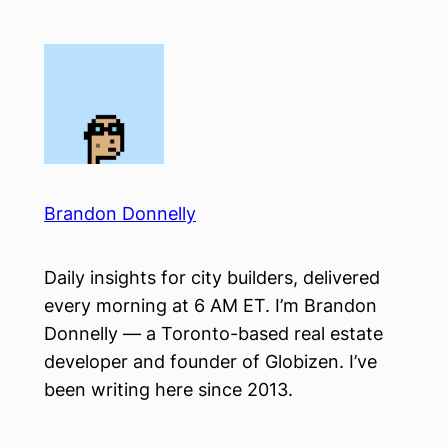
Skip
to
content
Brandon Donnelly
Daily insights for city builders, delivered
every morning at 6 AM ET. I’m Brandon
Donnelly — a Toronto-based real estate
developer and founder of Globizen. I’ve
been writing here since 2013.