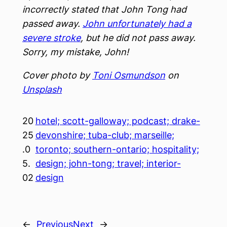
incorrectly stated that John Tong had
passed away.
John unfortunately had a
severe stroke
, but he did not pass away.
Sorry, my mistake, John!
Cover photo by
Toni Osmundson
on
Unsplash
20
hotel; scott-galloway; podcast; drake-
25
devonshire; tuba-club; marseille;
.0
toronto; southern-ontario; hospitality;
5.
design; john-tong; travel; interior-
02
design
←
Previous
Next
→