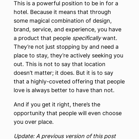
This is a powerful position to be in for a
hotel. Because it means that through
some magical combination of design,
brand, service, and experience, you have
a product that people
specifically
want.
They’re not just stopping by and need a
place to stay, they’re actively seeking you
out. This is not to say that location
doesn’t matter; it does. But it is to say
that a highly-coveted offering that people
love is always better to have than not.
And if you get it right, there’s the
opportunity that people will even choose
you over place.
Update: A previous version of this post