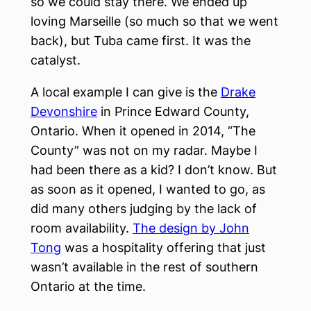
so we could stay there. We ended up
loving Marseille (so much so that we went
back), but Tuba came first. It was the
catalyst.
A local example I can give is the
Drake
Devonshire
in Prince Edward County,
Ontario. When it opened in 2014, “The
County” was not on my radar. Maybe I
had been there as a kid? I don’t know. But
as soon as it opened, I wanted to go, as
did many others judging by the lack of
room availability.
The design by John
Tong
was a hospitality offering that just
wasn’t available in the rest of southern
Ontario at the time.