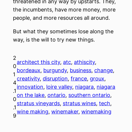
threatened in any way by upstarts. They,
the incumbents, have more money, more
people, and more resources all around.
But what they sometimes lose along the
way, is the will to try new things.
2
architect this city
, 
atc
, 
athiscity
, 
0
bordeaux
, 
burgundy
, 
business
, 
change
, 
1
creativity
, 
disruption
, 
france
, 
groux
, 
4
innovation
, 
loire valley
, 
niagara
, 
niagara
.1
on the lake
, 
ontario
, 
southern ontario
, 
0
stratus vineyards
, 
stratus wines
, 
tech
, 
.1
wine making
, 
winemaker
, 
winemaking
9