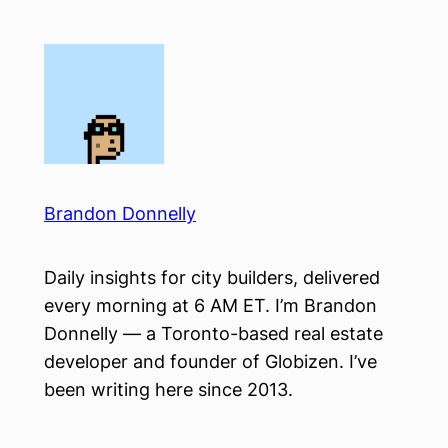
Skip
to
content
Brandon Donnelly
Daily insights for city builders, delivered
every morning at 6 AM ET. I’m Brandon
Donnelly — a Toronto-based real estate
developer and founder of Globizen. I’ve
been writing here since 2013.