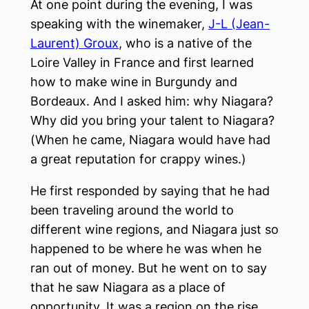
At one point during the evening, I was
speaking with the winemaker,
J-L (Jean-
Laurent) Groux
, who is a native of the
Loire Valley in France and first learned
how to make wine in Burgundy and
Bordeaux. And I asked him: why Niagara?
Why did you bring your talent to Niagara?
(When he came, Niagara would have had
a great reputation for crappy wines.)
He first responded by saying that he had
been traveling around the world to
different wine regions, and Niagara just so
happened to be where he was when he
ran out of money. But he went on to say
that he saw Niagara as a place of
opportunity. It was a region on the rise