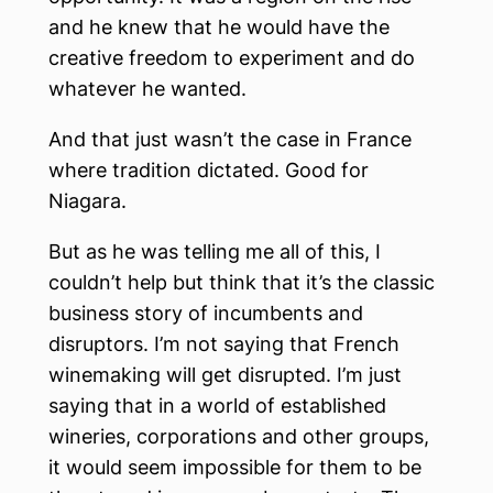
and he knew that he would have the
creative freedom to experiment and do
whatever he wanted.
And that just wasn’t the case in France
where tradition dictated. Good for
Niagara.
But as he was telling me all of this, I
couldn’t help but think that it’s the classic
business story of incumbents and
disruptors. I’m not saying that French
winemaking will get disrupted. I’m just
saying that in a world of established
wineries, corporations and other groups,
it would seem impossible for them to be