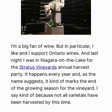
I’m a big fan of wine. But in particular, I
like and I support Ontario wines. And last
night I was in Niagara-on-the-Lake for
the
Stratus Vineyards
annual harvest
party. It happens every year and, as the
name suggests, it kind of marks the end
of the growing season for the vineyard. I
say kind of because not all varietals have
been harvested by this time.