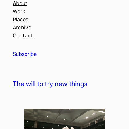
About
Work
Places
Archive
Contact
Subscribe
The will to try new things