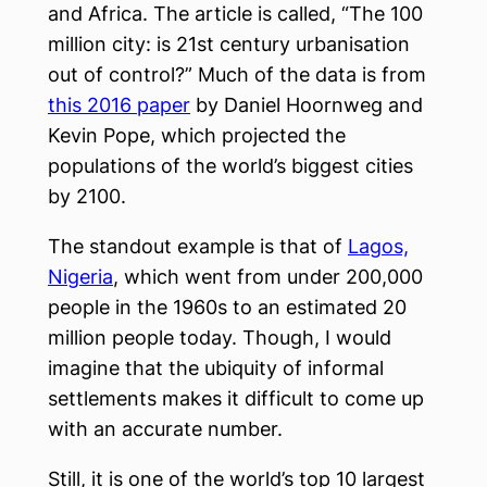
and Africa. The article is called, “The 100
million city: is 21st century urbanisation
out of control?” Much of the data is from
this 2016 paper
by Daniel Hoornweg and
Kevin Pope, which projected the
populations of the world’s biggest cities
by 2100.
The standout example is that of
Lagos,
Nigeria
, which went from under 200,000
people in the 1960s to an estimated 20
million people today. Though, I would
imagine that the ubiquity of informal
settlements makes it difficult to come up
with an accurate number.
Still, it is one of the world’s top 10 largest