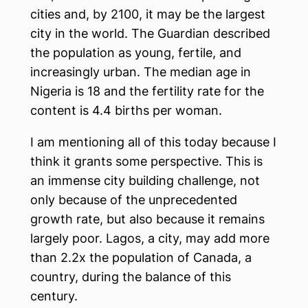
cities and, by 2100, it may be the largest
city in the world. The Guardian described
the population as young, fertile, and
increasingly urban. The median age in
Nigeria is 18 and the fertility rate for the
content is 4.4 births per woman.
I am mentioning all of this today because I
think it grants some perspective. This is
an immense city building challenge, not
only because of the unprecedented
growth rate, but also because it remains
largely poor. Lagos, a city, may add more
than 2.2x the population of Canada, a
country, during the balance of this
century.