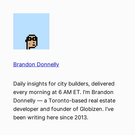
Skip
to
content
Brandon Donnelly
Daily insights for city builders, delivered
every morning at 6 AM ET. I’m Brandon
Donnelly — a Toronto-based real estate
developer and founder of Globizen. I’ve
been writing here since 2013.