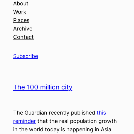
About
Work
Places
Archive
Contact
Subscribe
The 100 million city
The Guardian recently published
this
reminder
that the real population growth
in the world today is happening in Asia