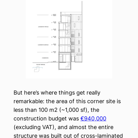
But here’s where things get really
remarkable: the area of this corner site is
less than 100 m2 (~1,000 sf), the
construction budget was
€940,000
(excluding VAT), and almost the entire
structure was built out of cross-laminated