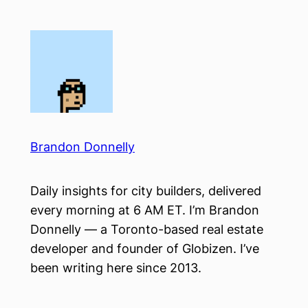
Skip
to
content
Brandon Donnelly
Daily insights for city builders, delivered
every morning at 6 AM ET. I’m Brandon
Donnelly — a Toronto-based real estate
developer and founder of Globizen. I’ve
been writing here since 2013.