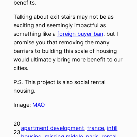
benefits.
Talking about exit stairs may not be as
exciting and seemingly impactful as
something like a
foreign buyer ban
, but I
promise you that removing the many
barriers to building this scale of housing
would ultimately bring more benefit to our
cities.
P.S. This project is also social rental
housing.
Image:
MAO
20
apartment development
, 
france
, 
infill
23
housing
, 
missing middle
, 
paris
, 
rental