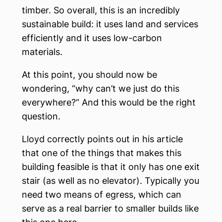
timber. So overall, this is an incredibly
sustainable build: it uses land and services
efficiently and it uses low-carbon
materials.
At this point, you should now be
wondering, “why can’t we just do this
everywhere?” And this would be the right
question.
Lloyd correctly points out in his article
that one of the things that makes this
building feasible is that it only has one exit
stair (as well as no elevator). Typically you
need two means of egress, which can
serve as a real barrier to smaller builds like