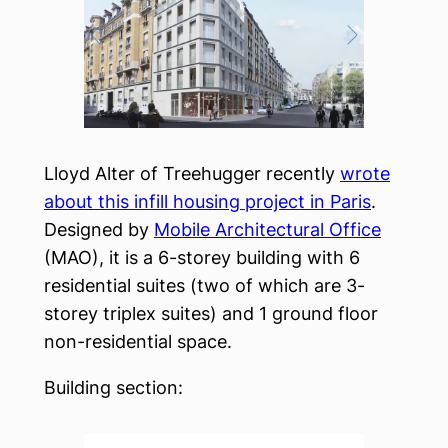
Lloyd Alter of Treehugger recently
wrote
about this infill housing project in Paris
.
Designed by
Mobile Architectural Office
(MAO), it is a 6-storey building with 6
residential suites (two of which are 3-
storey triplex suites) and 1 ground floor
non-residential space.
Building section: