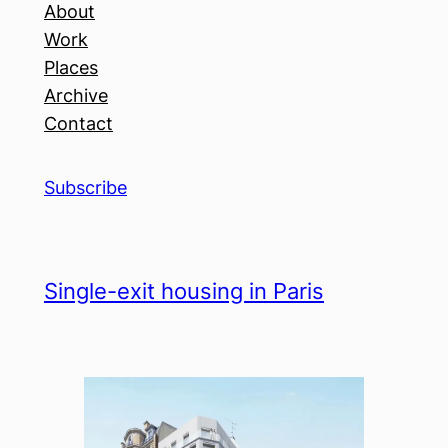
About
Work
Places
Archive
Contact
Subscribe
Single-exit housing in Paris