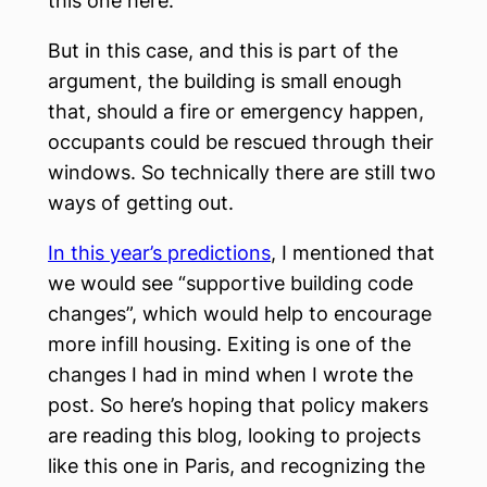
this one here.
But in this case, and this is part of the
argument, the building is small enough
that, should a fire or emergency happen,
occupants could be rescued through their
windows. So technically there are still two
ways of getting out.
In this year’s predictions
, I mentioned that
we would see “supportive building code
changes”, which would help to encourage
more infill housing. Exiting is one of the
changes I had in mind when I wrote the
post. So here’s hoping that policy makers
are reading this blog, looking to projects
like this one in Paris, and recognizing the