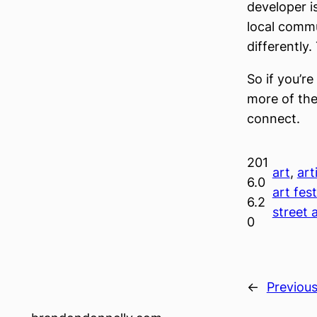
developer i
local commun
differently
So if you’r
more of the
connect.
201
art
, 
art
6.0
art fest
6.2
street 
0
←
Previou