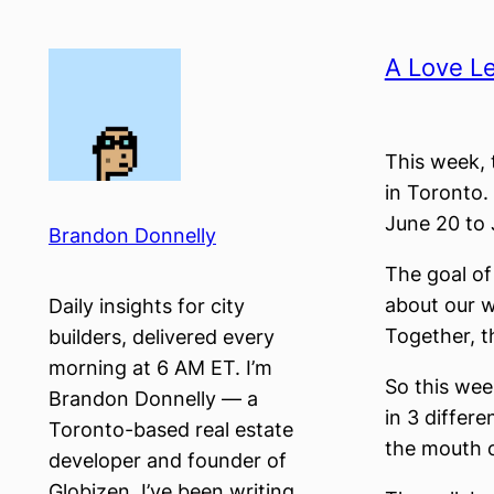
Skip
to
A Love Le
content
This week, t
in Toronto. 
June 20 to 
Brandon Donnelly
The goal of 
about our w
Daily insights for city
Together, t
builders, delivered every
morning at 6 AM ET. I’m
So this week
Brandon Donnelly — a
in 3 differ
Toronto-based real estate
the mouth o
developer and founder of
Globizen. I’ve been writing