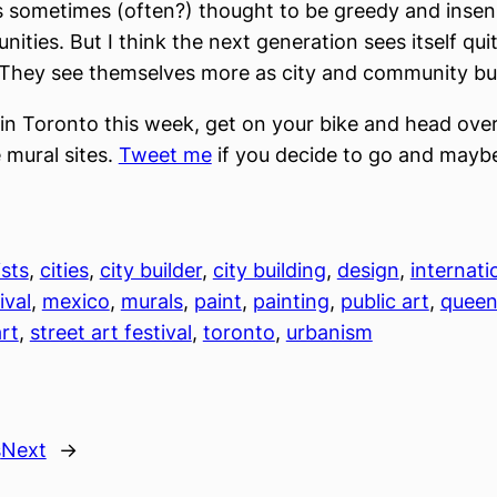
s sometimes (often?) thought to be greedy and insens
ities. But I think the next generation sees itself qui
. They see themselves more as city and community bui
e in Toronto this week, get on your bike and head ove
 mural sites.
Tweet me
if you decide to go and mayb
ists
, 
cities
, 
city builder
, 
city building
, 
design
, 
internati
ival
, 
mexico
, 
murals
, 
paint
, 
painting
, 
public art
, 
queen
art
, 
street art festival
, 
toronto
, 
urbanism
s
Next
→