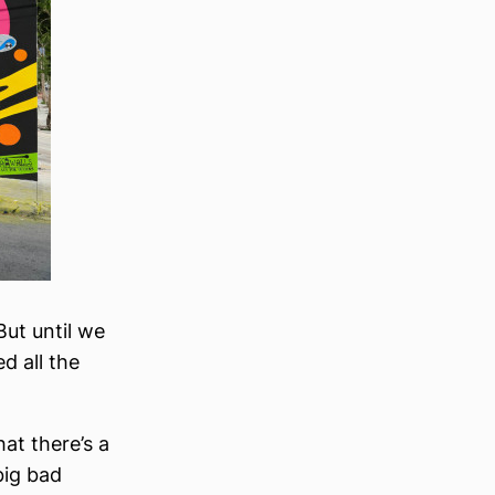
But until we
d all the
at there’s a
big bad