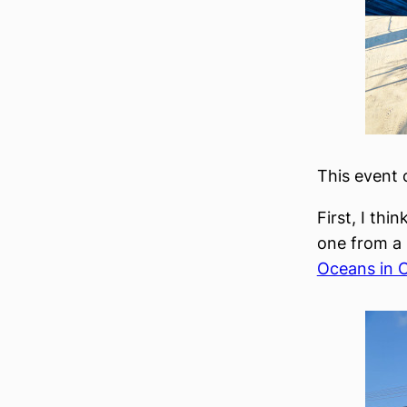
This event 
First, I thi
one from a 
Oceans in 