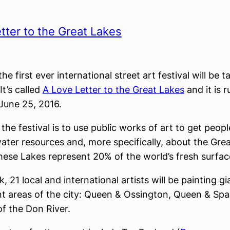
tter to the Great Lakes
he first ever international street art festival will be t
It’s called
A Love Letter to the Great Lakes
and it is 
June 25, 2016.
the festival is to use public works of art to get peopl
ater resources and, more specifically, about the Grea
hese Lakes represent 20% of the world’s fresh surfac
, 21 local and international artists will be painting g
ent areas of the city: Queen & Ossington, Queen & Spa
f the Don River.