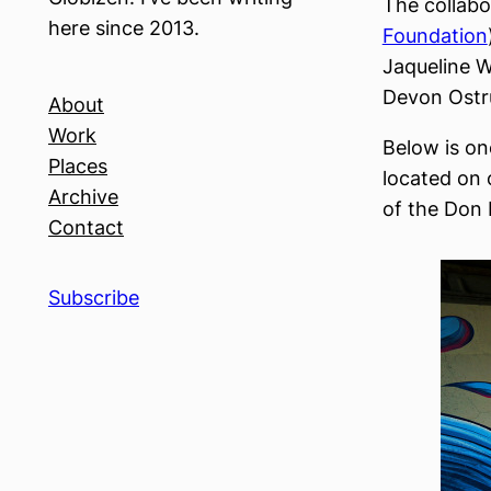
The collabo
here since 2013.
Foundation
Jaqueline W
Devon Ostr
About
Work
Below is one
Places
located on 
Archive
of the Don 
Contact
Subscribe