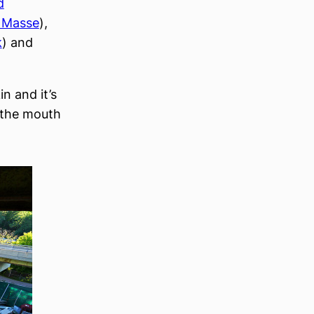
d
 Masse
),
k
) and
n and it’s
 the mouth