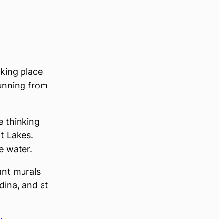
aking place
running from
e thinking
t Lakes.
e water.
iant murals
dina, and at