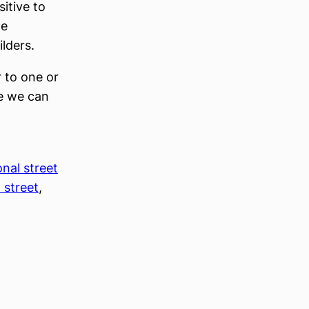
itive to
te
lders.
r to one or
e we can
onal street
 street
, 