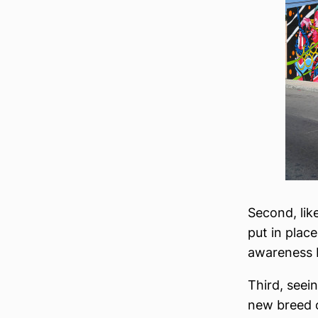
Second, lik
put in place
awareness b
Third, seei
new breed o