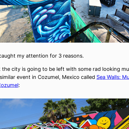
caught my attention for 3 reasons.
nk the city is going to be left with some rad looking mu
similar event in Cozumel, Mexico called
Sea Walls: Mu
Cozumel
: