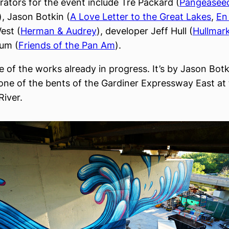
rators for the event include Tre Packard (
Pangeasee
), Jason Botkin (
A Love Letter to the Great Lakes
,
En
est (
Herman & Audrey
), developer Jeff Hull (
Hullmar
um (
Friends of the Pan Am
).
 of the works already in progress. It’s by Jason Botki
one of the bents of the Gardiner Expressway East at
River.