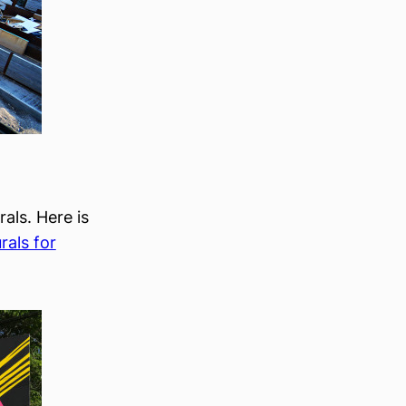
rals. Here is
rals for