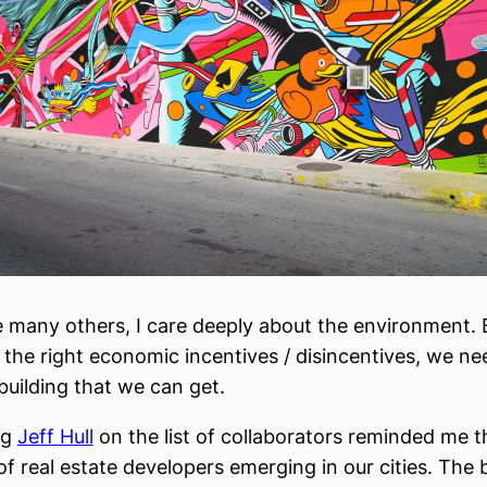
e many others, I care deeply about the environment. 
 the right economic incentives / disincentives, we nee
uilding that we can get.
ng
Jeff Hull
on the list of collaborators reminded me th
f real estate developers emerging in our cities. The 