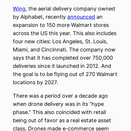
Wing
, the aerial delivery company owned
by Alphabet, recently
announced
an
expansion to 150 more Walmart stores
across the US this year. This also includes
four new cities: Los Angeles, St. Louis,
Miami, and Cincinnati. The company now
says that it has completed over 750,000
deliveries since it launched in 2012. And
the goal is to be flying out of 270 Walmart
locations by 2027.
There was a period over a decade ago
when drone delivery was in its “hype
phase.” This also coincided with retail
being out of favor as a real estate asset
class. Drones made e-commerce seem