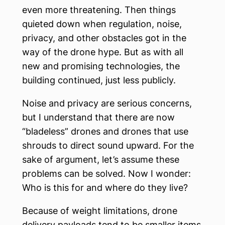
even more threatening. Then things
quieted down when regulation, noise,
privacy, and other obstacles got in the
way of the drone hype. But as with all
new and promising technologies, the
building continued, just less publicly.
Noise and privacy are serious concerns,
but I understand that there are now
“bladeless” drones and drones that use
shrouds to direct sound upward. For the
sake of argument, let’s assume these
problems can be solved. Now I wonder:
Who is this for and where do they live?
Because of weight limitations, drone
delivery payloads tend to be smaller items