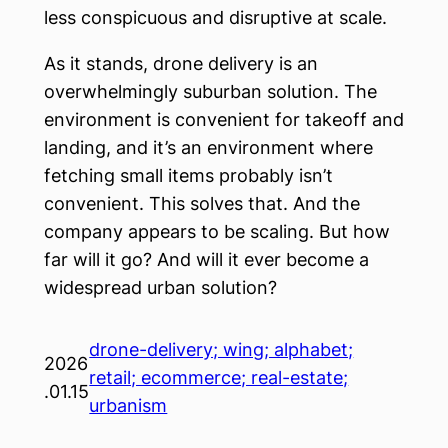
less conspicuous and disruptive at scale.
As it stands, drone delivery is an
overwhelmingly suburban solution. The
environment is convenient for takeoff and
landing, and it’s an environment where
fetching small items probably isn’t
convenient. This solves that. And the
company appears to be scaling. But how
far will it go? And will it ever become a
widespread urban solution?
drone-delivery; wing; alphabet;
2026
retail; ecommerce; real-estate;
.01.15
urbanism