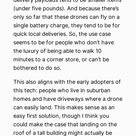
(under five pounds). And because there’s
only so far that these drones can fly on a
single battery charge, they tend to be for
quick local deliveries. So, the use case
seems to be for people who don’t have
the luxury of being able to walk 10
minutes to a corner store, or can’t be
bothered to do so.
This also aligns with the early adopters of
this tech: people who live in suburban
homes and have driveways where a drone
can easily land. This makes sense as an
easy first solution, though I think you
could make the case that landing on the
roof of a tall building might actually be