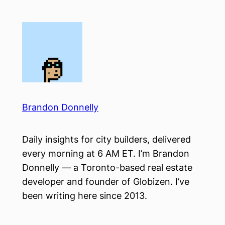
Skip
to
content
Brandon Donnelly
Daily insights for city builders, delivered
every morning at 6 AM ET. I’m Brandon
Donnelly — a Toronto-based real estate
developer and founder of Globizen. I’ve
been writing here since 2013.