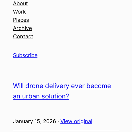
About
Work
Places
Archive
Contact
Subscribe
Will drone delivery ever become
an urban solution?
January 15, 2026 ·
View original