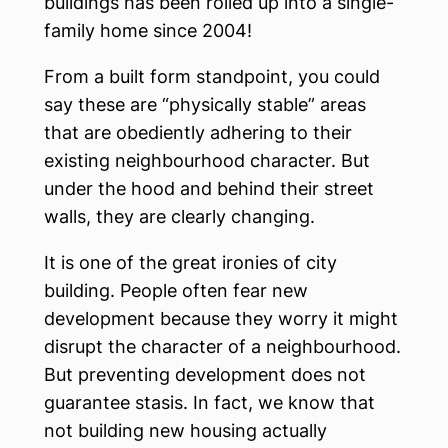
buildings has been rolled up into a single-
family home since 2004!
From a built form standpoint, you could
say these are “physically stable” areas
that are obediently adhering to their
existing neighbourhood character. But
under the hood and behind their street
walls, they are clearly changing.
It is one of the great ironies of city
building. People often fear new
development because they worry it might
disrupt the character of a neighbourhood.
But preventing development does not
guarantee stasis. In fact, we know that
not building new housing actually