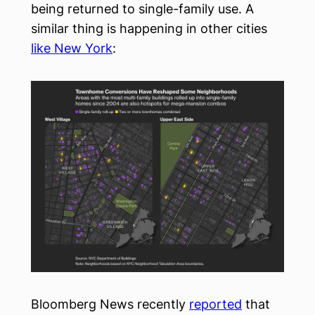
being returned to single-family use. A
similar thing is happening in other cities
like New York
:
Bloomberg News recently
reported
that