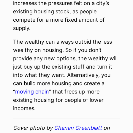
increases the pressures felt on a city’s
existing housing stock, as people
compete for a more fixed amount of
supply.
The wealthy can always outbid the less
wealthy on housing. So if you don’t
provide any new options, the wealthy will
just buy up the existing stuff and turn it
into what they want. Alternatively, you
can build more housing and create a
“
moving chain
” that frees up more
existing housing for people of lower
incomes.
Cover photo by
Chanan Greenblatt
on