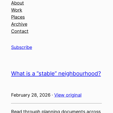
About
Work
Places
Archive
Contact
Subscribe
What is a “stable” neighbourhood?
February 28, 2026 ·
View original
Read through planning documents across