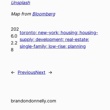
Unsplash
Map from
Bloomberg
202
toronto; new-york; housing; housing-
6.0
supply; development; real-estate;
2.2
single-family; low-rise; planning
8
←
Previous
Next
→
brandondonnelly.com