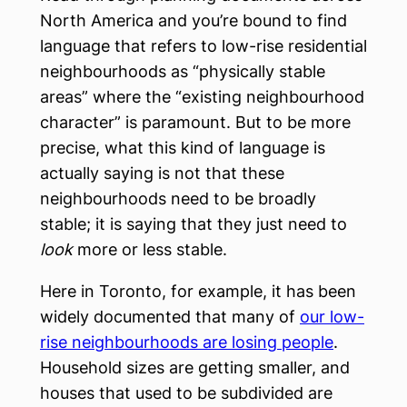
North America and you’re bound to find
language that refers to low-rise residential
neighbourhoods as “physically stable
areas” where the “existing neighbourhood
character” is paramount. But to be more
precise, what this kind of language is
actually saying is not that these
neighbourhoods need to be broadly
stable; it is saying that they just need to
look
more or less stable.
Here in Toronto, for example, it has been
widely documented that many of
our low-
rise neighbourhoods are losing people
.
Household sizes are getting smaller, and
houses that used to be subdivided are