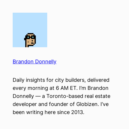
Skip
to
content
Brandon Donnelly
Daily insights for city builders, delivered
every morning at 6 AM ET. I’m Brandon
Donnelly — a Toronto-based real estate
developer and founder of Globizen. I’ve
been writing here since 2013.