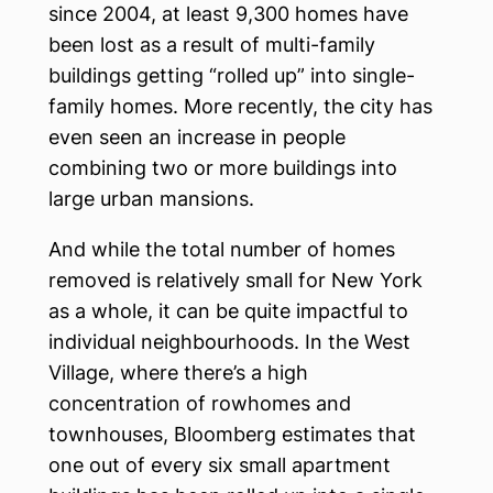
since 2004, at least 9,300 homes have
been lost as a result of multi-family
buildings getting “rolled up” into single-
family homes. More recently, the city has
even seen an increase in people
combining two or more buildings into
large urban mansions.
And while the total number of homes
removed is relatively small for New York
as a whole, it can be quite impactful to
individual neighbourhoods. In the West
Village, where there’s a high
concentration of rowhomes and
townhouses, Bloomberg estimates that
one out of every six small apartment