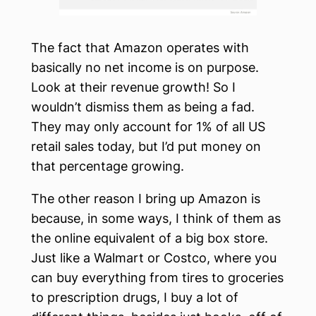
The fact that Amazon operates with
basically no net income is on purpose.
Look at their revenue growth! So I
wouldn’t dismiss them as being a fad.
They may only account for 1% of all US
retail sales today, but I’d put money on
that percentage growing.
The other reason I bring up Amazon is
because, in some ways, I think of them as
the online equivalent of a big box store.
Just like a Walmart or Costco, where you
can buy everything from tires to groceries
to prescription drugs, I buy a lot of