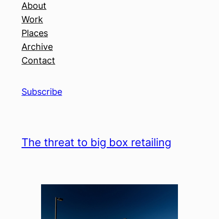
About
Work
Places
Archive
Contact
Subscribe
The threat to big box retailing