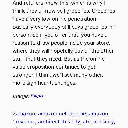
And retailers know this, which is why I
think they all now sell groceries. Groceries
have a very low online penetration.
Basically everybody still buys groceries in-
person. So if you offer that, you have a
reason to draw people inside your store,
where they will hopefully buy all the other
stuff that they need. But as the online
value proposition continues to get
stronger, I think we’ll see many other,
more significant, changes.
Image:
Flickr
2
amazon
, 
amazon net income
, 
amazon
0
revenue
, 
architect this city
, 
atc
, 
athiscity
, 