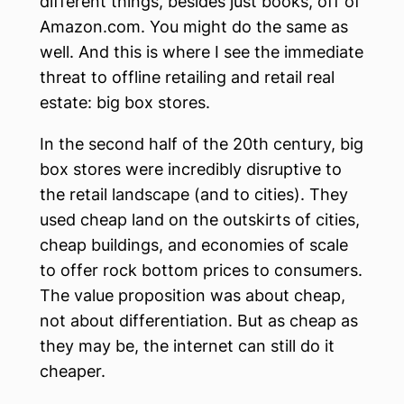
different things, besides just books, off of
Amazon.com. You might do the same as
well. And this is where I see the immediate
threat to offline retailing and retail real
estate: big box stores.
In the second half of the 20th century, big
box stores were incredibly disruptive to
the retail landscape (and to cities). They
used cheap land on the outskirts of cities,
cheap buildings, and economies of scale
to offer rock bottom prices to consumers.
The value proposition was about cheap,
not about differentiation. But as cheap as
they may be, the internet can still do it
cheaper.