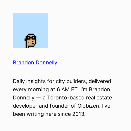
Skip
to
content
Brandon Donnelly
Daily insights for city builders, delivered
every morning at 6 AM ET. I’m Brandon
Donnelly — a Toronto-based real estate
developer and founder of Globizen. I’ve
been writing here since 2013.