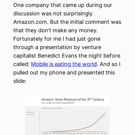
One company that came up during our
discussion was not surprisingly
Amazon.com. But the initial comment was
that they don’t make any money.
Fortunately for me I had just gone
through a presentation by venture
capitalist Benedict Evans the night before
called:
Mobile is eating the world
. And so I
pulled out my phone and presented this
slide: