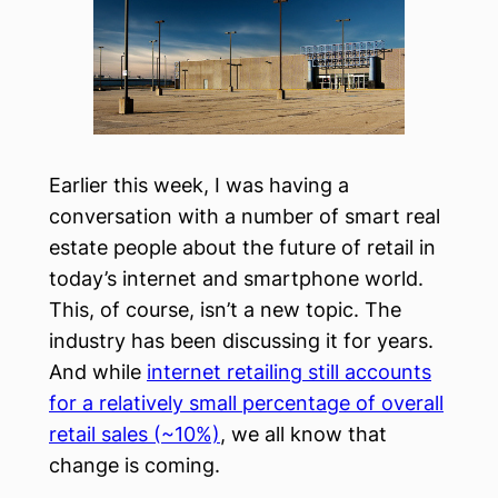
Earlier this week, I was having a
conversation with a number of smart real
estate people about the future of retail in
today’s internet and smartphone world.
This, of course, isn’t a new topic. The
industry has been discussing it for years.
And while
internet retailing still accounts
for a relatively small percentage of overall
retail sales (~10%)
, we all know that
change is coming.