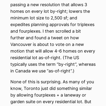
passing a new resolution that allows 3
homes on every lot by-right; lowers the
minimum lot size to 2,500 sf; and
expedites planning approvals for triplexes
and fourplexes. I then scrolled a bit
further and found a tweet on how
Vancouver is about to vote on a new
motion that will allow 4-6 homes on every
residential lot as-of-right. (The US
typically uses the term “by-right”, whereas
in Canada we use “as-of-right”.)
None of this is surprising. As many of you
know, Toronto just did something similar
by allowing fourplexes + a laneway or
garden suite on every residential lot. But