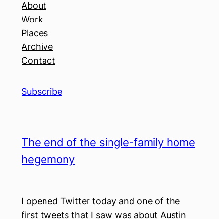
About
Work
Places
Archive
Contact
Subscribe
The end of the single-family home
hegemony
I opened Twitter today and one of the
first tweets that I saw was about Austin