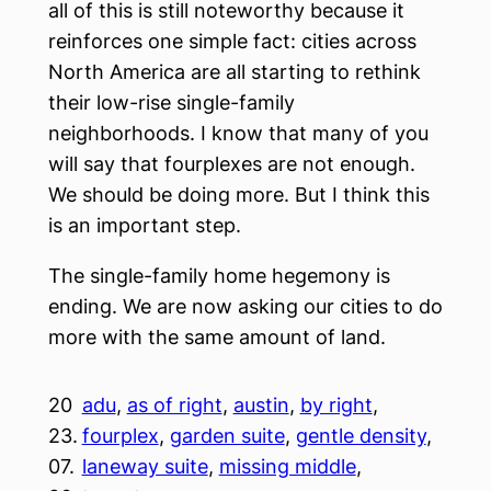
all of this is still noteworthy because it
reinforces one simple fact: cities across
North America are all starting to rethink
their low-rise single-family
neighborhoods. I know that many of you
will say that fourplexes are not enough.
We should be doing more. But I think this
is an important step.
The single-family home hegemony is
ending. We are now asking our cities to do
more with the same amount of land.
20
adu
, 
as of right
, 
austin
, 
by right
, 
23.
fourplex
, 
garden suite
, 
gentle density
, 
07.
laneway suite
, 
missing middle
, 