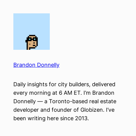
Skip
to
content
Brandon Donnelly
Daily insights for city builders, delivered
every morning at 6 AM ET. I’m Brandon
Donnelly — a Toronto-based real estate
developer and founder of Globizen. I’ve
been writing here since 2013.