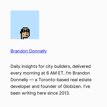
Skip
to
content
Brandon Donnelly
Daily insights for city builders, delivered
every morning at 6 AM ET. I’m Brandon
Donnelly — a Toronto-based real estate
developer and founder of Globizen. I’ve
been writing here since 2013.