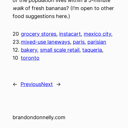
of the population lives within a 5-minute
walk
of fresh bananas? (I’m open to other
food suggestions here.)
20
grocery stores
, 
instacart
, 
mexico city
, 
23.
mixed-use laneways
, 
paris
, 
parisian
12.
bakery
, 
small scale retail
, 
taqueria
, 
10
toronto
←
Previous
Next
→
brandondonnelly.com