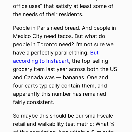
office uses” that satisfy at least some of
the needs of their residents.
People in Paris need bread. And people in
Mexico City need tacos. But what do
people in Toronto need? I’m not sure we
have a perfectly parallel thing.
But
according to Instacart
, the top-selling
grocery item last year across both the US
and Canada was — bananas. One and
four carts typically contain them, and
apparently this number has remained
fairly consistent.
So maybe this should be our small-scale
retail and walkability test metric: What %