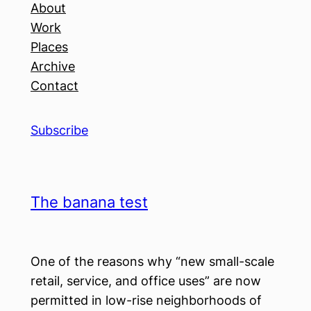
About
Work
Places
Archive
Contact
Subscribe
The banana test
One of the reasons why “new small-scale
retail, service, and office uses” are now
permitted in low-rise neighborhoods of