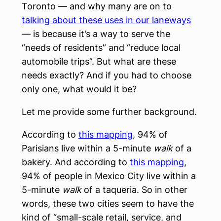
Toronto — and why many are on to
talking about these uses in our laneways
— is because it’s a way to serve the
“needs of residents” and “reduce local
automobile trips”. But what are these
needs exactly? And if you had to choose
only one, what would it be?
Let me provide some further background.
According to
this mapping
, 94% of
Parisians live within a 5-minute
walk
of a
bakery. And according to
this mapping
,
94% of people in Mexico City live within a
5-minute
walk
of a taqueria. So in other
words, these two cities seem to have the
kind of “small-scale retail, service, and