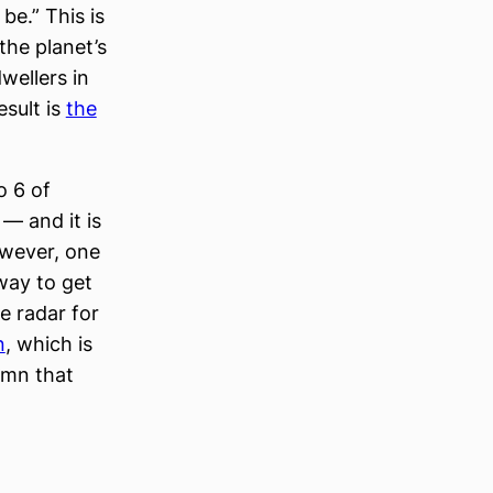
be.” This is
 the planet’s
wellers in
esult is
the
o 6 of
— and it is
owever, one
 way to get
he radar for
n
, which is
amn that