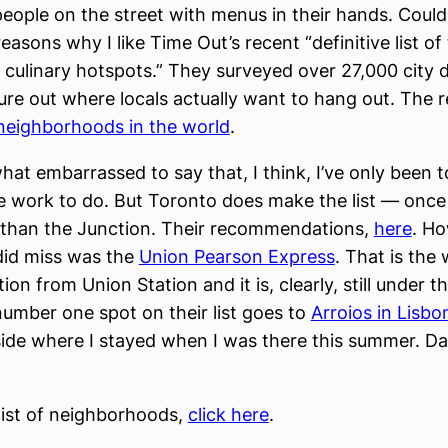
people on the street with menus in their hands. Could 
easons why I like Time Out’s recent “definitive list of
d culinary hotspots.” They surveyed over 27,000 city d
gure out where locals actually want to hang out. The r
neighborhoods in the world
.
at embarrassed to say that, I think, I’ve only been t
e work to do. But Toronto does make the list — once 
 than the Junction. Their recommendations,
here
. H
did miss was the
Union Pearson Express
. That is the
ion from Union Station and it is, clearly, still under t
umber one spot on their list goes to
Arroios in Lisbo
side where I stayed when I was there this summer. D
 list of neighborhoods,
click here
.