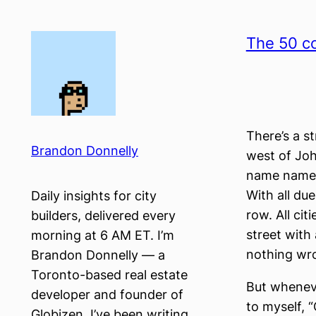
Skip
to
The 50 co
content
There’s a s
Brandon Donnelly
west of John
name names,
With all due
Daily insights for city
row. All ci
builders, delivered every
street with
morning at 6 AM ET. I’m
nothing wro
Brandon Donnelly — a
Toronto-based real estate
But whenever
developer and founder of
to myself, “
Globizen. I’ve been writing