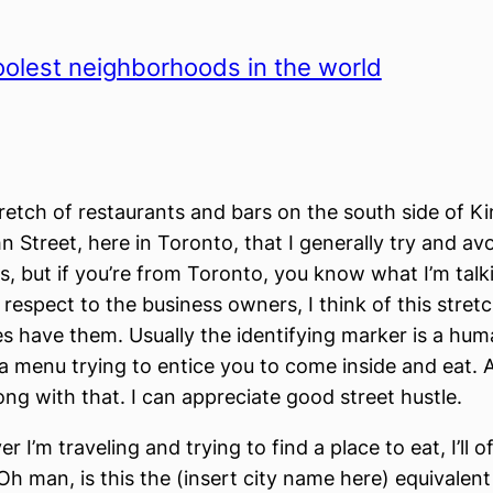
olest neighborhoods in the world
tretch of restaurants and bars on the south side of Ki
 Street, here in Toronto, that I generally try and avo
 but if you’re from Toronto, you know what I’m talk
 respect to the business owners, I think of this stretc
ties have them. Usually the identifying marker is a hu
 a menu trying to entice you to come inside and eat. 
ng with that. I can appreciate good street hustle.
 I’m traveling and trying to find a place to eat, I’ll o
Oh man, is this the (insert city name here) equivalent 