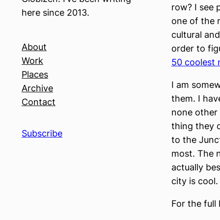
row? I see 
here since 2013.
one of the r
cultural an
About
order to fi
Work
50 coolest 
Places
I am somewh
Archive
them. I hav
Contact
none other
thing they 
Subscribe
to the Junct
most. The n
actually be
city is cool.
For the full