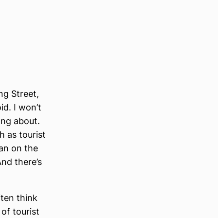
ng Street,
id. I won’t
ing about.
h as tourist
man on the
And there’s
ften think
of tourist