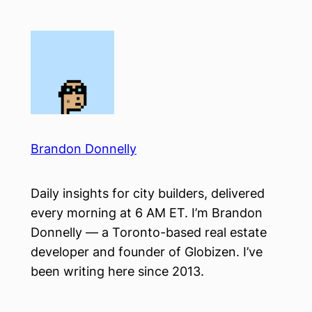
Skip
to
content
Brandon Donnelly
Daily insights for city builders, delivered
every morning at 6 AM ET. I’m Brandon
Donnelly — a Toronto-based real estate
developer and founder of Globizen. I’ve
been writing here since 2013.