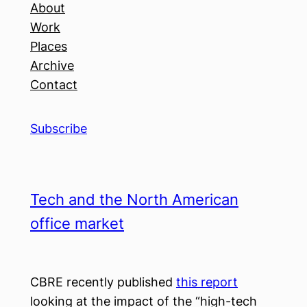
About
Work
Places
Archive
Contact
Subscribe
Tech and the North American
office market
CBRE recently published
this report
looking at the impact of the “high-tech