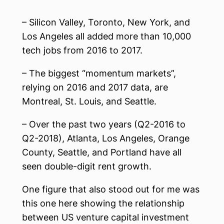
– Silicon Valley, Toronto, New York, and
Los Angeles all added more than 10,000
tech jobs from 2016 to 2017.
– The biggest “momentum markets”,
relying on 2016 and 2017 data, are
Montreal, St. Louis, and Seattle.
– Over the past two years (Q2-2016 to
Q2-2018), Atlanta, Los Angeles, Orange
County, Seattle, and Portland have all
seen double-digit rent growth.
One figure that also stood out for me was
this one here showing the relationship
between US venture capital investment