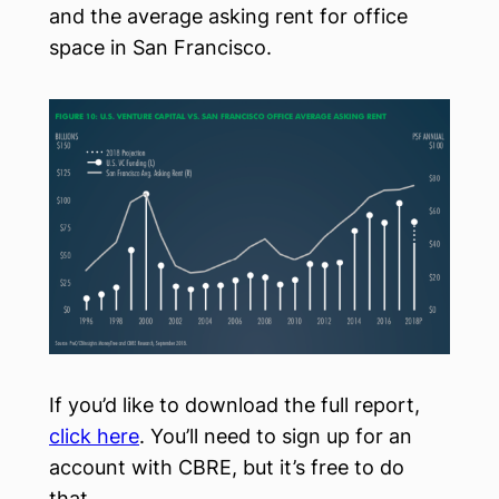
and the average asking rent for office
space in San Francisco.
If you’d like to download the full report,
click here
. You’ll need to sign up for an
account with CBRE, but it’s free to do
that.