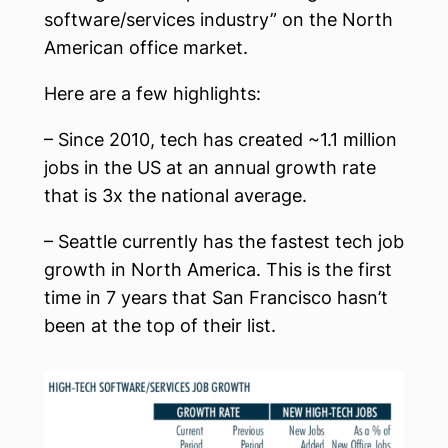
software/services industry” on the North
American office market.
Here are a few highlights:
– Since 2010, tech has created ~1.1 million
jobs in the US at an annual growth rate
that is 3x the national average.
– Seattle currently has the fastest tech job
growth in North America. This is the first
time in 7 years that San Francisco hasn’t
been at the top of their list.