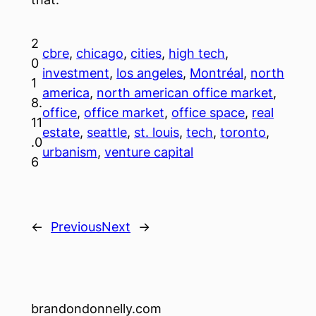
2
cbre
, 
chicago
, 
cities
, 
high tech
, 
0
investment
, 
los angeles
, 
Montréal
, 
north
1
america
, 
north american office market
, 
8.
office
, 
office market
, 
office space
, 
real
11
estate
, 
seattle
, 
st. louis
, 
tech
, 
toronto
, 
.0
urbanism
, 
venture capital
6
←
Previous
Next
→
brandondonnelly.com