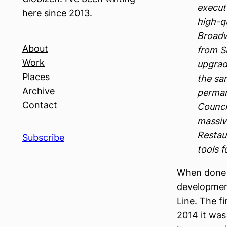
execut
here since 2013.
high-qu
Broadw
About
from S
Work
upgrad
Places
the sam
Archive
perman
Contact
Counci
massiv
Restau
Subscribe
tools 
When done 
development
Line. The f
2014 it was