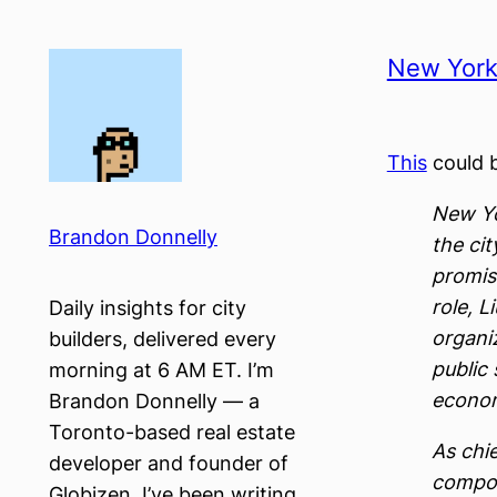
Skip
to
New York 
content
This
could b
New Yo
Brandon Donnelly
the cit
promis
role, 
Daily insights for city
organiz
builders, delivered every
public 
morning at 6 AM ET. I’m
econom
Brandon Donnelly — a
Toronto-based real estate
As chie
developer and founder of
compon
Globizen. I’ve been writing