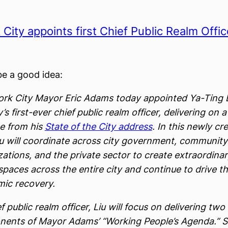
City appoints first Chief Public Realm Offic
e a good idea:
rk City Mayor Eric Adams today appointed Ya-Ting L
y’s first-ever chief public realm officer, delivering on 
e from his
State of the City address
. In this newly cr
Liu will coordinate across city government, community
ations, and the private sector to create extraordina
spaces across the entire city and continue to drive th
ic recovery.
f public realm officer, Liu will focus on delivering two
ents of Mayor Adams’ “Working People’s Agenda.” Sh