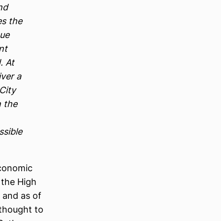
nd
es the
nue
nt
. At
iver a
City
n the
ssible
economic
 the High
 and as of
 thought to