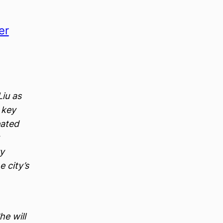
er
iu as
a key
eated
ry
e city’s
e will