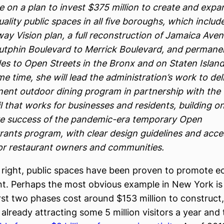
e on a plan to invest $375 million to create and expa
ality public spaces in all five boroughs, which includ
ay Vision plan, a full reconstruction of Jamaica Ave
utphin Boulevard to Merrick Boulevard, and permane
es to Open Streets in the Bronx and on Staten Island
e time, she will lead the administration’s work to del
ent outdoor dining program in partnership with the 
l that works for businesses and residents, building o
e success of the pandemic-era temporary Open
rants program, with clear design guidelines and acce
for restaurant owners and communities.
right, public spaces have been proven to promote 
. Perhaps the most obvious example in New York is
irst two phases cost around $153 million to construct,
 already attracting some 5 million visitors a year and