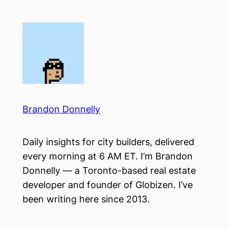
Skip
to
content
Brandon Donnelly
Daily insights for city builders, delivered
every morning at 6 AM ET. I’m Brandon
Donnelly — a Toronto-based real estate
developer and founder of Globizen. I’ve
been writing here since 2013.