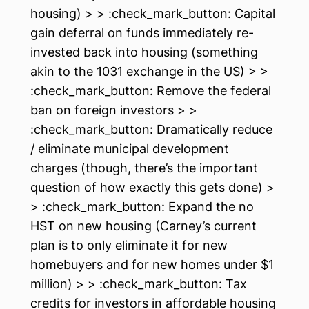
housing) > > :check_mark_button: Capital
gain deferral on funds immediately re-
invested back into housing (something
akin to the 1031 exchange in the US) > >
:check_mark_button: Remove the federal
ban on foreign investors > >
:check_mark_button: Dramatically reduce
/ eliminate municipal development
charges (though, there’s the important
question of how exactly this gets done) >
> :check_mark_button: Expand the no
HST on new housing (Carney’s current
plan is to only eliminate it for new
homebuyers and for new homes under $1
million) > > :check_mark_button: Tax
credits for investors in affordable housing