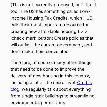
(This is not currently proposed, but I like it
too. The US has something called Low-
Income Housing Tax Credits, which HUD
calls their most important resource for
creating new affordable housing.) > >
:check_mark_button: Create policies that
will outlast the current government, and
don’t make them convoluted
There are, of course, many other things
that need to be done to improve the
delivery of new housing in this country,
including a lot at the micro level.
On this
blog
, we regularly talk about everything
from single-stair buildings to streamlining
environmental permissions.