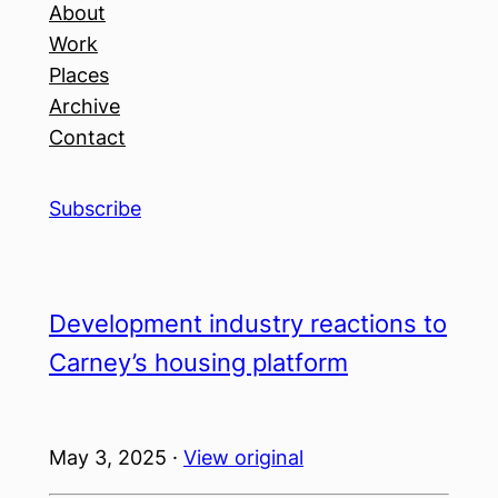
About
Work
Places
Archive
Contact
Subscribe
Development industry reactions to
Carney’s housing platform
May 3, 2025 ·
View original