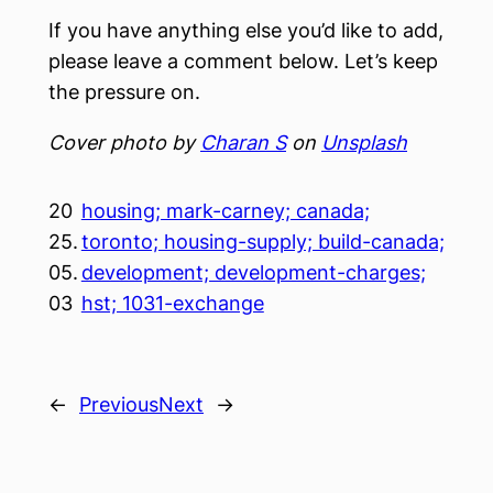
If you have anything else you’d like to add,
please leave a comment below. Let’s keep
the pressure on.
Cover photo by
Charan S
on
Unsplash
20
housing; mark-carney; canada;
25.
toronto; housing-supply; build-canada;
05.
development; development-charges;
03
hst; 1031-exchange
←
Previous
Next
→