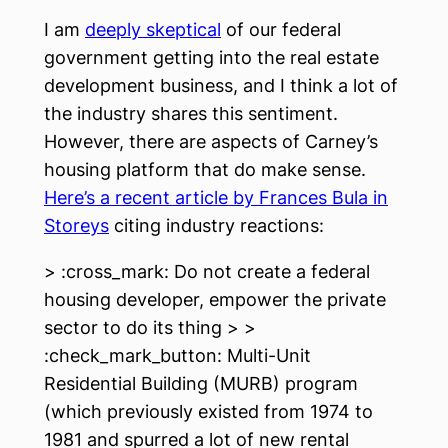
I am
deeply skeptical
of our federal
government getting into the real estate
development business, and I think a lot of
the industry shares this sentiment.
However, there are aspects of Carney’s
housing platform that do make sense.
Here’s a recent article by Frances Bula in
Storeys
citing industry reactions:
> :cross_mark: Do not create a federal
housing developer, empower the private
sector to do its thing > >
:check_mark_button: Multi-Unit
Residential Building (MURB) program
(which previously existed from 1974 to
1981 and spurred a lot of new rental