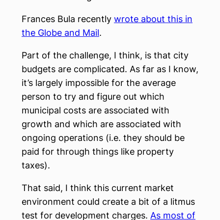
Frances Bula recently
wrote about this in
the Globe and Mail
.
Part of the challenge, I think, is that city
budgets are complicated. As far as I know,
it’s largely impossible for the average
person to try and figure out which
municipal costs are associated with
growth and which are associated with
ongoing operations (i.e. they should be
paid for through things like property
taxes).
That said, I think this current market
environment could create a bit of a litmus
test for development charges.
As most of