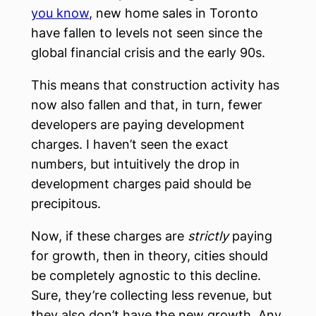
you know
, new home sales in Toronto
have fallen to levels not seen since the
global financial crisis and the early 90s.
This means that construction activity has
now also fallen and that, in turn, fewer
developers are paying development
charges. I haven’t seen the exact
numbers, but intuitively the drop in
development charges paid should be
precipitous.
Now, if these charges are
strictly
paying
for growth, then in theory, cities should
be completely agnostic to this decline.
Sure, they’re collecting less revenue, but
they also don’t have the new growth. Any