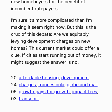
new homebuyers for the benefit of
incumbent ratepayers.
I’m sure it’s more complicated than I’m
making it seem right now. But this is the
crux of this debate: Are we equitably
levying development charges on new
homes? This current market could offer a
clue. If cities start running out of money, it
might suggest the answer is no.
20
affordable housing
, 
development
24.
charges
, 
frances bula
, 
globe and mail
, 
06.
growth pays for growth
, 
impact fees
, 
03
transport