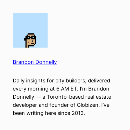
Skip
to
content
Brandon Donnelly
Daily insights for city builders, delivered
every morning at 6 AM ET. I’m Brandon
Donnelly — a Toronto-based real estate
developer and founder of Globizen. I’ve
been writing here since 2013.