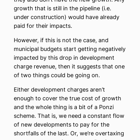
growth that is still in the pipeline (i.e.
under construction) would have already
paid for their impacts.
However, if this is not the case, and
municipal budgets start getting negatively
impacted by this drop in development
charge revenue, then it suggests that one
of two things could be going on.
Either development charges aren’t
enough to cover the true cost of growth
and the whole thing is a bit of a Ponzi
scheme. That is, we need a constant flow
of new developments to pay for the
shortfalls of the last. Or, we’re overtaxing