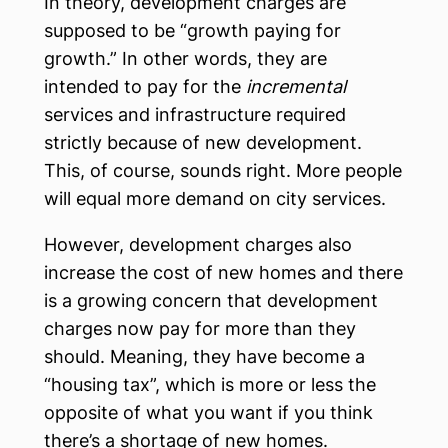
In theory, development charges are
supposed to be “growth paying for
growth.” In other words, they are
intended to pay for the
incremental
services and infrastructure required
strictly because of new development.
This, of course, sounds right. More people
will equal more demand on city services.
However, development charges also
increase the cost of new homes and there
is a growing concern that development
charges now pay for more than they
should. Meaning, they have become a
“housing tax”, which is more or less the
opposite of what you want if you think
there’s a shortage of new homes.