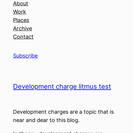
About
Work
Places
Archive
Contact
Subscribe
Development charge litmus test
Development charges are a topic that is
near and dear to this blog.