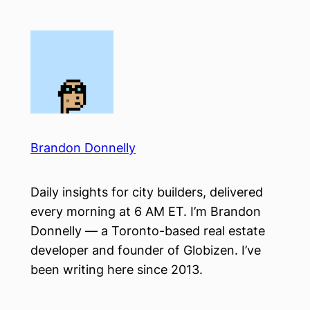
Skip
to
content
Brandon Donnelly
Daily insights for city builders, delivered
every morning at 6 AM ET. I’m Brandon
Donnelly — a Toronto-based real estate
developer and founder of Globizen. I’ve
been writing here since 2013.