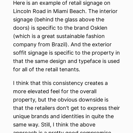
Here is an example of retail signage on
Lincoln Road in Miami Beach. The interior
signage (behind the glass above the
doors) is specific to the brand Osklen
(which is a great sustainable fashion
company from Brazil). And the exterior
soffit signage is specific to the property in
that the same design and typeface is used
for all of the retail tenants.
I think that this consistency creates a
more elevated feel for the overall
property, but the obvious downside is
that the retailers don’t get to express their
unique brands and identities in quite the
same way. Still, I think the above
approach is a pretty good compromise.