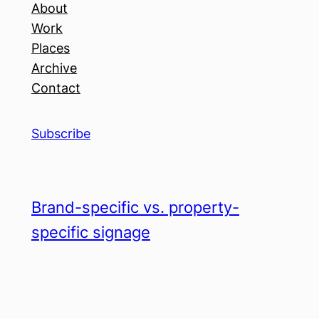
About
Work
Places
Archive
Contact
Subscribe
Brand-specific vs. property-
specific signage