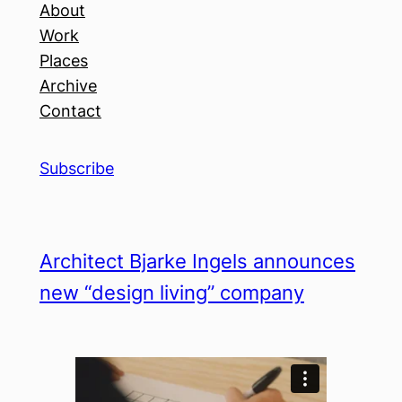
About
Work
Places
Archive
Contact
Subscribe
Architect Bjarke Ingels announces
new “design living” company