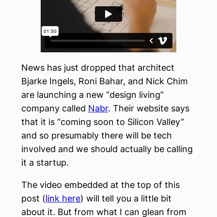
News has just dropped that architect
Bjarke Ingels, Roni Bahar, and Nick Chim
are launching a new “design living”
company called
Nabr
. Their website says
that it is “coming soon to Silicon Valley”
and so presumably there will be tech
involved and we should actually be calling
it a startup.
The video embedded at the top of this
post (
link here
) will tell you a little bit
about it. But from what I can glean from