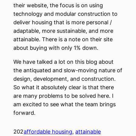
their website, the focus is on using
technology and modular construction to
deliver housing that is more personal /
adaptable, more sustainable, and more
attainable. There is a note on their site
about buying with only 1% down.
We have talked a lot on this blog about
the antiquated and slow-moving nature of
design, development, and construction.
So what it absolutely clear is that there
are many problems to be solved here. I
am excited to see what the team brings
forward.
202
affordable housing
, 
attainable