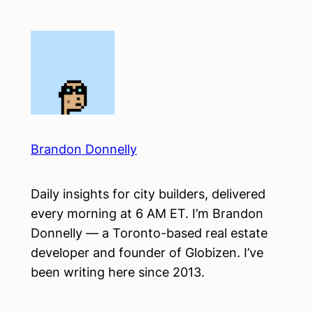
Skip
to
content
Brandon Donnelly
Daily insights for city builders, delivered
every morning at 6 AM ET. I’m Brandon
Donnelly — a Toronto-based real estate
developer and founder of Globizen. I’ve
been writing here since 2013.