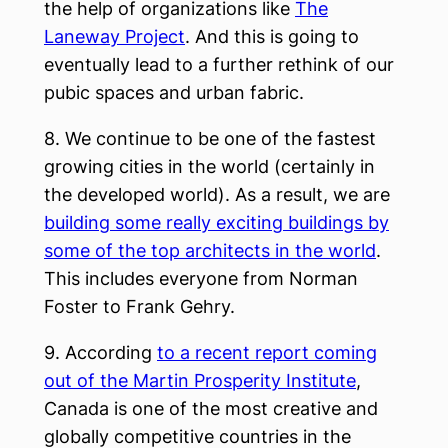
the help of organizations like
The
Laneway Project
. And this is going to
eventually lead to a further rethink of our
pubic spaces and urban fabric.
8. We continue to be one of the fastest
growing cities in the world (certainly in
the developed world). As a result, we are
building some really exciting buildings by
some of the top architects in the world
.
This includes everyone from Norman
Foster to Frank Gehry.
9. According
to a recent report coming
out of the Martin Prosperity Institute
,
Canada is one of the most creative and
globally competitive countries in the