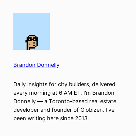
Skip
to
content
Brandon Donnelly
Daily insights for city builders, delivered
every morning at 6 AM ET. I’m Brandon
Donnelly — a Toronto-based real estate
developer and founder of Globizen. I’ve
been writing here since 2013.