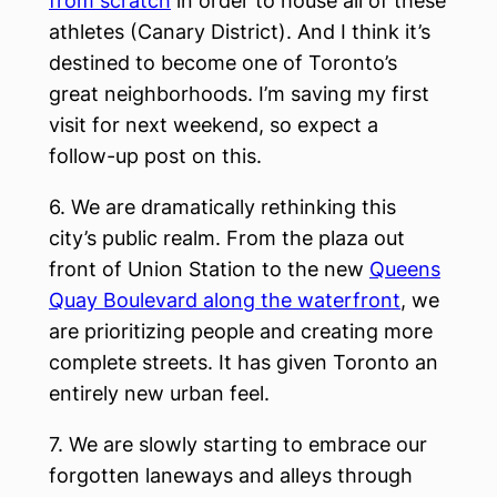
from scratch
in order to house all of these
athletes (Canary District). And I think it’s
destined to become one of Toronto’s
great neighborhoods. I’m saving my first
visit for next weekend, so expect a
follow-up post on this.
6. We are dramatically rethinking this
city’s public realm. From the plaza out
front of Union Station to the new
Queens
Quay Boulevard along the waterfront
, we
are prioritizing people and creating more
complete streets. It has given Toronto an
entirely new urban feel.
7. We are slowly starting to embrace our
forgotten laneways and alleys through