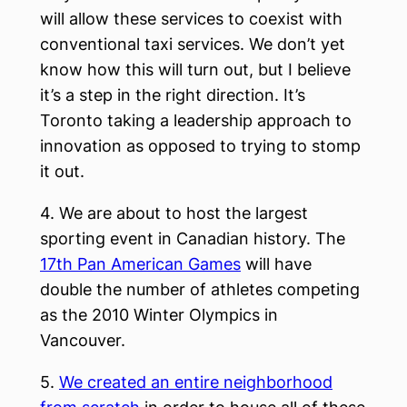
will allow these services to coexist with
conventional taxi services. We don’t yet
know how this will turn out, but I believe
it’s a step in the right direction. It’s
Toronto taking a leadership approach to
innovation as opposed to trying to stomp
it out.
4. We are about to host the largest
sporting event in Canadian history. The
17th Pan American Games
will have
double the number of athletes competing
as the 2010 Winter Olympics in
Vancouver.
5.
We created an entire neighborhood