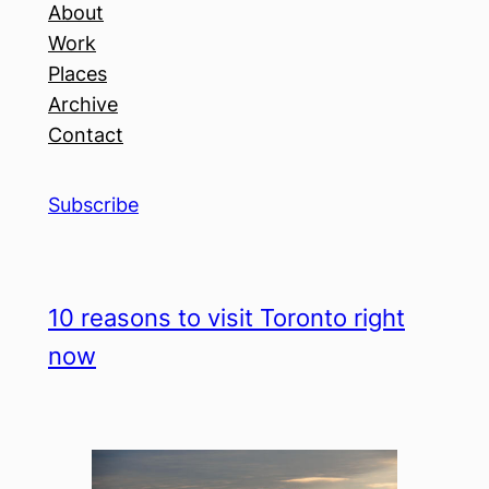
About
Work
Places
Archive
Contact
Subscribe
10 reasons to visit Toronto right
now