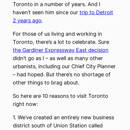
Toronto in a number of years. And I
haven’t seen him since our
trip to Detroit
2 years ago
.
For those of us living and working in
Toronto, there’s a lot to celebrate. Sure
the Gardiner Expressway East decision
didn’t go as I – as well as many other
urbanists, including our Chief City Planner
– had hoped. But there’s no shortage of
other things to brag about.
So here are 10 reasons to visit Toronto
right now:
1. We’ve created an entirely new business
district south of Union Station called