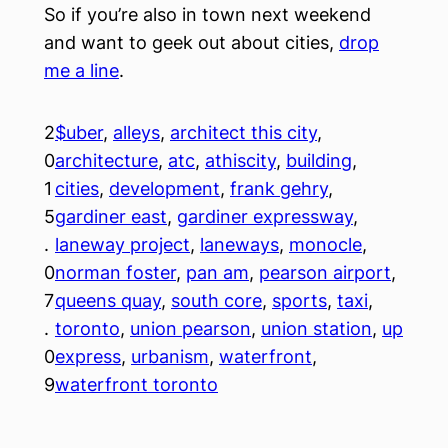
So if you’re also in town next weekend
and want to geek out about cities,
drop
me a line
.
2
$uber
, 
alleys
, 
architect this city
, 
0
architecture
, 
atc
, 
athiscity
, 
building
, 
1
cities
, 
development
, 
frank gehry
, 
5
gardiner east
, 
gardiner expressway
, 
.
laneway project
, 
laneways
, 
monocle
, 
0
norman foster
, 
pan am
, 
pearson airport
, 
7
queens quay
, 
south core
, 
sports
, 
taxi
, 
.
toronto
, 
union pearson
, 
union station
, 
up
0
express
, 
urbanism
, 
waterfront
, 
9
waterfront toronto