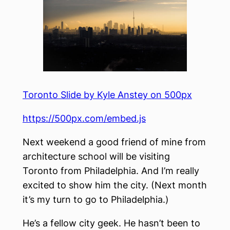
Toronto Slide by Kyle Anstey on 500px
https://500px.com/embed.js
Next weekend a good friend of mine from
architecture school will be visiting
Toronto from Philadelphia. And I’m really
excited to show him the city. (Next month
it’s my turn to go to Philadelphia.)
He’s a fellow city geek. He hasn’t been to