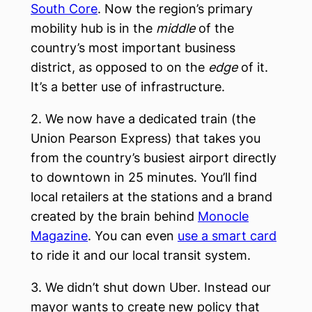
South Core
. Now the region’s primary
mobility hub is in the
middle
of the
country’s most important business
district, as opposed to on the
edge
of it.
It’s a better use of infrastructure.
2. We now have a dedicated train (the
Union Pearson Express) that takes you
from the country’s busiest airport directly
to downtown in 25 minutes. You’ll find
local retailers at the stations and a brand
created by the brain behind
Monocle
Magazine
. You can even
use a smart card
to ride it and our local transit system.
3. We didn’t shut down Uber. Instead our
mayor wants to create new policy that