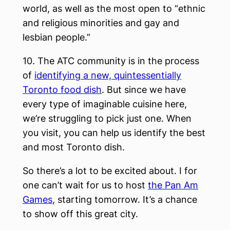
world, as well as the most open to “ethnic
and religious minorities and gay and
lesbian people.”
10. The ATC community is in the process
of
identifying a new, quintessentially
Toronto food dish
. But since we have
every type of imaginable cuisine here,
we’re struggling to pick just one. When
you visit, you can help us identify the best
and most Toronto dish.
So there’s a lot to be excited about. I for
one can’t wait for us to host
the Pan Am
Games
, starting tomorrow. It’s a chance
to show off this great city.