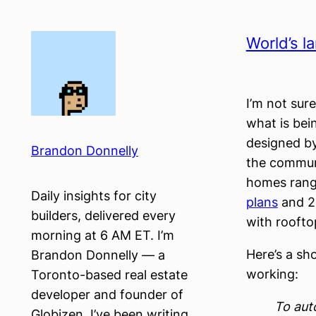
Skip
to
World’s l
content
I’m not sur
what is bein
designed by
Brandon Donnelly
the communi
homes rangi
Daily insights for city
plans
and 24
builders, delivered every
with roofto
morning at 6 AM ET. I’m
Here’s a sh
Brandon Donnelly — a
working:
Toronto-based real estate
developer and founder of
To aut
Globizen. I’ve been writing