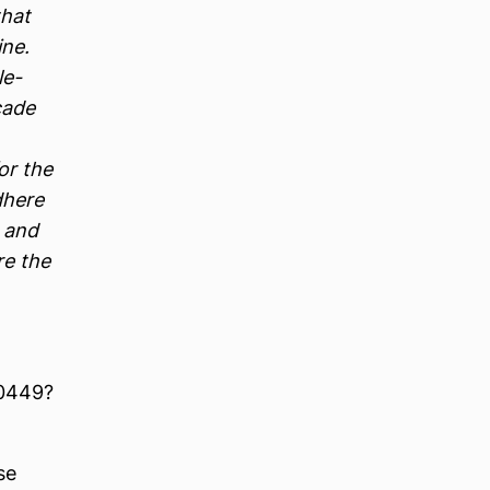
that
ne.
le-
cade
or the
dhere
, and
re the
40449?
se