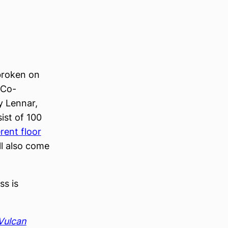
 broken on
 Co-
y Lennar,
ist of 100
erent floor
l also come
ss is
Vulcan