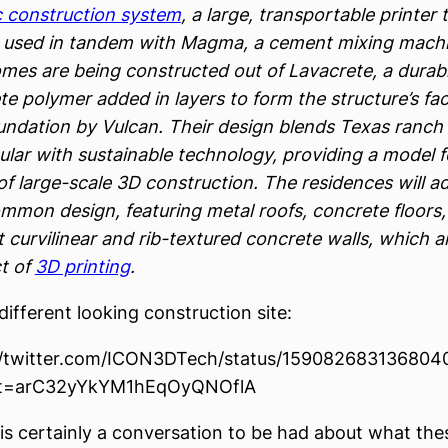
c construction system
, a large, transportable printer 
 used in tandem with Magma, a cement mixing machi
mes are being constructed out of Lavacrete, a durab
te polymer added in layers to form the structure’s fa
undation by Vulcan. Their design blends Texas ranch
ular with sustainable technology, providing a model f
of large-scale 3D construction. The residences will a
ommon design, featuring metal roofs, concrete floors
t curvilinear and rib-textured concrete walls, which a
t of
3D printing
.
a different looking construction site:
//twitter.com/ICON3DTech/status/15908268313680
t=arC32yYkYM1hEqOyQNOflA
is certainly a conversation to be had about what the