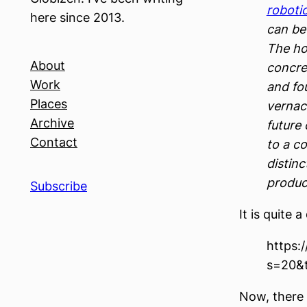
roboti
here since 2013.
can be
The ho
About
concre
Work
and fo
Places
vernac
Archive
future 
Contact
to a c
distinc
produc
Subscribe
It is quite 
https:
s=20&
Now, there 