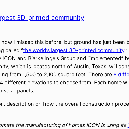
argest 3D-printed community
e how I missed this before, but ground has just been
g called “
the world’s largest 3D-printed community
.”
 ICON and Bjarke Ingels Group and “implemented” b
ty, which is located north of Austin, Texas, will cons
ng from 1,500 to 2,100 square feet. There are
8 diff
 different elevations to choose from. Each home wil
p solar panels.
ort description on how the overall construction proce
omate the manufacturing of homes ICON is using its