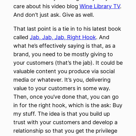
care about his video blog
Wine Library TV
.
And don’t just ask. Give as well.
That last point is a tie in to his latest book
called
Jab, Jab, Jab, Right Hook
. And
what he’s effectively saying is that, as a
brand, you need to be mostly giving to
your customers (that’s the jab). It could be
valuable content you produce via social
media or whatever. It’s you, delivering
value to your customers in some way.
Then, once you’ve done that, you can go
in for the right hook, which is the ask: Buy
my stuff. The idea is that you build up
trust with your customers and develop a
relationship so that you get the privilege