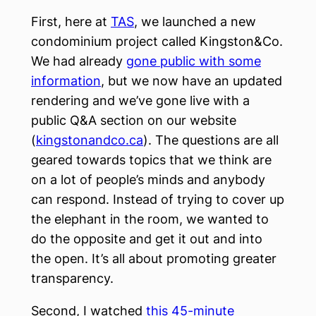
First, here at
TAS
, we launched a new
condominium project called Kingston&Co.
We had already
gone public with some
information
, but we now have an updated
rendering and we’ve gone live with a
public Q&A section on our website
(
kingstonandco.ca
). The questions are all
geared towards topics that we think are
on a lot of people’s minds and anybody
can respond. Instead of trying to cover up
the elephant in the room, we wanted to
do the opposite and get it out and into
the open. It’s all about promoting greater
transparency.
Second, I watched
this 45-minute