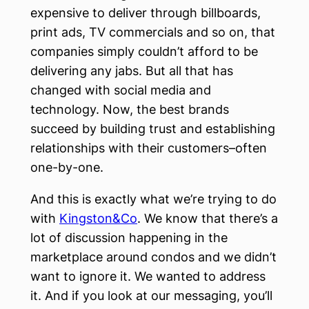
expensive to deliver through billboards,
print ads, TV commercials and so on, that
companies simply couldn’t afford to be
delivering any jabs. But all that has
changed with social media and
technology. Now, the best brands
succeed by building trust and establishing
relationships with their customers–often
one-by-one.
And this is exactly what we’re trying to do
with
Kingston&Co
. We know that there’s a
lot of discussion happening in the
marketplace around condos and we didn’t
want to ignore it. We wanted to address
it. And if you look at our messaging, you’ll