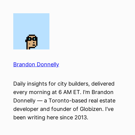
Skip
to
content
Brandon Donnelly
Daily insights for city builders, delivered
every morning at 6 AM ET. I’m Brandon
Donnelly — a Toronto-based real estate
developer and founder of Globizen. I’ve
been writing here since 2013.