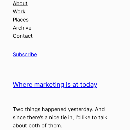
About
Work
Places
Archive
Contact
Subscribe
Where marketing is at today
Two things happened yesterday. And
since there’s a nice tie in, I’d like to talk
about both of them.