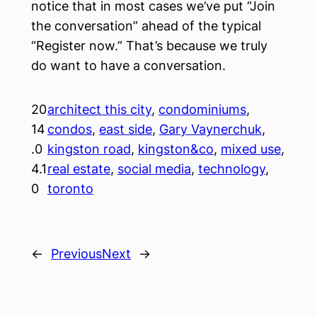
notice that in most cases we’ve put “Join
the conversation” ahead of the typical
“Register now.” That’s because we truly
do want to have a conversation.
20
architect this city
, 
condominiums
, 
14
condos
, 
east side
, 
Gary Vaynerchuk
, 
.0
kingston road
, 
kingston&co
, 
mixed use
, 
4.1
real estate
, 
social media
, 
technology
, 
0
toronto
←
Previous
Next
→