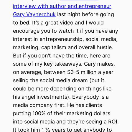
interview with author and entrepreneur
Gary Vaynerchuk
last night before going
to bed. It’s a great video and I would
encourage you to watch it if you have any
interest in entrepreneurship, social media,
marketing, capitalism and overall hustle.
But if you don’t have the time, here are
some of my key takeaways. Gary makes,
on average, between $3-5 million a year
selling the social media dream (but it
could be more depending on things like
his angel investments). Everybody is a
media company first. He has clients
putting 100% of their marketing dollars
into social media and they’re seeing a ROI.
It took him 1 ½ years to get anybody to