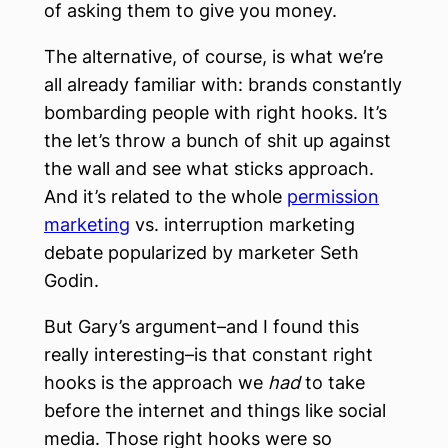
of asking them to give you money.
The alternative, of course, is what we’re
all already familiar with: brands constantly
bombarding people with right hooks. It’s
the let’s throw a bunch of shit up against
the wall and see what sticks approach.
And it’s related to the whole
permission
marketing
vs. interruption marketing
debate popularized by marketer Seth
Godin.
But Gary’s argument–and I found this
really interesting–is that constant right
hooks is the approach we
had
to take
before the internet and things like social
media. Those right hooks were so