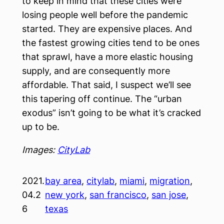
to keep in mind that these cities were
losing people well before the pandemic
started. They are expensive places. And
the fastest growing cities tend to be ones
that sprawl, have a more elastic housing
supply, and are consequently more
affordable. That said, I suspect we’ll see
this tapering off continue. The “urban
exodus” isn’t going to be what it’s cracked
up to be.
Images:
CityLab
2021.
bay area
, 
citylab
, 
miami
, 
migration
, 
04.2
new york
, 
san francisco
, 
san jose
, 
6
texas