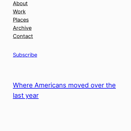
About
Work
Places
Archive
Contact
Subscribe
Where Americans moved over the
last year