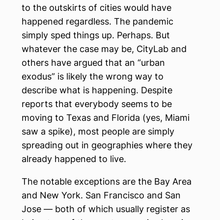
to the outskirts of cities would have
happened regardless. The pandemic
simply sped things up. Perhaps. But
whatever the case may be, CityLab and
others have argued that an “urban
exodus” is likely the wrong way to
describe what is happening. Despite
reports that everybody seems to be
moving to Texas and Florida (yes, Miami
saw a spike), most people are simply
spreading out in geographies where they
already happened to live.
The notable exceptions are the Bay Area
and New York. San Francisco and San
Jose — both of which usually register as