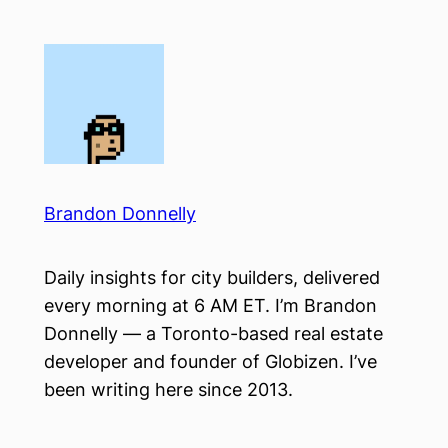
Skip
to
content
Brandon Donnelly
Daily insights for city builders, delivered
every morning at 6 AM ET. I’m Brandon
Donnelly — a Toronto-based real estate
developer and founder of Globizen. I’ve
been writing here since 2013.