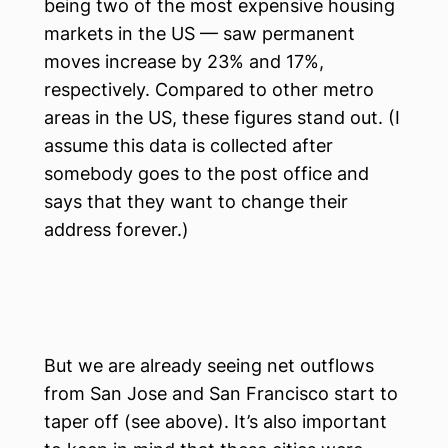
being two of the most expensive housing
markets in the US — saw permanent
moves increase by 23% and 17%,
respectively. Compared to other metro
areas in the US, these figures stand out. (I
assume this data is collected after
somebody goes to the post office and
says that they want to change their
address forever.)
But we are already seeing net outflows
from San Jose and San Francisco start to
taper off (see above). It’s also important