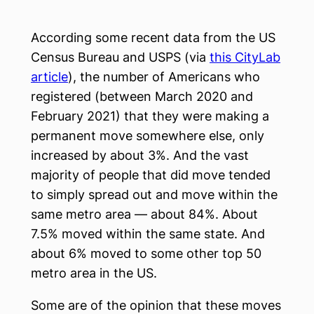
According some recent data from the US
Census Bureau and USPS (via
this CityLab
article
), the number of Americans who
registered (between March 2020 and
February 2021) that they were making a
permanent move somewhere else, only
increased by about 3%. And the vast
majority of people that did move tended
to simply spread out and move within the
same metro area — about 84%. About
7.5% moved within the same state. And
about 6% moved to some other top 50
metro area in the US.
Some are of the opinion that these moves