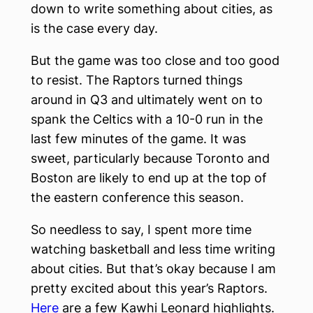
down to write something about cities, as
is the case every day.
But the game was too close and too good
to resist. The Raptors turned things
around in Q3 and ultimately went on to
spank the Celtics with a 10-0 run in the
last few minutes of the game. It was
sweet, particularly because Toronto and
Boston are likely to end up at the top of
the eastern conference this season.
So needless to say, I spent more time
watching basketball and less time writing
about cities. But that’s okay because I am
pretty excited about this year’s Raptors.
Here
are a few Kawhi Leonard highlights.