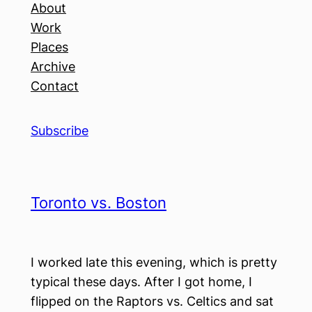
About
Work
Places
Archive
Contact
Subscribe
Toronto vs. Boston
I worked late this evening, which is pretty
typical these days. After I got home, I
flipped on the Raptors vs. Celtics and sat