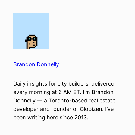
Skip
to
content
Brandon Donnelly
Daily insights for city builders, delivered
every morning at 6 AM ET. I’m Brandon
Donnelly — a Toronto-based real estate
developer and founder of Globizen. I’ve
been writing here since 2013.