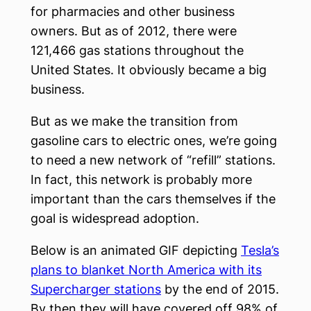
for pharmacies and other business
owners. But as of 2012, there were
121,466 gas stations throughout the
United States. It obviously became a big
business.
But as we make the transition from
gasoline cars to electric ones, we’re going
to need a new network of “refill” stations.
In fact, this network is probably more
important than the cars themselves if the
goal is widespread adoption.
Below is an animated GIF depicting
Tesla’s
plans to blanket North America with its
Supercharger stations
by the end of 2015.
By then they will have covered off 98% of