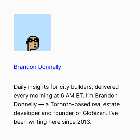
Skip
to
content
Brandon Donnelly
Daily insights for city builders, delivered
every morning at 6 AM ET. I’m Brandon
Donnelly — a Toronto-based real estate
developer and founder of Globizen. I’ve
been writing here since 2013.