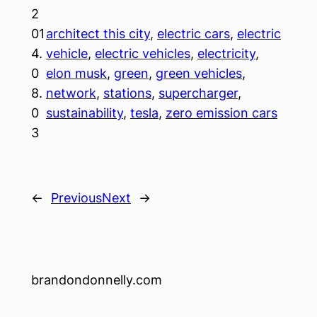
2
01
architect this city
, 
electric cars
, 
electric
4.
vehicle
, 
electric vehicles
, 
electricity
, 
0
elon musk
, 
green
, 
green vehicles
, 
8.
network
, 
stations
, 
supercharger
, 
0
sustainability
, 
tesla
, 
zero emission cars
3
←
Previous
Next
→
brandondonnelly.com