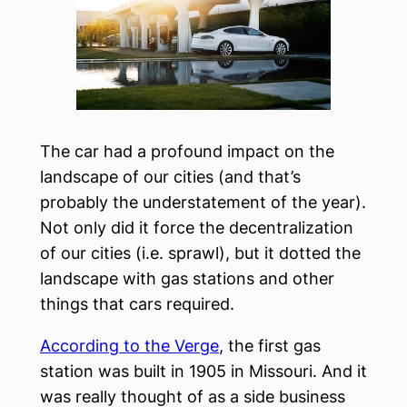
The car had a profound impact on the
landscape of our cities (and that’s
probably the understatement of the year).
Not only did it force the decentralization
of our cities (i.e. sprawl), but it dotted the
landscape with gas stations and other
things that cars required.
According to the Verge
, the first gas
station was built in 1905 in Missouri. And it
was really thought of as a side business