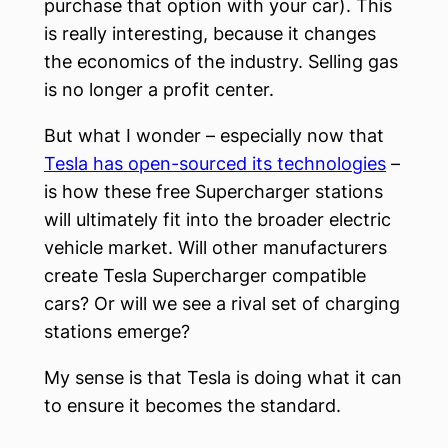
purchase that option with your car). This
is really interesting, because it changes
the economics of the industry. Selling gas
is no longer a profit center.
But what I wonder – especially now that
Tesla has open-sourced its technologies
–
is how these free Supercharger stations
will ultimately fit into the broader electric
vehicle market. Will other manufacturers
create Tesla Supercharger compatible
cars? Or will we see a rival set of charging
stations emerge?
My sense is that Tesla is doing what it can
to ensure it becomes the standard.