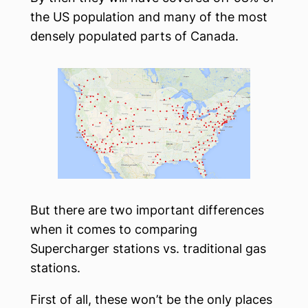
the US population and many of the most
densely populated parts of Canada.
But there are two important differences
when it comes to comparing
Supercharger stations vs. traditional gas
stations.
First of all, these won’t be the only places