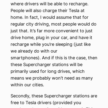
where drivers will be able to recharge.
People will also charge their Tesla at
home. In fact, I would assume that for
regular city driving, most people would do
just that. It’s far more convenient to just
drive home, plug in your car, and have it
recharge while you’re sleeping (just like
we already do with our
smartphones). And if this is the case, then
these Supercharger stations will be
primarily used for long drives, which
means we probably won’t need as many
within our cities.
Secondly, these Supercharger stations are
free to Tesla drivers (provided you