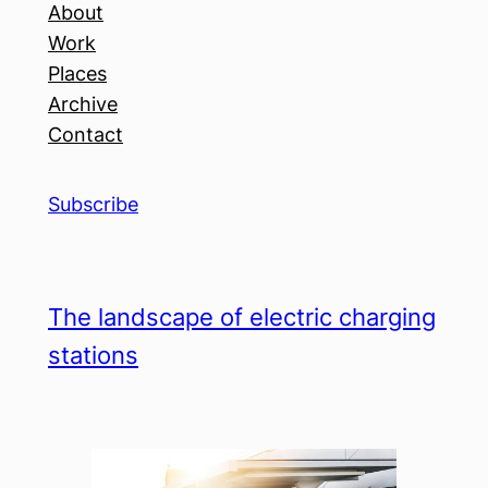
About
Work
Places
Archive
Contact
Subscribe
The landscape of electric charging
stations