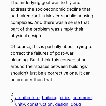
The underlying goal was to try and
address the socioeconomic decline that
had taken root in Mexico’s public housing
complexes. And there was a sense that
part of the problem was simply their
physical design.
Of course, this is partially about trying to
correct the failures of post-war
planning. But I think this conversation
around the “spaces between buildings”
shouldn’t just be a corrective one. It can
be broader than that.
2
architecture
, 
building
, 
cities
, 
common-
01
unity
, 
construction
, 
design
, 
doug