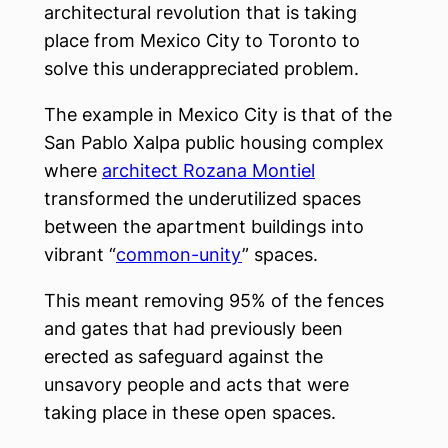
architectural revolution that is taking
place from Mexico City to Toronto to
solve this underappreciated problem.
The example in Mexico City is that of the
San Pablo Xalpa public housing complex
where
architect Rozana Montiel
transformed the underutilized spaces
between the apartment buildings into
vibrant “
common-unity
” spaces.
This meant removing 95% of the fences
and gates that had previously been
erected as safeguard against the
unsavory people and acts that were
taking place in these open spaces.