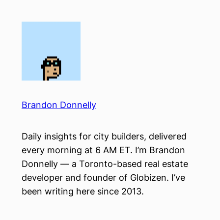
Skip
to
content
Brandon Donnelly
Daily insights for city builders, delivered
every morning at 6 AM ET. I’m Brandon
Donnelly — a Toronto-based real estate
developer and founder of Globizen. I’ve
been writing here since 2013.