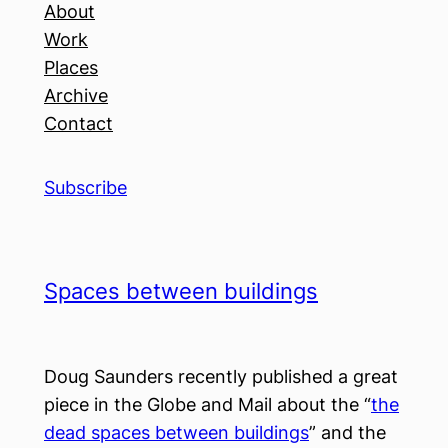
About
Work
Places
Archive
Contact
Subscribe
Spaces between buildings
Doug Saunders recently published a great
piece in the Globe and Mail about the “
the
dead spaces between buildings
” and the