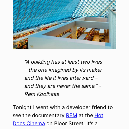
“A building has at least two lives
– the one imagined by its maker
and the life it lives afterward –
and they are never the same.” -
Rem Koolhaas
Tonight I went with a developer friend to
see the documentary
REM
at the
Hot
Docs Cinema
on Bloor Street. It’s a