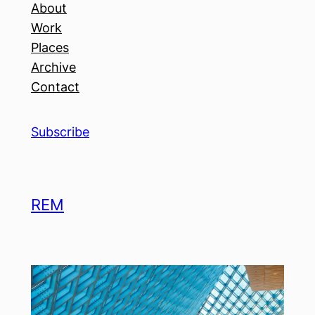
About
Work
Places
Archive
Contact
Subscribe
REM