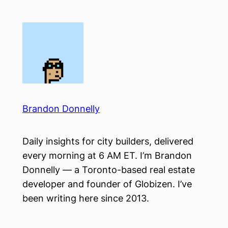
Skip
to
content
Brandon Donnelly
Daily insights for city builders, delivered
every morning at 6 AM ET. I’m Brandon
Donnelly — a Toronto-based real estate
developer and founder of Globizen. I’ve
been writing here since 2013.