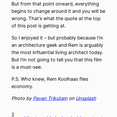
But from that point onward, everything
begins to change around it and you will be
wrong. That’s what the quote at the top
of this post is getting at.
So I enjoyed it – but probably because I’m
an architecture geek and Rem is arguably
the most influential living architect today.
But I’m not going to tell you that this film
is a must-see.
P.S. Who knew, Rem Koolhaas flies
economy.
Photo by
Pavan Trikutam
on
Unsplash
2