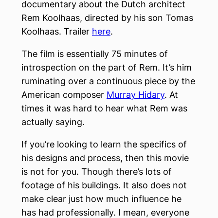
documentary about the Dutch architect
Rem Koolhaas, directed by his son Tomas
Koolhaas. Trailer
here
.
The film is essentially 75 minutes of
introspection on the part of Rem. It’s him
ruminating over a continuous piece by the
American composer
Murray Hidary
. At
times it was hard to hear what Rem was
actually saying.
If you’re looking to learn the specifics of
his designs and process, then this movie
is not for you. Though there’s lots of
footage of his buildings. It also does not
make clear just how much influence he
has had professionally. I mean, everyone