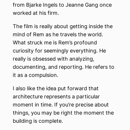
from Bjarke Ingels to Jeanne Gang once
worked at his firm.
The film is really about getting inside the
mind of Rem as he travels the world.
What struck me is Rem’s profound
curiosity for seemingly everything. He
really is obsessed with analyzing,
documenting, and reporting. He refers to
it as a compulsion.
I also like the idea put forward that
architecture represents a particular
moment in time. If you’re precise about
things, you may be right the moment the
building is complete.