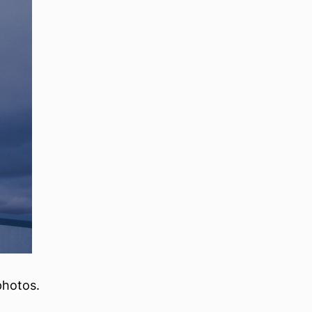
photos.