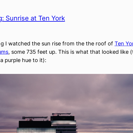
: Sunrise at Ten York
g I watched the sun rise from the the roof of
Ten Yo
ums
, some 735 feet up. This is what that looked like 
 a purple hue to it):