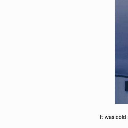
It was cold