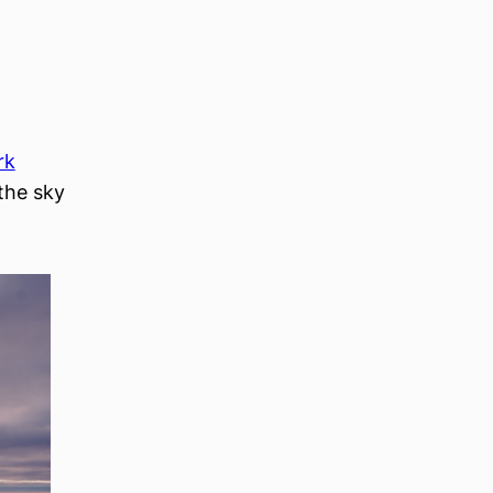
rk
(the sky