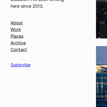
here since 2013.
About
Work
Places
Archive
Contact
Subscribe