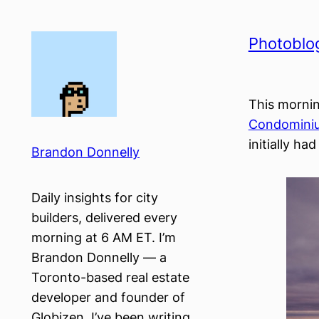
Skip
to
Photoblog
content
This mornin
Condomini
initially had
Brandon Donnelly
Daily insights for city
builders, delivered every
morning at 6 AM ET. I’m
Brandon Donnelly — a
Toronto-based real estate
developer and founder of
Globizen. I’ve been writing