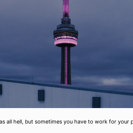
 as all hell, but sometimes you have to work for your 