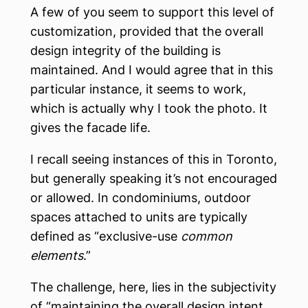
A few of you seem to support this level of
customization, provided that the overall
design integrity of the building is
maintained. And I would agree that in this
particular instance, it seems to work,
which is actually why I took the photo. It
gives the facade life.
I recall seeing instances of this in Toronto,
but generally speaking it’s not encouraged
or allowed. In condominiums, outdoor
spaces attached to units are typically
defined as “exclusive-use
common
elements
.”
The challenge, here, lies in the subjectivity
of “maintaining the overall design intent