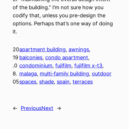
of the building.” I’m not sure how you
codify that, unless you pre-design the
options. Perhaps that’s one way of doing
it.
20
apartment building
, 
awnings
, 
19
balconies
, 
condo apartment
, 
.0
condominium
, 
fujifilm
, 
fujifilm x-t3
, 
8.
malaga
, 
multi-family building
, 
outdoor
05
spaces
, 
shade
, 
spain
, 
terraces
←
Previous
Next
→