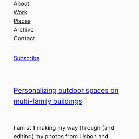
About
Work
Places
Archive
Contact
Subscribe
Personalizing outdoor spaces on
multi-family buildings
I am still making my way through (and
editing) my photos from Lisbon and