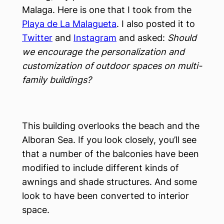
Malaga. Here is one that I took from the
Playa de La Malagueta
. I also posted it to
Twitter
and
Instagram
and asked:
Should
we encourage the personalization and
customization of outdoor spaces on multi-
family buildings?
This building overlooks the beach and the
Alboran Sea. If you look closely, you’ll see
that a number of the balconies have been
modified to include different kinds of
awnings and shade structures. And some
look to have been converted to interior
space.