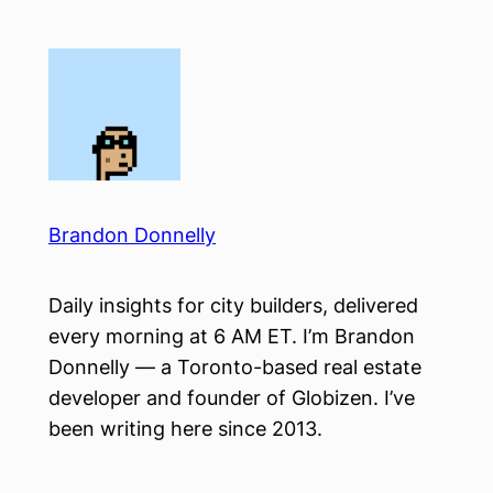
Skip
to
content
Brandon Donnelly
Daily insights for city builders, delivered
every morning at 6 AM ET. I’m Brandon
Donnelly — a Toronto-based real estate
developer and founder of Globizen. I’ve
been writing here since 2013.