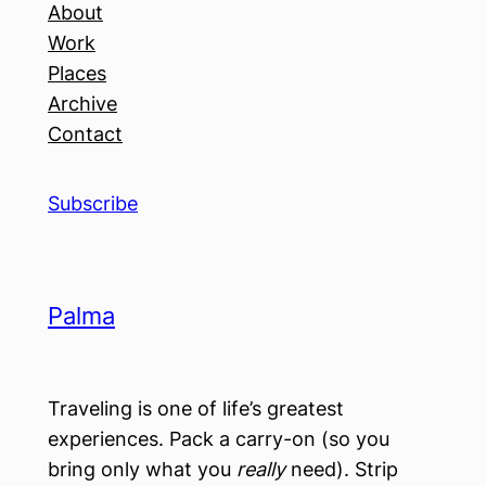
About
Work
Places
Archive
Contact
Subscribe
Palma
Traveling is one of life’s greatest
experiences. Pack a carry-on (so you
bring only what you
really
need). Strip