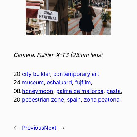
Camera: Fujifilm X-T3 (23mm lens)
20
city builder
, 
contemporary art
24.
museum
, 
esbaluard
, 
fujfilm
, 
08.
honeymoon
, 
palma de mallorca
, 
pasta
, 
20
pedestrian zone
, 
spain
, 
zona peatonal
←
Previous
Next
→