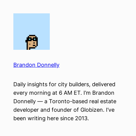
Skip
to
content
Brandon Donnelly
Daily insights for city builders, delivered
every morning at 6 AM ET. I’m Brandon
Donnelly — a Toronto-based real estate
developer and founder of Globizen. I’ve
been writing here since 2013.