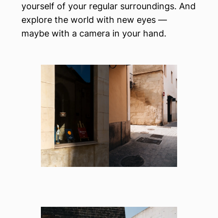
yourself of your regular surroundings. And
explore the world with new eyes —
maybe with a camera in your hand.