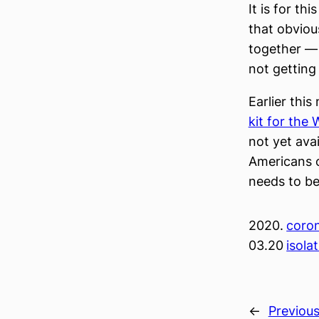
It is for th
that obviou
together — 
not getting
Earlier thi
kit for the
not yet avai
Americans o
needs to b
2020.
coron
03.20
isola
←
Previou