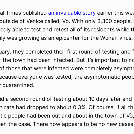
al Times published
an invaluable story
earlier this we
outside of Venice called, Vò. With only 3,300 people,
ly able to test and retest all of its residents while t
aly was growing as an epicenter for the Wuhan virus.
ruary, they completed their first round of testing and
 the town had been infected. But it’s important to n
of those that were infected were completely asympt
ecause everyone was tested, the asymptomatic peop
 quarantined.
d a second round of testing about 10 days later and 
on rate had dropped to about 0.3%. Of course, if all t
c people had been out and about in the town of Vò,
en the case. There now appears to be no new cases 