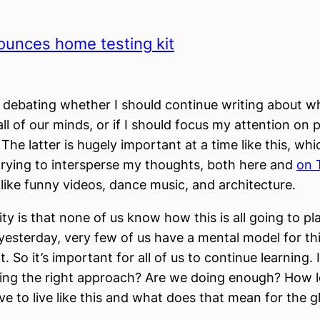
ounces home testing kit
 debating whether I should continue writing about wh
ll of our minds, or if I should focus my attention on p
he latter is hugely important at a time like this, whi
rying to intersperse my thoughts, both here and
on 
 like funny videos, dance music, and architecture.
ity is that none of us know how this is all going to pla
esterday, very few of us have a mental model for thi
 So it’s important for all of us to continue learning. 
ing the right approach? Are we doing enough? How 
ve to live like this and what does that mean for the g