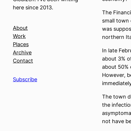
here since 2013.
The Financi
small town 
About
was supposed
Work
northern It
Places
In late Feb
Archive
about 3% of
Contact
about 50% 
However, b
Subscribe
immediately
The town di
the infecti
asymptomati
not have be