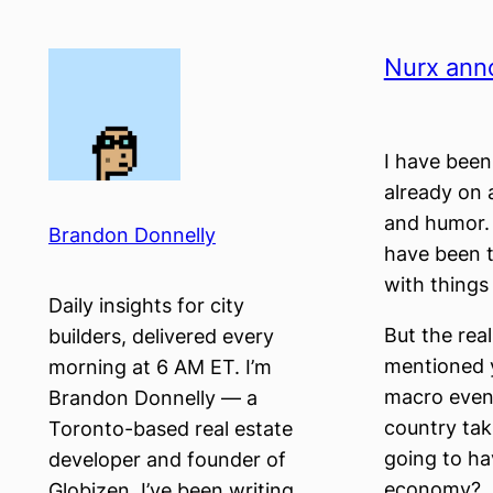
Skip
to
Nurx ann
content
I have been
already on a
and humor. T
Brandon Donnelly
have been t
with things
Daily insights for city
But the real
builders, delivered every
mentioned y
morning at 6 AM ET. I’m
macro event.
Brandon Donnelly — a
country tak
Toronto-based real estate
going to ha
developer and founder of
economy?
Globizen. I’ve been writing