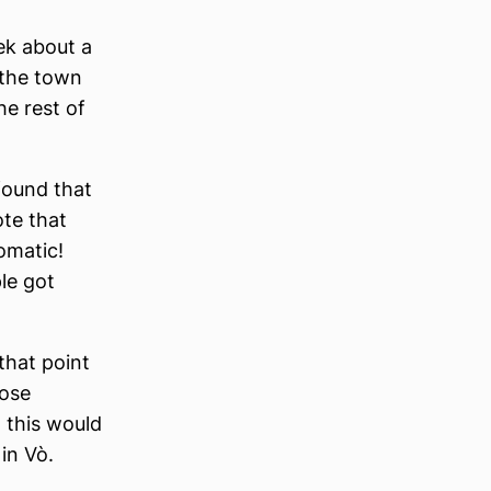
ek about a
 the town
he rest of
 found that
ote that
omatic!
le got
that point
hose
 this would
in Vò.