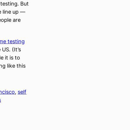
 testing. But
e line up —
eople are
me testing
 US. (It’s
 it is to
g like this
ncisco
, 
self
s