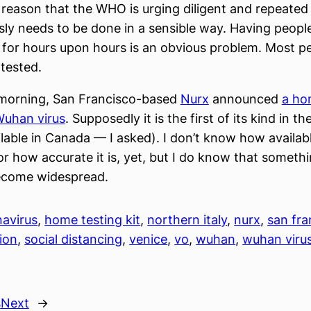
is reason that the WHO is urging diligent and repeated
sly needs to be done in a sensible way. Having peopl
for hours upon hours is an obvious problem. Most p
 tested.
s morning, San Francisco-based
Nurx
announced
a ho
 Wuhan virus
. Supposedly it is the first of its kind in the
lable in Canada — I asked). I don’t know how available
r how accurate it is, yet, but I do know that somethin
ecome widespread.
avirus
, 
home testing kit
, 
northern italy
, 
nurx
, 
san fra
tion
, 
social distancing
, 
venice
, 
vo
, 
wuhan
, 
wuhan viru
s
Next
→