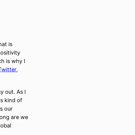
at is
ositivity
ch is why I
Twitter
,
y out. As I
s kind of
Is our
long are we
lobal