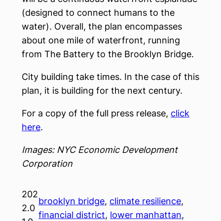
(designed to connect humans to the
water). Overall, the plan encompasses
about one mile of waterfront, running
from The Battery to the Brooklyn Bridge.
City building take times. In the case of this
plan, it is building for the next century.
For a copy of the full press release,
click
here
.
Images: NYC Economic Development
Corporation
202
brooklyn bridge
, 
climate resilience
, 
2.0
financial district
, 
lower manhattan
, 