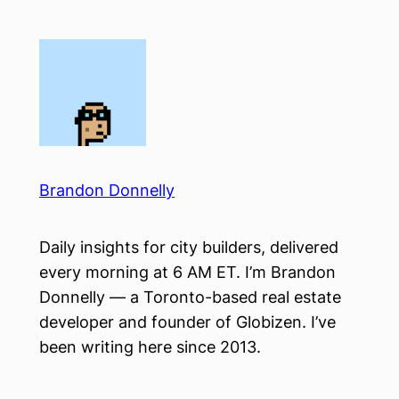
Skip
to
content
Brandon Donnelly
Daily insights for city builders, delivered
every morning at 6 AM ET. I’m Brandon
Donnelly — a Toronto-based real estate
developer and founder of Globizen. I’ve
been writing here since 2013.