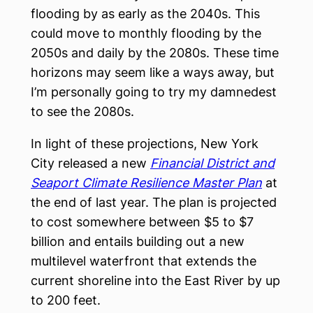
flooding by as early as the 2040s. This
could move to monthly flooding by the
2050s and daily by the 2080s. These time
horizons may seem like a ways away, but
I’m personally going to try my damnedest
to see the 2080s.
In light of these projections, New York
City released a new
Financial District and
Seaport Climate Resilience Master Plan
at
the end of last year. The plan is projected
to cost somewhere between $5 to $7
billion and entails building out a new
multilevel waterfront that extends the
current shoreline into the East River by up
to 200 feet.