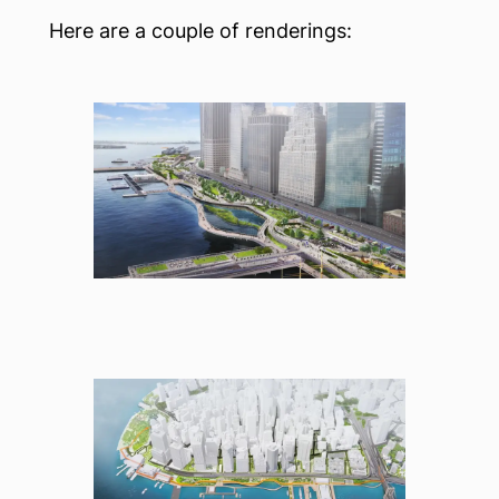
Here are a couple of renderings: