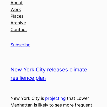
About
Work
Places
Archive
Contact
Subscribe
New York City releases climate
resilience plan
New York City is
projecting
that Lower
Manhattan is likely to see more frequent