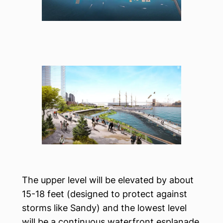
The upper level will be elevated by about
15-18 feet (designed to protect against
storms like Sandy) and the lowest level
will be a continuous waterfront esplanade