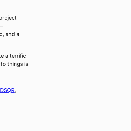
project
 —
p, and a
 a terrific
to things is
DSQR
, 