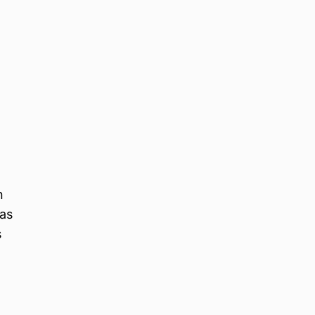
n
 as
s