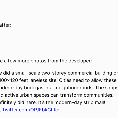
after:
e a few more photos from the developer:
 did a small-scale two-storey commercial building o
100×120 feet laneless site. Cities need to allow these
dern-day bodegas in all neighbourhoods. The shop
d active urban spaces can transform communities.
finitely did here. It’s the modern-day strip mall!
c.twitter.com/OPJFbkChKq