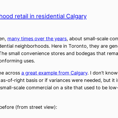
ood retail in residential Calgary
ten,
many times over the years
, about small-scale co
idential neighborhoods. Here in Toronto, they are gen
The small convenience stores and bodegas that rema
onforming uses.
me across
a great example from
Calgary
. I don’t know 
s-of-right basis or if variances were needed, but it i
small-scale commercial on a site that used to be low-
 before (from street view):