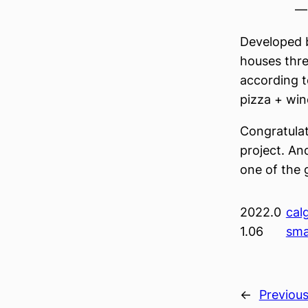
— 
Developed
houses thre
according t
pizza + win
Congratulati
project. An
one of the 
2022.0
cal
1.06
sma
←
Previou