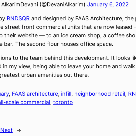
AlkarimDevani (@DevaniAlkarim)
January 6, 2022
 by
RNDSQR
and designed by FAAS Architecture, the 
e street front commercial units that are now leased
o their website — to an ice cream shop, a coffee sho
e bar. The second flour houses office space.
ons to the team behind this development. It looks like
d in my view, being able to leave your home and walk 
greatest urban amenities out there.
gary
, 
FAAS architecture
, 
infill
, 
neighborhood retail
, 
RN
ll-scale commercial
, 
toronto
s
Next
→