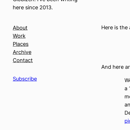
here since 2013.
Here is the 
About
Work
Places
Archive
Contact
And here ar
Subscribe
We
a 
mo
an
De
pi