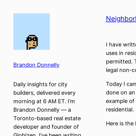
Skip
to
Neighborh
content
I have writ
uses in res
permitted. 
Brandon Donnelly
legal non-c
Today I ca
Daily insights for city
done on an a
builders, delivered every
example of 
morning at 6 AM ET. I’m
residential.
Brandon Donnelly — a
Toronto-based real estate
Here is the
developer and founder of
Globizen. I’ve been writing