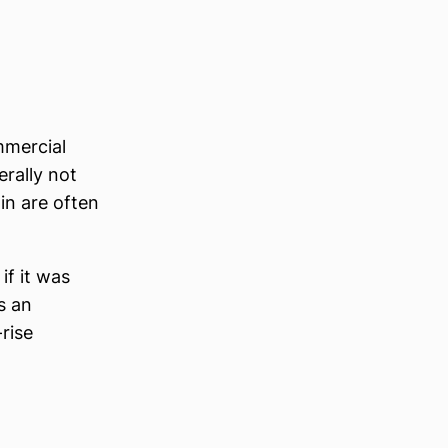
mmercial
erally not
in are often
if it was
s an
rise