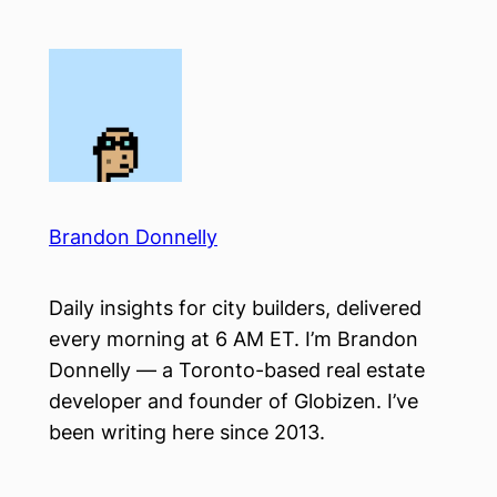
Skip
to
content
Brandon Donnelly
Daily insights for city builders, delivered
every morning at 6 AM ET. I’m Brandon
Donnelly — a Toronto-based real estate
developer and founder of Globizen. I’ve
been writing here since 2013.