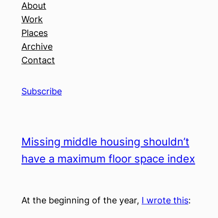
About
Work
Places
Archive
Contact
Subscribe
Missing middle housing shouldn’t
have a maximum floor space index
At the beginning of the year,
I wrote this
: