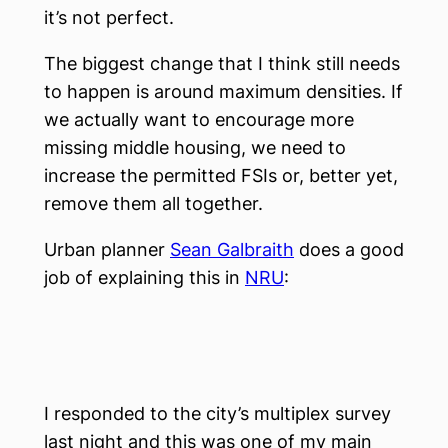
it’s not perfect.
The biggest change that I think still needs
to happen is around maximum densities. If
we actually want to encourage more
missing middle housing, we need to
increase the permitted FSIs or, better yet,
remove them all together.
Urban planner
Sean Galbraith
does a good
job of explaining this in
NRU
:
I responded to the city’s multiplex survey
last night and this was one of my main