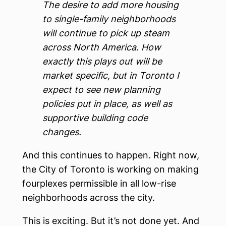
The desire to add more housing
to single-family neighborhoods
will continue to pick up steam
across North America. How
exactly this plays out will be
market specific, but in Toronto I
expect to see new planning
policies put in place, as well as
supportive building code
changes.
And this continues to happen. Right now,
the City of Toronto is working on making
fourplexes permissible in all low-rise
neighborhoods across the city.
This is exciting. But it’s not done yet. And