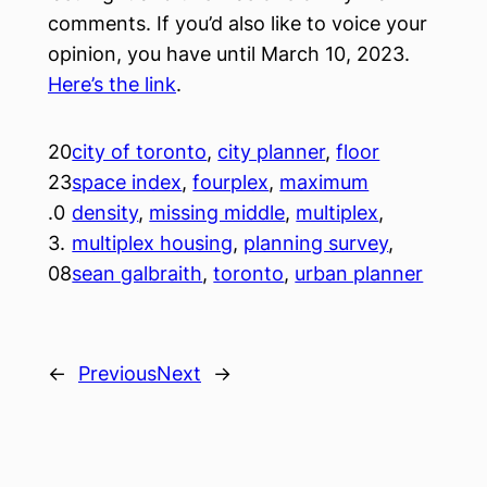
comments. If you’d also like to voice your
opinion, you have until March 10, 2023.
Here’s the link
.
20
city of toronto
, 
city planner
, 
floor
23
space index
, 
fourplex
, 
maximum
.0
density
, 
missing middle
, 
multiplex
, 
3.
multiplex housing
, 
planning survey
, 
08
sean galbraith
, 
toronto
, 
urban planner
←
Previous
Next
→