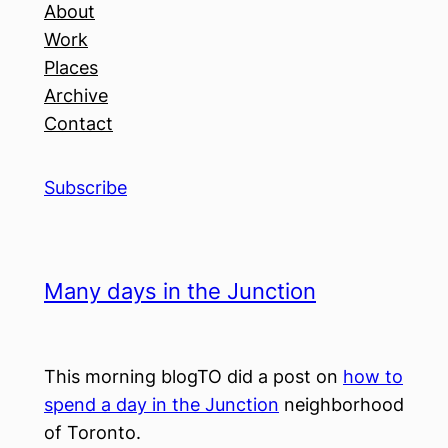
About
Work
Places
Archive
Contact
Subscribe
Many days in the Junction
This morning blogTO did a post on
how to
spend a day in the Junction
neighborhood
of Toronto.