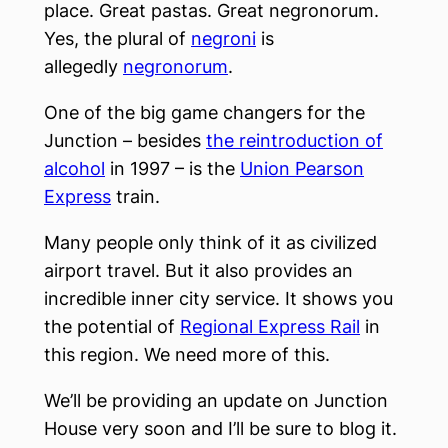
place. Great pastas. Great negronorum.
Yes, the plural of
negroni
is
allegedly
negronorum
.
One of the big game changers for the
Junction – besides
the reintroduction of
alcohol
in 1997 – is the
Union Pearson
Express
train.
Many people only think of it as civilized
airport travel. But it also provides an
incredible inner city service. It shows you
the potential of
Regional Express Rail
in
this region. We need more of this.
We’ll be providing an update on Junction
House very soon and I’ll be sure to blog it.