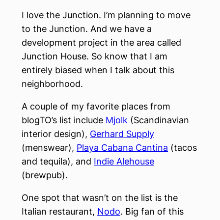
I love the Junction. I’m planning to move
to the Junction. And we have a
development project in the area called
Junction House. So know that I am
entirely biased when I talk about this
neighborhood.
A couple of my favorite places from
blogTO’s list include
Mjolk
(Scandinavian
interior design),
Gerhard Supply
(menswear),
Playa Cabana Cantina
(tacos
and tequila), and
Indie Alehouse
(brewpub).
One spot that wasn’t on the list is the
Italian restaurant,
Nodo
. Big fan of this