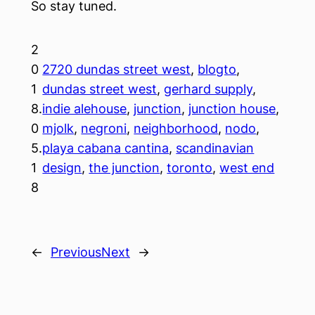
So stay tuned.
2
0
2720 dundas street west
, 
blogto
, 
1
dundas street west
, 
gerhard supply
, 
8.
indie alehouse
, 
junction
, 
junction house
, 
0
mjolk
, 
negroni
, 
neighborhood
, 
nodo
, 
5.
playa cabana cantina
, 
scandinavian
1
design
, 
the junction
, 
toronto
, 
west end
8
←
Previous
Next
→