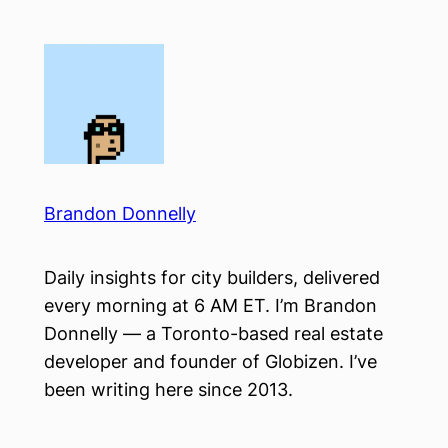
Skip
to
content
Brandon Donnelly
Daily insights for city builders, delivered
every morning at 6 AM ET. I’m Brandon
Donnelly — a Toronto-based real estate
developer and founder of Globizen. I’ve
been writing here since 2013.