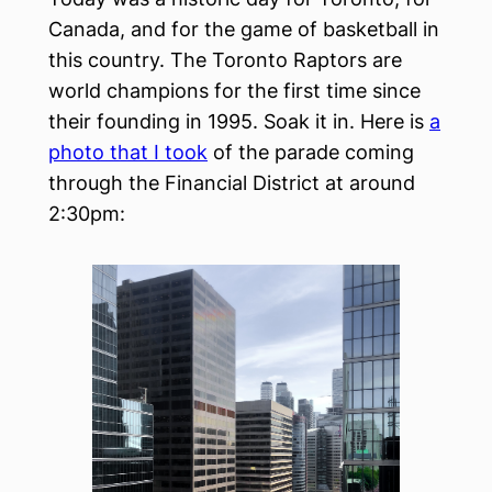
Canada, and for the game of basketball in
this country. The Toronto Raptors are
world champions for the first time since
their founding in 1995. Soak it in. Here is
a
photo that I took
of the parade coming
through the Financial District at around
2:30pm: