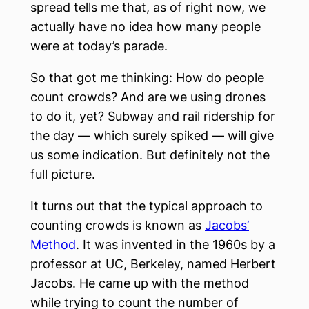
spread tells me that, as of right now, we
actually have no idea how many people
were at today’s parade.
So that got me thinking: How do people
count crowds? And are we using drones
to do it, yet? Subway and rail ridership for
the day — which surely spiked — will give
us some indication. But definitely not the
full picture.
It turns out that the typical approach to
counting crowds is known as
Jacobs’
Method
. It was invented in the 1960s by a
professor at UC, Berkeley, named Herbert
Jacobs. He came up with the method
while trying to count the number of