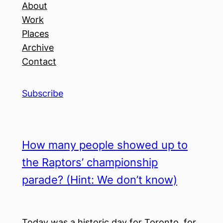
About
Work
Places
Archive
Contact
Subscribe
How many people showed up to
the Raptors’ championship
parade? (Hint: We don’t know)
Today was a historic day for Toronto, for