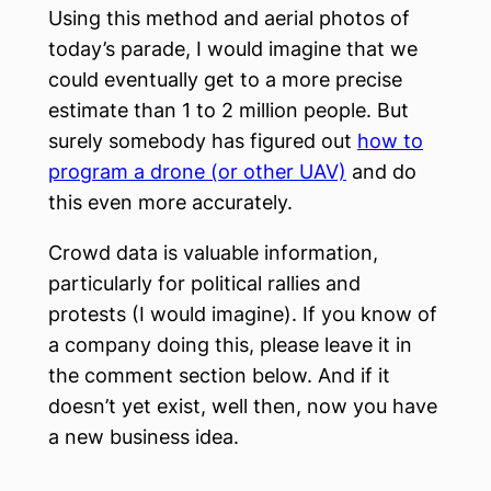
Using this method and aerial photos of
today’s parade, I would imagine that we
could eventually get to a more precise
estimate than 1 to 2 million people. But
surely somebody has figured out
how to
program a drone (or other UAV)
and do
this even more accurately.
Crowd data is valuable information,
particularly for political rallies and
protests (I would imagine). If you know of
a company doing this, please leave it in
the comment section below. And if it
doesn’t yet exist, well then, now you have
a new business idea.