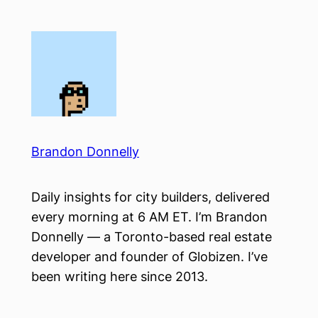
Skip
to
content
Brandon Donnelly
Daily insights for city builders, delivered
every morning at 6 AM ET. I’m Brandon
Donnelly — a Toronto-based real estate
developer and founder of Globizen. I’ve
been writing here since 2013.