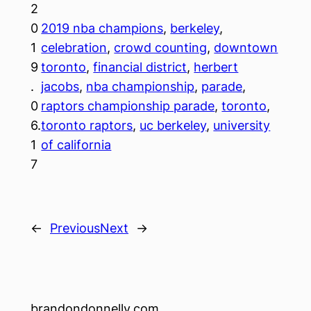
2
0
2019 nba champions
, 
berkeley
, 
1
celebration
, 
crowd counting
, 
downtown
9
toronto
, 
financial district
, 
herbert
.
jacobs
, 
nba championship
, 
parade
, 
0
raptors championship parade
, 
toronto
, 
6.
toronto raptors
, 
uc berkeley
, 
university
1
of california
7
←
Previous
Next
→
brandondonnelly.com