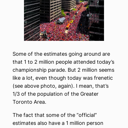
Some of the estimates going around are
that 1 to 2 million people attended today’s
championship parade. But 2 million seems
like a lot, even though today was frenetic
(see above photo, again). I mean, that’s
1/3 of the population of the Greater
Toronto Area.
The fact that some of the “official”
estimates also have a 1 million person