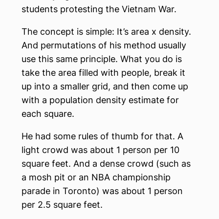
students protesting the Vietnam War.
The concept is simple: It’s area x density.
And permutations of his method usually
use this same principle. What you do is
take the area filled with people, break it
up into a smaller grid, and then come up
with a population density estimate for
each square.
He had some rules of thumb for that. A
light crowd was about 1 person per 10
square feet. And a dense crowd (such as
a mosh pit or an NBA championship
parade in Toronto) was about 1 person
per 2.5 square feet.