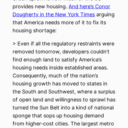
provides new housing.
And here’s Conor
Dougherty in the New York Times
arguing
that America needs more of it to fix its
housing shortage:
> Even if all the regulatory restraints were
removed tomorrow, developers couldn’t
find enough land to satisfy America’s
housing needs inside established areas.
Consequently, much of the nation’s
housing growth has moved to states in
the South and Southwest, where a surplus
of open land and willingness to sprawl has
turned the Sun Belt into a kind of national
sponge that sops up housing demand
from higher-cost cities. The largest metro