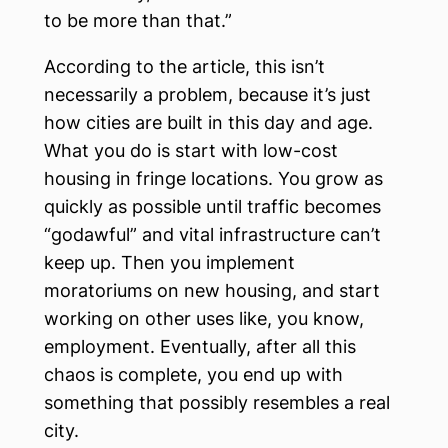
to be more than that.”
According to the article, this isn’t
necessarily a problem, because it’s just
how cities are built in this day and age.
What you do is start with low-cost
housing in fringe locations. You grow as
quickly as possible until traffic becomes
“godawful” and vital infrastructure can’t
keep up. Then you implement
moratoriums on new housing, and start
working on other uses like, you know,
employment. Eventually, after all this
chaos is complete, you end up with
something that possibly resembles a real
city.