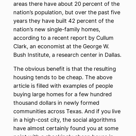
areas there have about 20 percent of the
nation’s population, but over the past five
years they have built 42 percent of the
nation’s new single-family homes,
according to a recent report by Cullum
Clark, an economist at the George W.
Bush Institute, a research center in Dallas.
The obvious benefit is that the resulting
housing tends to be cheap. The above
article is filled with examples of people
buying large homes for a few hundred
thousand dollars in newly formed
communities across Texas. And if you live
in a high-cost city, the social algorithms
have almost certainly found you at some