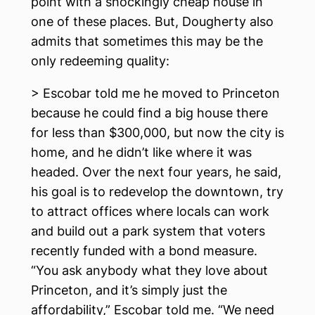
point with a shockingly cheap house in
one of these places. But, Dougherty also
admits that sometimes this may be the
only redeeming quality:
> Escobar told me he moved to Princeton
because he could find a big house there
for less than $300,000, but now the city is
home, and he didn’t like where it was
headed. Over the next four years, he said,
his goal is to redevelop the downtown, try
to attract offices where locals can work
and build out a park system that voters
recently funded with a bond measure.
“You ask anybody what they love about
Princeton, and it’s simply just the
affordability,” Escobar told me. “We need