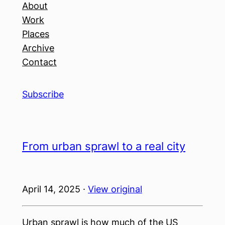
About
Work
Places
Archive
Contact
Subscribe
From urban sprawl to a real city
April 14, 2025 ·
View original
Urban sprawl is how much of the US