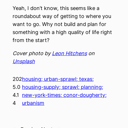
Yeah, I don’t know, this seems like a
roundabout way of getting to where you
want to go. Why not build and plan for
something with a high quality of life right
from the start?
Cover photo by
Leon Hitchens
on
Unsplash
202
housing; urban-sprawl; texas;
5.0
housing-supply; sprawl; planning;
4.1
new-york-times; conor-dougherty;
4
urbanism