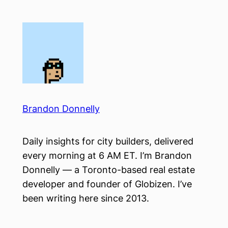
Skip
to
content
Brandon Donnelly
Daily insights for city builders, delivered
every morning at 6 AM ET. I’m Brandon
Donnelly — a Toronto-based real estate
developer and founder of Globizen. I’ve
been writing here since 2013.