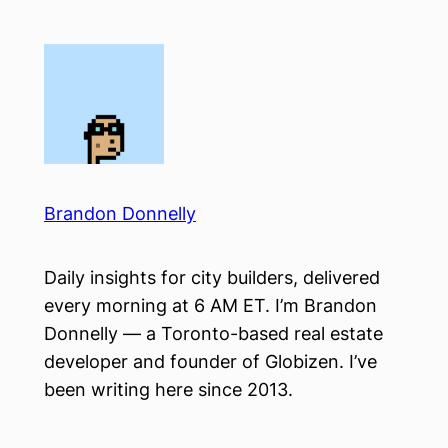
Skip
to
content
Brandon Donnelly
Daily insights for city builders, delivered
every morning at 6 AM ET. I’m Brandon
Donnelly — a Toronto-based real estate
developer and founder of Globizen. I’ve
been writing here since 2013.