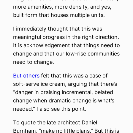
more amenities, more density, and yes,
built form that houses multiple units.
I immediately thought that this was
meaningful progress in the right direction.
It is acknowledgement that things need to
change and that our low-rise communities
need to change.
But others
felt that this was a case of
soft-serve ice cream, arguing that there’s
“danger in praising incremental, belated
change when dramatic change is what’s
needed.” I also see this point.
To quote the late architect Daniel
Burnham, “make no little plans.” But this is