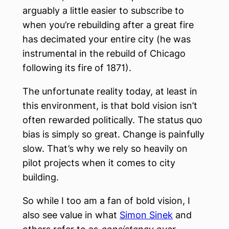
arguably a little easier to subscribe to
when you’re rebuilding after a great fire
has decimated your entire city (he was
instrumental in the rebuild of Chicago
following its fire of 1871).
The unfortunate reality today, at least in
this environment, is that bold vision isn’t
often rewarded politically. The status quo
bias is simply so great. Change is painfully
slow. That’s why we rely so heavily on
pilot projects when it comes to city
building.
So while I too am a fan of bold vision, I
also see value in what
Simon Sinek
and