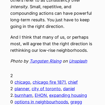
others refer to as
consistency over
intensity
. Small, repetitive, and
compounding actions can have powerful
long-term results. You just have to keep
going in the right direction.
And I think that many of us, or perhaps
most, will agree that the right direction is
rethinking our low-rise neighborhoods.
Photo by
Tungsten Rising
on
Unsplash
2
0
chicago
, 
chicago fire 1871
, 
chief
2
planner
, 
city of toronto
, 
daniel
2.
burnham
, 
EHON
, 
expanding housing
0
options in neighbourhoods
, 
gregg