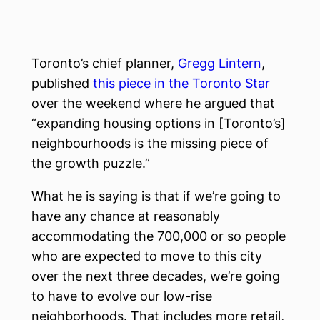
Toronto’s chief planner,
Gregg Lintern
,
published
this piece in the Toronto Star
over the weekend where he argued that
“expanding housing options in [Toronto’s]
neighbourhoods is the missing piece of
the growth puzzle.”
What he is saying is that if we’re going to
have any chance at reasonably
accommodating the 700,000 or so people
who are expected to move to this city
over the next three decades, we’re going
to have to evolve our low-rise
neighborhoods. That includes more retail,