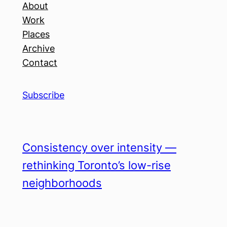
About
Work
Places
Archive
Contact
Subscribe
Consistency over intensity —
rethinking Toronto’s low-rise
neighborhoods