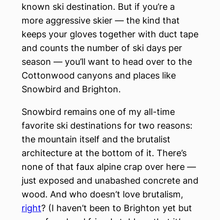
known ski destination. But if you’re a
more aggressive skier — the kind that
keeps your gloves together with duct tape
and counts the number of ski days per
season — you’ll want to head over to the
Cottonwood canyons and places like
Snowbird and Brighton.
Snowbird remains one of my all-time
favorite ski destinations for two reasons:
the mountain itself and the brutalist
architecture at the bottom of it. There’s
none of that faux alpine crap over here —
just exposed and unabashed concrete and
wood. And who doesn’t love brutalism,
right
? (I haven’t been to Brighton yet but