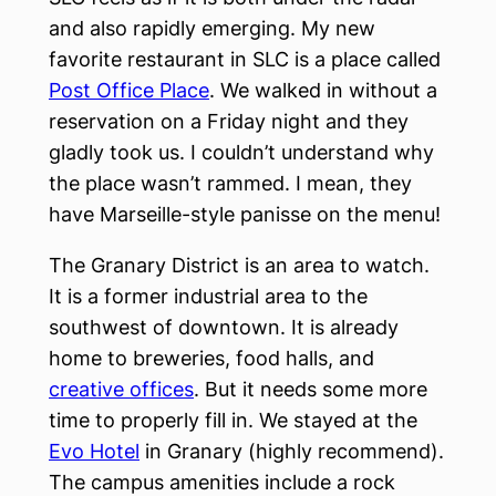
and also rapidly emerging. My new
favorite restaurant in SLC is a place called
Post Office Place
. We walked in without a
reservation on a Friday night and they
gladly took us. I couldn’t understand why
the place wasn’t rammed. I mean, they
have Marseille-style panisse on the menu!
The Granary District is an area to watch.
It is a former industrial area to the
southwest of downtown. It is already
home to breweries, food halls, and
creative offices
. But it needs some more
time to properly fill in. We stayed at the
Evo Hotel
in Granary (highly recommend).
The campus amenities include a rock