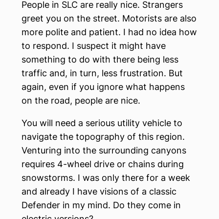
People in SLC are really nice. Strangers
greet you on the street. Motorists are also
more polite and patient. I had no idea how
to respond. I suspect it might have
something to do with there being less
traffic and, in turn, less frustration. But
again, even if you ignore what happens
on the road, people are nice.
You will need a serious utility vehicle to
navigate the topography of this region.
Venturing into the surrounding canyons
requires 4-wheel drive or chains during
snowstorms. I was only there for a week
and already I have visions of a classic
Defender in my mind. Do they come in
electric versions?