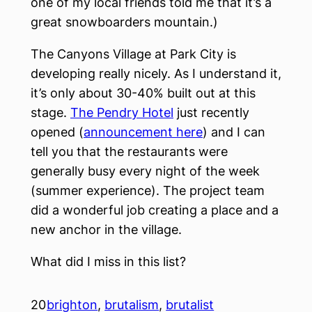
one of my local friends told me that it’s a
great snowboarders mountain.)
The Canyons Village at Park City is
developing really nicely. As I understand it,
it’s only about 30-40% built out at this
stage.
The Pendry Hotel
just recently
opened (
announcement here
) and I can
tell you that the restaurants were
generally busy every night of the week
(summer experience). The project team
did a wonderful job creating a place and a
new anchor in the village.
What did I miss in this list?
20
brighton
, 
brutalism
, 
brutalist