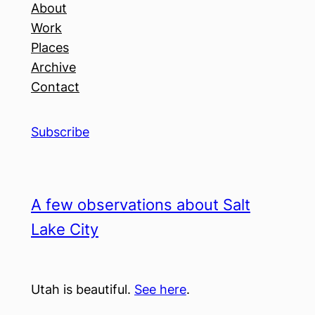
About
Work
Places
Archive
Contact
Subscribe
A few observations about Salt
Lake City
Utah is beautiful.
See here
.