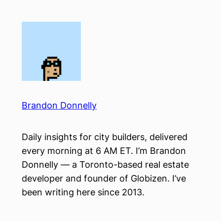
Skip
to
content
Brandon Donnelly
Daily insights for city builders, delivered
every morning at 6 AM ET. I’m Brandon
Donnelly — a Toronto-based real estate
developer and founder of Globizen. I’ve
been writing here since 2013.