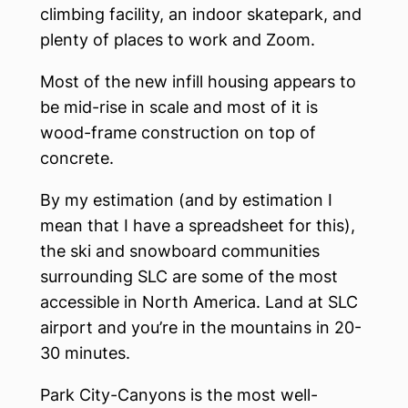
climbing facility, an indoor skatepark, and
plenty of places to work and Zoom.
Most of the new infill housing appears to
be mid-rise in scale and most of it is
wood-frame construction on top of
concrete.
By my estimation (and by estimation I
mean that I have a spreadsheet for this),
the ski and snowboard communities
surrounding SLC are some of the most
accessible in North America. Land at SLC
airport and you’re in the mountains in 20-
30 minutes.
Park City-Canyons is the most well-