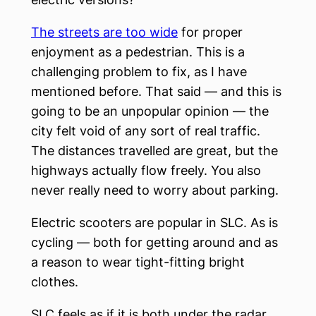
The streets are too wide
for proper
enjoyment as a pedestrian. This is a
challenging problem to fix, as I have
mentioned before. That said — and this is
going to be an unpopular opinion — the
city felt void of any sort of real traffic.
The distances travelled are great, but the
highways actually flow freely. You also
never really need to worry about parking.
Electric scooters are popular in SLC. As is
cycling — both for getting around and as
a reason to wear tight-fitting bright
clothes.
SLC feels as if it is both under the radar