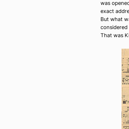
was opene
exact addre
But what was
considered 
That was Ki