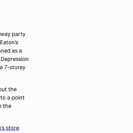
 away party
 Eaton’s
nned as a
 Depression
 a 7-storey
out the
to a point
n the
’s store