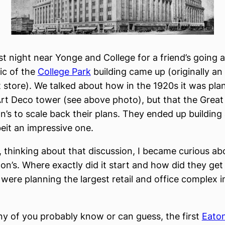
ast night near Yonge and College for a friend’s going
ic of the
College Park
building came up (originally an
store). We talked about how in the 1920s it was pla
rt Deco tower (see above photo), but that the Great
n’s to scale back their plans. They ended up building
beit an impressive one.
 thinking about that discussion, I became curious ab
ton’s. Where exactly did it start and how did they get 
were planning the largest retail and office complex i
ny of you probably know or can guess, the first
Eaton