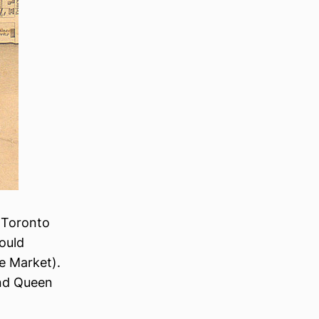
f Toronto
ould
ce Market).
and Queen