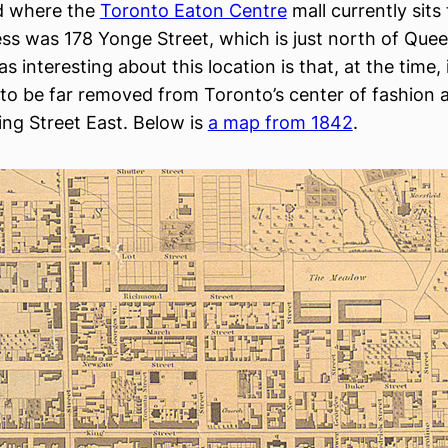
d where the
Toronto Eaton Centre
mall currently sits
ss was 178 Yonge Street, which is just north of Quee
 interesting about this location is that, at the time, 
to be far removed from Toronto’s center of fashion an
ng Street East. Below is
a map from 1842
.