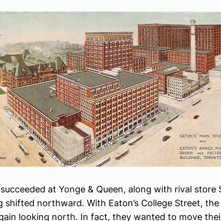
 succeeded at Yonge & Queen, along with rival store 
ng shifted northward. With Eaton’s College Street, t
ain looking north. In fact, they wanted to move their