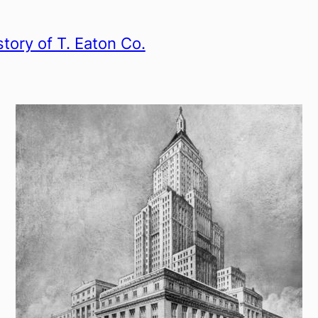
story of T. Eaton Co.