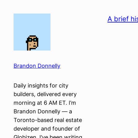
Skip
to
A brief hi
content
Brandon Donnelly
Daily insights for city
builders, delivered every
morning at 6 AM ET. I’m
Brandon Donnelly — a
Toronto-based real estate
developer and founder of
Globizen. I’ve been writing