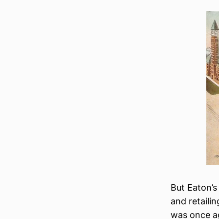
But Eaton’s
and retaili
was once ag