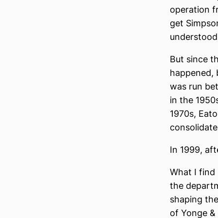
operation f
get Simpson
understoo
But since th
happened, b
was run bet
in the 1950
1970s, Eato
consolidate
In 1999, af
What I find
the departm
shaping the 
of Yonge & 