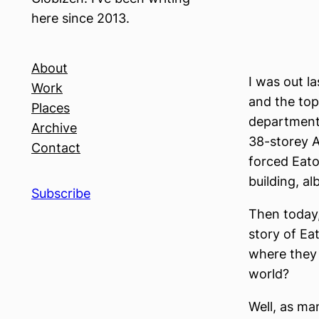
here since 2013.
About
I was out l
Work
and the top
Places
department 
Archive
38-storey A
Contact
forced Eato
building, al
Subscribe
Then today,
story of Ea
where they 
world?
Well, as ma