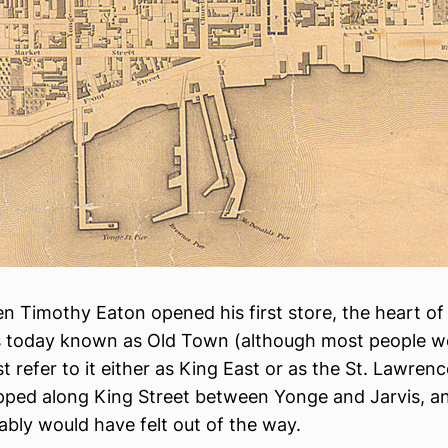
n Timothy Eaton opened his first store, the heart o
s today known as Old Town (although most people w
t refer to it either as King East or as the St. Lawren
pped along King Street between Yonge and Jarvis, 
ably would have felt out of the way.