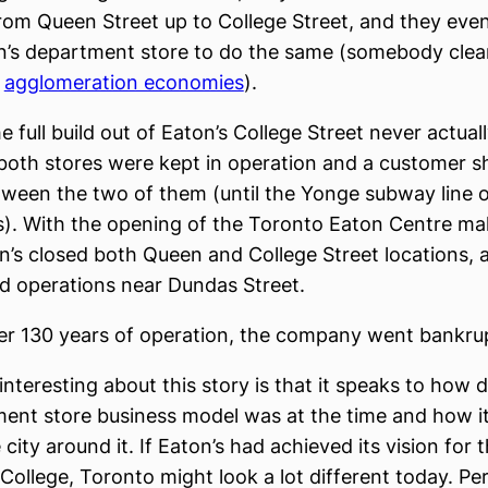
rom Queen Street up to College Street, and they even
’s department store to do the same (somebody clea
d
agglomeration economies
).
e full build out of Eaton’s College Street never actual
oth stores were kept in operation and a customer sh
ween the two of them (until the Yonge subway line 
s). With the opening of the Toronto Eaton Centre mall
n’s closed both Queen and College Street locations, 
d operations near Dundas Street.
ter 130 years of operation, the company went bankru
 interesting about this story is that it speaks to how
ent store business model was at the time and how i
city around it. If Eaton’s had achieved its vision for 
College, Toronto might look a lot different today. Pe