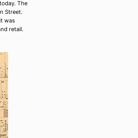
 today. The
n Street.
it was
d retail.