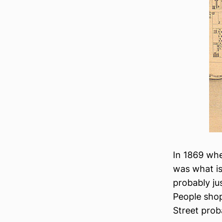
In 1869 whe
was what i
probably jus
People sho
Street prob