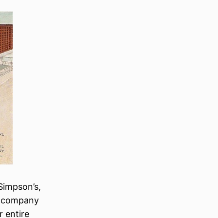
Simpson’s,
he company
 entire