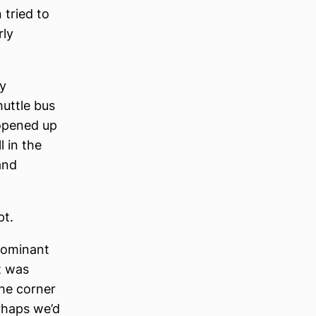
 tried to
rly
ly
uttle bus
opened up
 in the
and
pt.
 dominant
t was
the corner
rhaps we’d