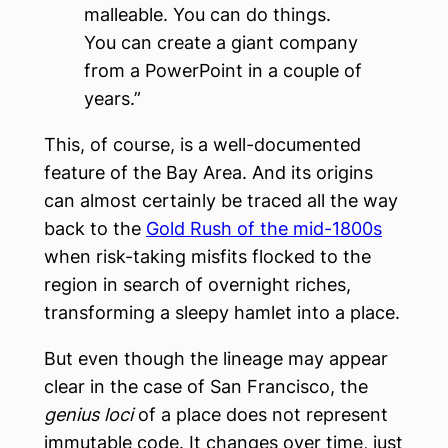
malleable. You can do things.
You can create a giant company
from a PowerPoint in a couple of
years.”
This, of course, is a well-documented
feature of the Bay Area. And its origins
can almost certainly be traced all the way
back to the
Gold Rush of the mid-1800s
when risk-taking misfits flocked to the
region in search of overnight riches,
transforming a sleepy hamlet into a place.
But even though the lineage may appear
clear in the case of San Francisco, the
genius loci
of a place does not represent
immutable code. It changes over time, just