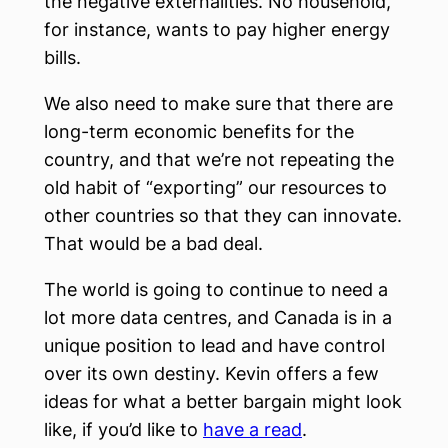
the negative externalities. No household,
for instance, wants to pay higher energy
bills.
We also need to make sure that there are
long-term economic benefits for the
country, and that we’re not repeating the
old habit of “exporting” our resources to
other countries so that they can innovate.
That would be a bad deal.
The world is going to continue to need a
lot more data centres, and Canada is in a
unique position to lead and have control
over its own destiny. Kevin offers a few
ideas for what a better bargain might look
like, if you’d like to
have a read
.