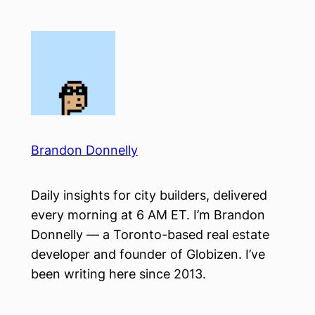
Skip
to
content
Brandon Donnelly
Daily insights for city builders, delivered
every morning at 6 AM ET. I’m Brandon
Donnelly — a Toronto-based real estate
developer and founder of Globizen. I’ve
been writing here since 2013.