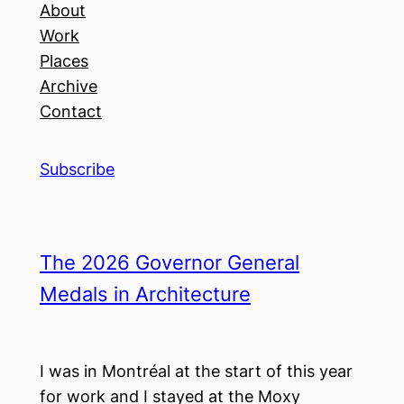
About
Work
Places
Archive
Contact
Subscribe
The 2026 Governor General
Medals in Architecture
I was in Montréal at the start of this year
for work and I stayed at the Moxy