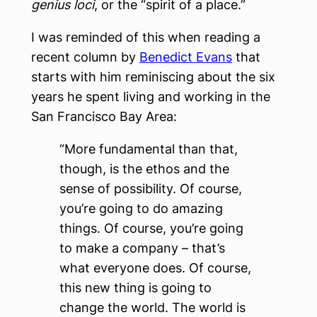
genius loci
, or the “spirit of a place.”
I was reminded of this when reading a
recent column by
Benedict Evans
that
starts with him reminiscing about the six
years he spent living and working in the
San Francisco Bay Area:
“More fundamental than that,
though, is the ethos and the
sense of possibility. Of course,
you’re going to do amazing
things. Of course, you’re going
to make a company – that’s
what everyone does. Of course,
this new thing is going to
change the world. The world is