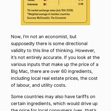
Now, I’m not an economist, but
supposedly there is some directional
validity to this line of thinking. However,
it’s not entirely accurate. If you look at the
various inputs that make up the price of a
Big Mac, there are over 60 ingredients,
including local real estate prices, the cost
of labour, and utility costs.
Some countries may also have tariffs on
certain ingredients, which would drive up
the price for local consumers (yes, that’s