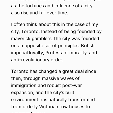
as the fortunes and influence of a city
also rise and fall over time.
I often think about this in the case of my
city, Toronto. Instead of being founded by
maverick gamblers, the city was founded
on an opposite set of principles: British
imperial loyalty, Protestant morality, and
anti-revolutionary order.
Toronto has changed a great deal since
then, through massive waves of
immigration and robust post-war
expansion, and the city’s built
environment has naturally transformed
from orderly Victorian row houses to