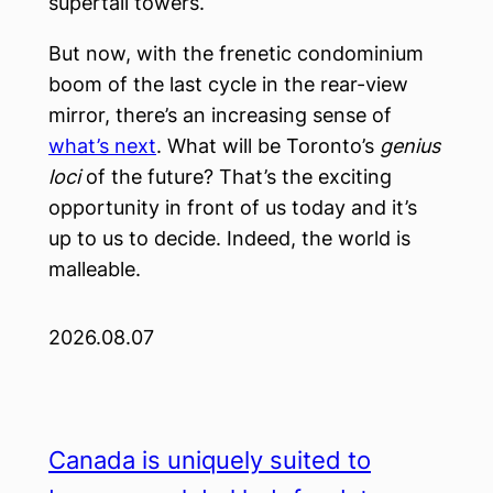
supertall towers.
But now, with the frenetic condominium
boom of the last cycle in the rear-view
mirror, there’s an increasing sense of
what’s next
. What will be Toronto’s
genius
loci
of the future? That’s the exciting
opportunity in front of us today and it’s
up to us to decide. Indeed, the world is
malleable.
2026.08.07
Canada is uniquely suited to