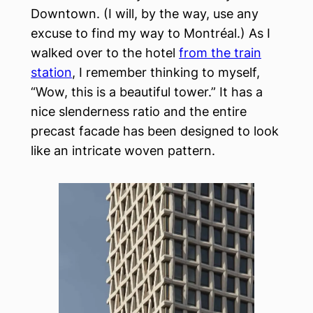
Downtown. (I will, by the way, use any
excuse to find my way to Montréal.) As I
walked over to the hotel
from the train
station
, I remember thinking to myself,
“Wow, this is a beautiful tower.” It has a
nice slenderness ratio and the entire
precast facade has been designed to look
like an intricate woven pattern.