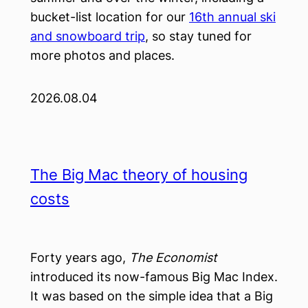
bucket-list location for our
16th annual ski
and snowboard trip
, so stay tuned for
more photos and places.
2026.08.04
The Big Mac theory of housing
costs
Forty years ago,
The Economist
introduced its now-famous Big Mac Index.
It was based on the simple idea that a Big