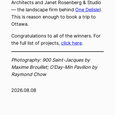
Architects and Janet Rosenberg & Studio
— the landscape firm behind
One Delisle
).
This is reason enough to book a trip to
Ottawa.
Congratulations to all of the winners. For
the full list of projects,
click here
.
Photography: 900 Saint-Jacques by
Maxime Brouillet; O’Day-Min Pavilion by
Raymond Chow
2026.08.08