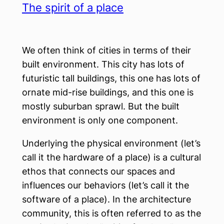
The spirit of a place
We often think of cities in terms of their
built environment. This city has lots of
futuristic tall buildings, this one has lots of
ornate mid-rise buildings, and this one is
mostly suburban sprawl. But the built
environment is only one component.
Underlying the physical environment (let’s
call it the hardware of a place) is a cultural
ethos that connects our spaces and
influences our behaviors (let’s call it the
software of a place). In the architecture
community, this is often referred to as the