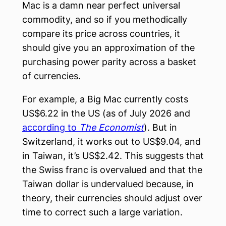
Mac is a damn near perfect universal
commodity, and so if you methodically
compare its price across countries, it
should give you an approximation of the
purchasing power parity across a basket
of currencies.
For example, a Big Mac currently costs
US$6.22 in the US (as of July 2026 and
according to
The Economist
). But in
Switzerland, it works out to US$9.04, and
in Taiwan, it’s US$2.42. This suggests that
the Swiss franc is overvalued and that the
Taiwan dollar is undervalued because, in
theory, their currencies should adjust over
time to correct such a large variation.