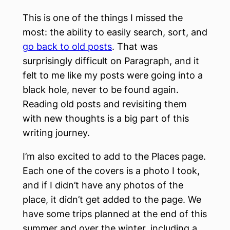
This is one of the things I missed the
most: the ability to easily search, sort, and
go back to old posts
. That was
surprisingly difficult on Paragraph, and it
felt to me like my posts were going into a
black hole, never to be found again.
Reading old posts and revisiting them
with new thoughts is a big part of this
writing journey.
I’m also excited to add to the Places page.
Each one of the covers is a photo I took,
and if I didn’t have any photos of the
place, it didn’t get added to the page. We
have some trips planned at the end of this
summer and over the winter, including a