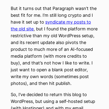
But it turns out that Paragraph wasn’t the
best fit for me. I’m still long crypto and I
have it set up to
syndicate my posts to
the old site
, but I found the platform more
restrictive than my old WordPress setup,
and its recent update also pivots the
product to much more of an AI-focused
media platform (with more credits to
buy), and that’s not how I like to write. I
just want to open a blank post editor,
write my own words (sometimes post
photos), and then hit publish.
So, I’ve decided to return this blog to
WordPress, but using a self-hosted setup
(with Hostinger) and with my email