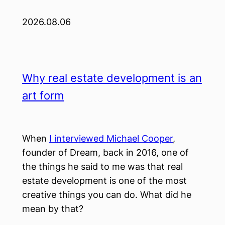
2026.08.06
Why real estate development is an
art form
When
I interviewed Michael Cooper
,
founder of Dream, back in 2016, one of
the things he said to me was that real
estate development is one of the most
creative things you can do. What did he
mean by that?