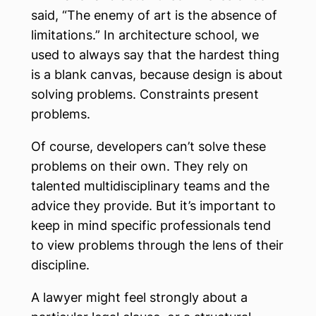
said, “The enemy of art is the absence of
limitations.” In architecture school, we
used to always say that the hardest thing
is a blank canvas, because design is about
solving problems. Constraints present
problems.
Of course, developers can’t solve these
problems on their own. They rely on
talented multidisciplinary teams and the
advice they provide. But it’s important to
keep in mind specific professionals tend
to view problems through the lens of their
discipline.
A lawyer might feel strongly about a