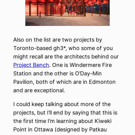
Also on the list are two projects by
Toronto-based gh3*, who some of you
might recall are the architects behind our
Project Bench
. One is Windermere Fire
Station and the other is O’Day-Min
Pavilion, both of which are in Edmonton
and are exceptional.
I could keep talking about more of the
projects, but I’ll end by saying that this is
the first time I’m learning about Kìwekì
Point in Ottawa (designed by Patkau