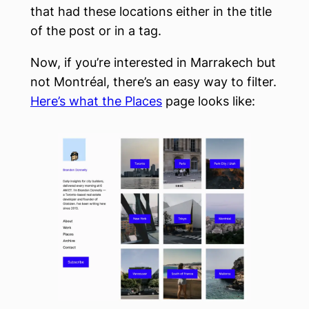
that had these locations either in the title
of the post or in a tag.
Now, if you’re interested in Marrakech but
not Montréal, there’s an easy way to filter.
Here’s what the Places
page looks like: