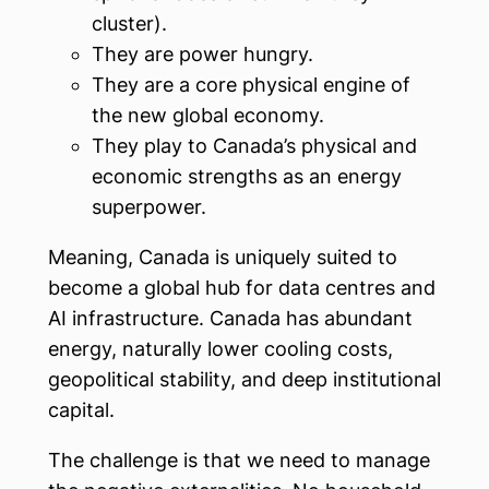
cluster).
They are power hungry.
They are a core physical engine of
the new global economy.
They play to Canada’s physical and
economic strengths as an energy
superpower.
Meaning, Canada is uniquely suited to
become a global hub for data centres and
AI infrastructure. Canada has abundant
energy, naturally lower cooling costs,
geopolitical stability, and deep institutional
capital.
The challenge is that we need to manage