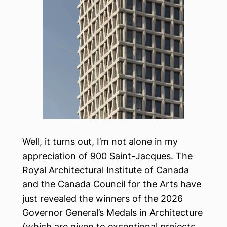
Well, it turns out, I’m not alone in my
appreciation of 900 Saint-Jacques. The
Royal Architectural Institute of Canada
and the Canada Council for the Arts have
just revealed the winners of the 2026
Governor General’s Medals in Architecture
(which are given to exceptional projects