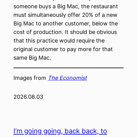
someone buys a Big Mac, the restaurant
must simultaneously offer 20% of a new
Big Mac to another customer, below the
cost of production. It should be obvious
that this practice would require the
original customer to pay more for that
same Big Mac.
Images from
The Economist
2026.08.03
I’m going going, back back, to