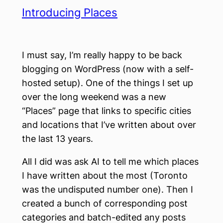
Introducing Places
I must say, I’m really happy to be back
blogging on WordPress (now with a self-
hosted setup). One of the things I set up
over the long weekend was a new
“Places” page that links to specific cities
and locations that I’ve written about over
the last 13 years.
All I did was ask AI to tell me which places
I have written about the most (Toronto
was the undisputed number one). Then I
created a bunch of corresponding post
categories and batch-edited any posts