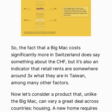
So, the fact that a Big Mac costs
significantly more in Switzerland does say
something about the CHF, but it’s also an
indicator that retail rents are somewhere
around 3x what they are in Taiwan,
among many other factors.
Now let’s consider a product that, unlike
the Big Mac, can vary a great deal across
countries: housing. A new home requires