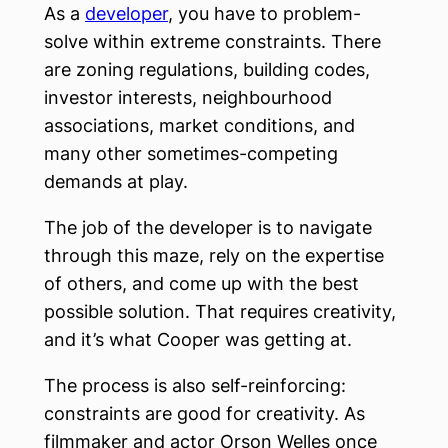
As a
developer
, you have to problem-
solve within extreme constraints. There
are zoning regulations, building codes,
investor interests, neighbourhood
associations, market conditions, and
many other sometimes-competing
demands at play.
The job of the developer is to navigate
through this maze, rely on the expertise
of others, and come up with the best
possible solution. That requires creativity,
and it’s what Cooper was getting at.
The process is also self-reinforcing:
constraints are good for creativity. As
filmmaker and actor Orson Welles once