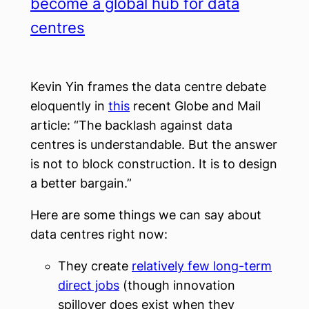
become a global hub for data
centres
Kevin Yin frames the data centre debate
eloquently in
this
recent Globe and Mail
article: “The backlash against data
centres is understandable. But the answer
is not to block construction. It is to design
a better bargain.”
Here are some things we can say about
data centres right now:
They create
relatively few long-term
direct jobs
(though innovation
spillover does exist when they