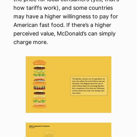
how tariffs work), and some countries
may have a higher willingness to pay for
American fast food. If there’s a higher
perceived value, McDonald’s can simply
charge more.