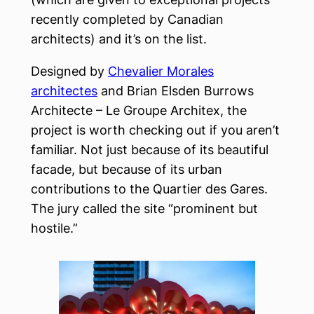
recently completed by Canadian
architects) and it’s on the list.
Designed by
Chevalier Morales
architectes
and Brian Elsden Burrows
Architecte – Le Groupe Architex, the
project is worth checking out if you aren’t
familiar. Not just because of its beautiful
facade, but because of its urban
contributions to the Quartier des Gares.
The jury called the site “prominent but
hostile.”