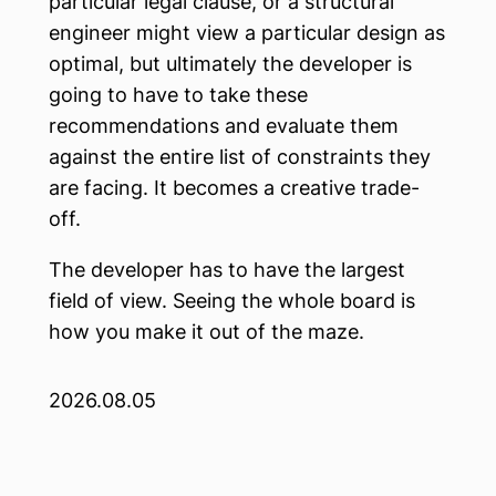
particular legal clause, or a structural
engineer might view a particular design as
optimal, but ultimately the developer is
going to have to take these
recommendations and evaluate them
against the entire list of constraints they
are facing. It becomes a creative trade-
off.
The developer has to have the largest
field of view. Seeing the whole board is
how you make it out of the maze.
2026.08.05