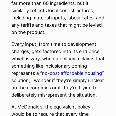
far more than 60 ingredients, but it
similarly reflects local cost structures,
including material inputs, labour rates, and
any tariffs and taxes that might be levied
on the product.
Every input, from time to development
charges, gets factored into its end price,
which is why, when a politician claims that
something like inclusionary zoning
represents a “
no-cost affordable housing
”
solution, I wonder if they’re simply unclear
on the economics or if they’re trying to
deliberately misrepresent the situation.
At McDonald’s, the equivalent policy
would be to require that every time