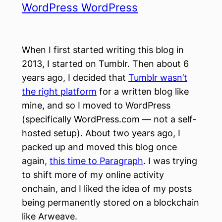
WordPress WordPress
When I first started writing this blog in
2013, I started on Tumblr. Then about 6
years ago, I decided that
Tumblr wasn’t
the right platform
for a written blog like
mine, and so I moved to WordPress
(specifically WordPress.com — not a self-
hosted setup). About two years ago, I
packed up and moved this blog once
again,
this time to Paragraph
. I was trying
to shift more of my online activity
onchain, and I liked the idea of my posts
being permanently stored on a blockchain
like Arweave.