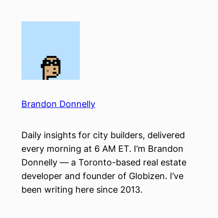
Skip
to
content
Brandon Donnelly
Daily insights for city builders, delivered
every morning at 6 AM ET. I’m Brandon
Donnelly — a Toronto-based real estate
developer and founder of Globizen. I’ve
been writing here since 2013.