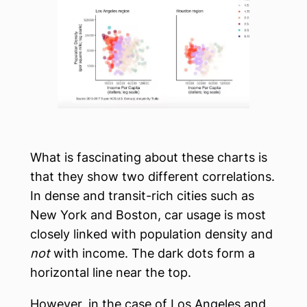
What is fascinating about these charts is
that they show two different correlations.
In dense and transit-rich cities such as
New York and Boston, car usage is most
closely linked with population density and
not
with income. The dark dots form a
horizontal line near the top.
However, in the case of Los Angeles and