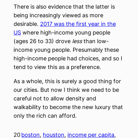
There is also evidence that the latter is
being increasingly viewed as more
desirable.
2017 was the first year in the
US
where high-income young people
(ages 26 to 33) drove
less
than low-
income young people. Presumably these
high-income people had choices, and so I
tend to view this as a preference.
As a whole, this is surely a good thing for
our cities. But now I think we need to be
careful not to allow density and
walkability to become the new luxury that
only the rich can afford.
20
boston
, 
houston
, 
income per capita
, 