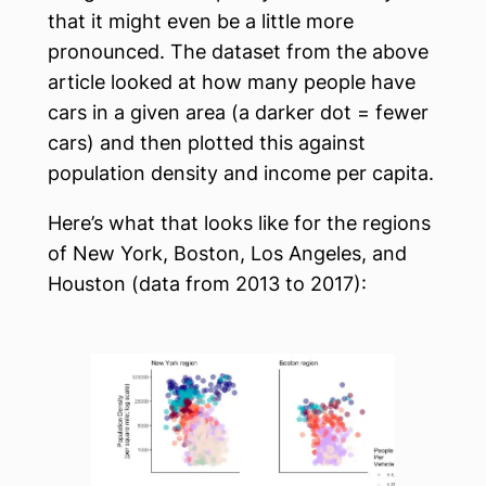
that it might even be a little more
pronounced. The dataset from the above
article looked at how many people have
cars in a given area (a darker dot = fewer
cars) and then plotted this against
population density and income per capita.
Here’s what that looks like for the regions
of New York, Boston, Los Angeles, and
Houston (data from 2013 to 2017):