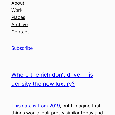
About
Work
Places
Archive
Contact
Subscribe
Where the rich don’t drive — is
density the new luxury?
This data is from 2019
, but I imagine that
things would look pretty similar today and