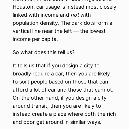
Houston, car usage is instead most closely
linked with income and
not
with
population density. The dark dots form a
vertical line near the left — the lowest
income per capita.
So what does this tell us?
It tells us that if you design a city to
broadly require a car, then you are likely
to sort people based on those that can
afford a lot of car and those that cannot.
On the other hand, if you design a city
around transit, then you are likely to
instead create a place where both the rich
and poor get around in similar ways.