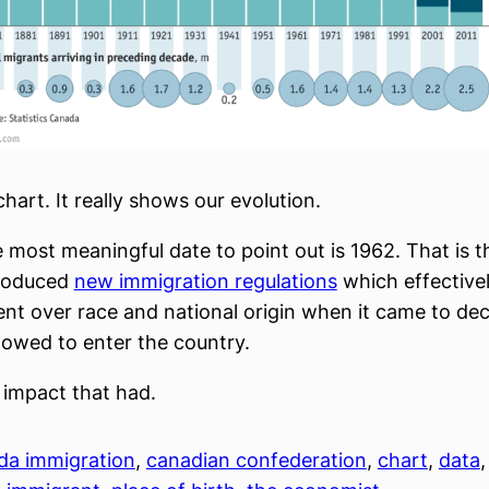
 chart. It really shows our evolution.
 most meaningful date to point out is 1962. That is t
roduced
new immigration regulations
which effectivel
alent over race and national origin when it came to de
lowed to enter the country.
 impact that had.
da immigration
, 
canadian confederation
, 
chart
, 
data
,