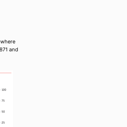
 where
1871 and