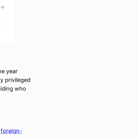
he year
y privileged
ciding who
 
foreign-