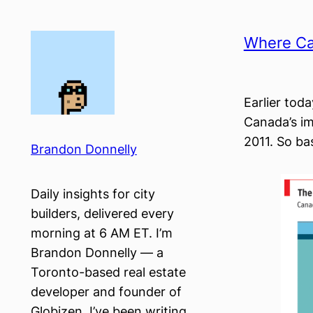
Skip
to
Where Ca
content
Earlier tod
Canada’s im
2011. So ba
Brandon Donnelly
Daily insights for city
builders, delivered every
morning at 6 AM ET. I’m
Brandon Donnelly — a
Toronto-based real estate
developer and founder of
Globizen. I’ve been writing