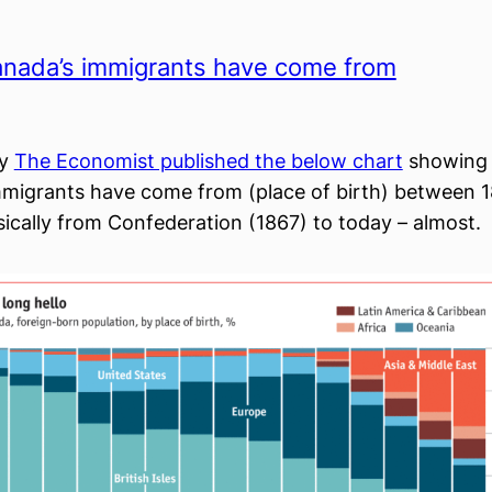
nada’s immigrants have come from
ay
The Economist published the below chart
showing
migrants have come from (place of birth) between 
sically from Confederation (1867) to today – almost.