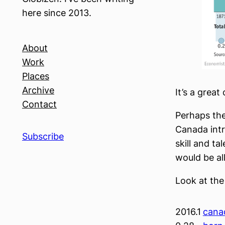
here since 2013.
About
Work
Places
Archive
It’s a great
Contact
Perhaps the
Canada int
Subscribe
skill and t
would be al
Look at the
2016.1
cana