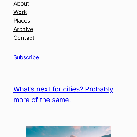
About
Work
Places
Archive
Contact
Subscribe
What’s next for cities? Probably
more of the same.