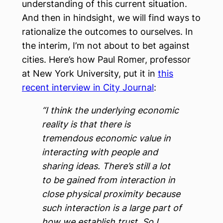
understanding of this current situation.
And then in hindsight, we will find ways to
rationalize the outcomes to ourselves. In
the interim, I’m not about to bet against
cities. Here’s how Paul Romer, professor
at New York University, put it in
this
recent interview in City Journal
:
“I think the underlying economic
reality is that there is
tremendous economic value in
interacting with people and
sharing ideas. There’s still a lot
to be gained from interaction in
close physical proximity because
such interaction is a large part of
how we establish trust. So I