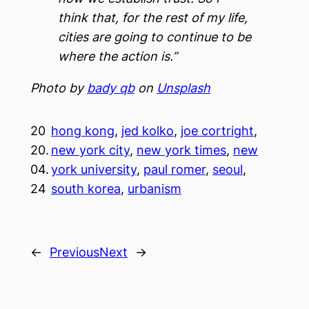
think that, for the rest of my life,
cities are going to continue to be
where the action is.”
Photo by
bady qb
on
Unsplash
20
hong kong
, 
jed kolko
, 
joe cortright
, 
20.
new york city
, 
new york times
, 
new
04.
york university
, 
paul romer
, 
seoul
, 
24
south korea
, 
urbanism
←
Previous
Next
→