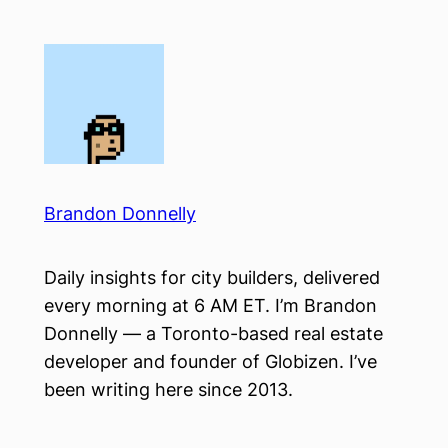
Skip
to
content
Brandon Donnelly
Daily insights for city builders, delivered
every morning at 6 AM ET. I’m Brandon
Donnelly — a Toronto-based real estate
developer and founder of Globizen. I’ve
been writing here since 2013.