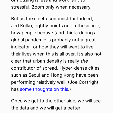
stressful. Zoom only when necessary.
But as the chief economist for Indeed,
Jed Kolko, rightly points out in the article,
how people behave (and think) during a
global pandemic is probably not a great
indicator for how they will want to live
their lives when this is all over. It’s also not
clear that urban density is really
the
contributor of spread. Hyper-dense cities
such as Seoul and Hong Kong have been
performing relatively well. (Joe Cortright
has
some thoughts on this
.)
Once we get to the other side, we will see
the data and we will get a better