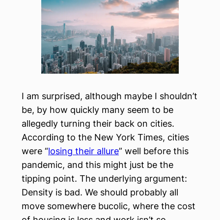
I am surprised, although maybe I shouldn’t
be, by how quickly many seem to be
allegedly turning their back on cities.
According to the New York Times, cities
were “
losing their allure
” well before this
pandemic, and this might just be the
tipping point. The underlying argument:
Density is bad. We should probably all
move somewhere bucolic, where the cost
of housing is less and work isn’t so