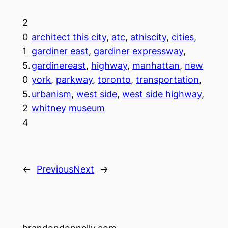
2
0
architect this city
, 
atc
, 
athiscity
, 
cities
, 
1
gardiner east
, 
gardiner expressway
, 
5.
gardinereast
, 
highway
, 
manhattan
, 
new
0
york
, 
parkway
, 
toronto
, 
transportation
, 
5.
urbanism
, 
west side
, 
west side highway
, 
2
whitney museum
4
←
Previous
Next
→