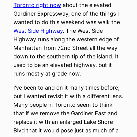
Toronto right now
about the elevated
Gardiner Expressway, one of the things I
wanted to do this weekend was walk the
West Side Highway
. The West Side
Highway runs along the western edge of
Manhattan from 72nd Street all the way
down to the southern tip of the island. It
used to be an elevated highway, but it
runs mostly at grade now.
I’ve been to and on it many times before,
but I wanted revisit it with a different lens.
Many people in Toronto seem to think
that if we remove the Gardiner East and
replace it with an enlarged Lake Shore
Blvd that it would pose just as much of a