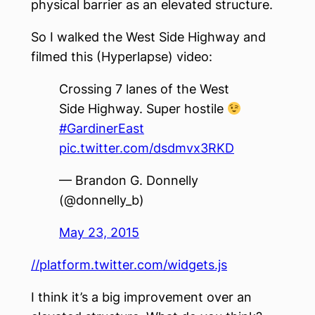
physical barrier as an elevated structure.
So I walked the West Side Highway and
filmed this (Hyperlapse) video:
Crossing 7 lanes of the West
Side Highway. Super hostile
#GardinerEast
pic.twitter.com/dsdmvx3RKD
— Brandon G. Donnelly
(@donnelly_b)
May 23, 2015
//platform.twitter.com/widgets.js
I think it’s a big improvement over an