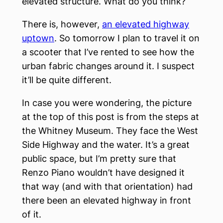
elevated structure. What do you think?
There is, however,
an elevated highway
uptown
. So tomorrow I plan to travel it on
a scooter that I’ve rented to see how the
urban fabric changes around it. I suspect
it’ll be quite different.
In case you were wondering, the picture
at the top of this post is from the steps at
the Whitney Museum. They face the West
Side Highway and the water. It’s a great
public space, but I’m pretty sure that
Renzo Piano wouldn’t have designed it
that way (and with that orientation) had
there been an elevated highway in front
of it.