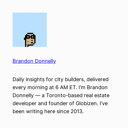
Skip
to
content
Brandon Donnelly
Daily insights for city builders, delivered
every morning at 6 AM ET. I’m Brandon
Donnelly — a Toronto-based real estate
developer and founder of Globizen. I’ve
been writing here since 2013.