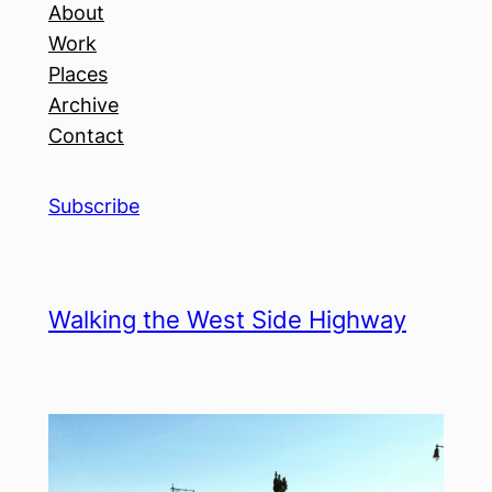
About
Work
Places
Archive
Contact
Subscribe
Walking the West Side Highway