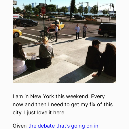
I am in New York this weekend. Every
now and then I need to get my fix of this
city. I just love it here.
Given
the debate that’s going on in