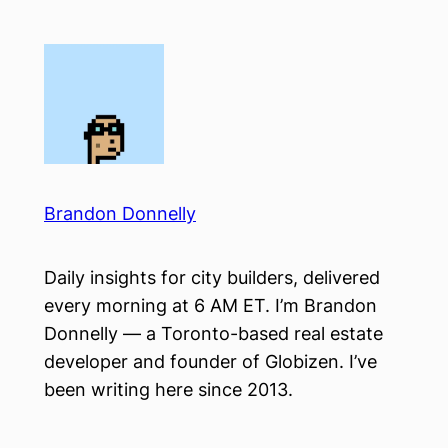
Skip
to
content
Brandon Donnelly
Daily insights for city builders, delivered
every morning at 6 AM ET. I’m Brandon
Donnelly — a Toronto-based real estate
developer and founder of Globizen. I’ve
been writing here since 2013.