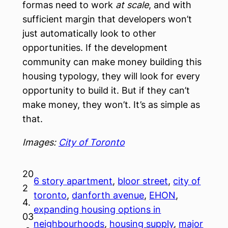
formas need to work
at scale
, and with
sufficient margin that developers won’t
just automatically look to other
opportunities. If the development
community can make money building this
housing typology, they will look for every
opportunity to build it. But if they can’t
make money, they won’t. It’s as simple as
that.
Images:
City of Toronto
20
6 story apartment
, 
bloor street
, 
city of
2
toronto
, 
danforth avenue
, 
EHON
, 
4.
expanding housing options in
03
neighbourhoods
, 
housing supply
, 
major