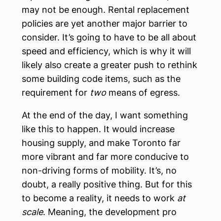
may not be enough. Rental replacement
policies are yet another major barrier to
consider. It’s going to have to be all about
speed and efficiency, which is why it will
likely also create a greater push to rethink
some building code items, such as the
requirement for
two
means of egress.
At the end of the day, I want something
like this to happen. It would increase
housing supply, and make Toronto far
more vibrant and far more conducive to
non-driving forms of mobility. It’s, no
doubt, a really positive thing. But for this
to become a reality, it needs to work
at
scale
. Meaning, the development pro