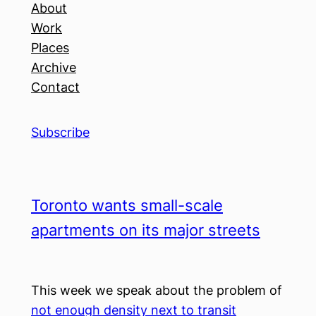
About
Work
Places
Archive
Contact
Subscribe
Toronto wants small-scale
apartments on its major streets
This week we speak about the problem of
not enough density next to transit