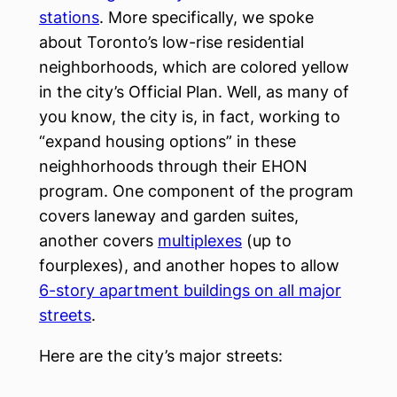
stations
. More specifically, we spoke
about Toronto’s low-rise residential
neighborhoods, which are colored yellow
in the city’s Official Plan. Well, as many of
you know, the city is, in fact, working to
“expand housing options” in these
neighhorhoods through their EHON
program. One component of the program
covers laneway and garden suites,
another covers
multiplexes
(up to
fourplexes), and another hopes to allow
6-story apartment buildings on all major
streets
.
Here are the city’s major streets: