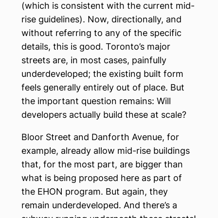
(which is consistent with the current mid-
rise guidelines). Now, directionally, and
without referring to any of the specific
details, this is good. Toronto’s major
streets are, in most cases, painfully
underdeveloped; the existing built form
feels generally entirely out of place. But
the important question remains: Will
developers actually build these at scale?
Bloor Street and Danforth Avenue, for
example, already allow mid-rise buildings
that, for the most part, are bigger than
what is being proposed here as part of
the EHON program. But again, they
remain underdeveloped. And there’s a