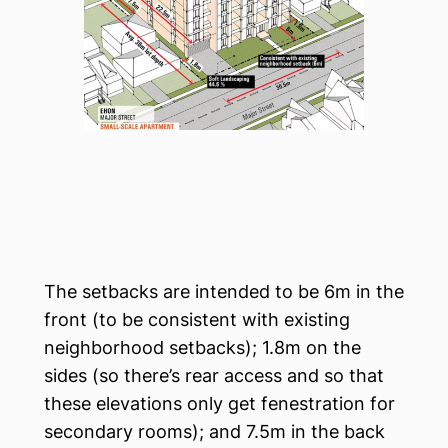
The setbacks are intended to be 6m in the
front (to be consistent with existing
neighborhood setbacks); 1.8m on the
sides (so there’s rear access and so that
these elevations only get fenestration for
secondary rooms); and 7.5m in the back