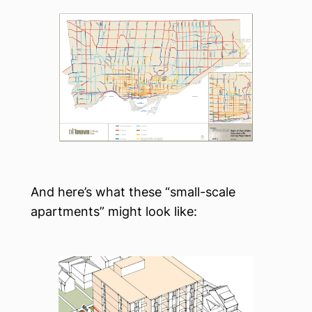
And here’s what these “small-scale
apartments” might look like: