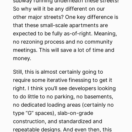
subway running underneath these streets!
So why will it be any different on our
other major streets? One key difference is
that these small-scale apartments are
expected to be fully as-of-right. Meaning,
no rezoning process and no community
meetings. This will save a lot of time and
money.
Still, this is almost certainly going to
require some iterative finessing to get it
right. I think you’ll see developers looking
to do little to no parking, no basements,
no dedicated loading areas (certainly no
type “G” spaces), slab-on-grade
construction, and standardized and
repeatable designs. And even then, this