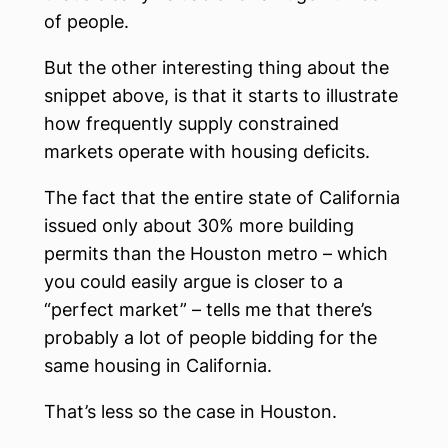
of people.
But the other interesting thing about the
snippet above, is that it starts to illustrate
how frequently supply constrained
markets operate with housing deficits.
The fact that the entire state of California
issued only about 30% more building
permits than the Houston metro – which
you could easily argue is closer to a
“perfect market” – tells me that there’s
probably a lot of people bidding for the
same housing in California.
That’s less so the case in Houston.