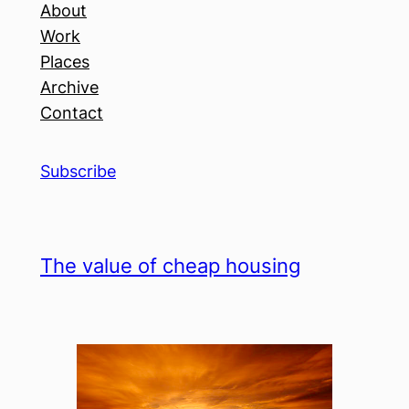
About
Work
Places
Archive
Contact
Subscribe
The value of cheap housing