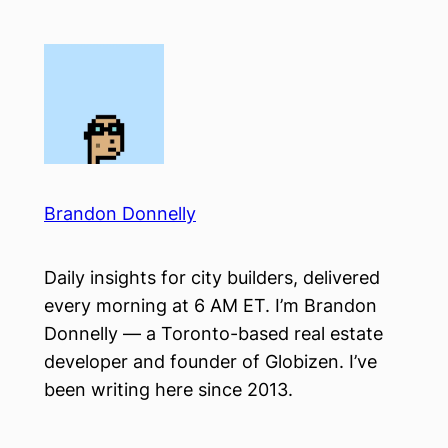
Skip
to
content
Brandon Donnelly
Daily insights for city builders, delivered
every morning at 6 AM ET. I’m Brandon
Donnelly — a Toronto-based real estate
developer and founder of Globizen. I’ve
been writing here since 2013.