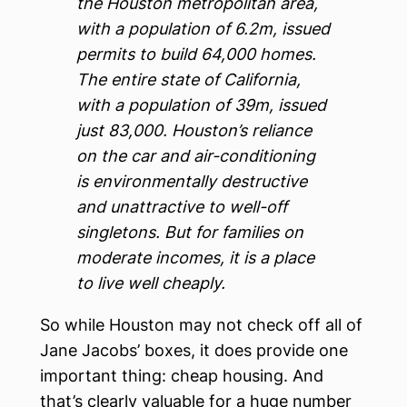
the Houston metropolitan area,
with a population of 6.2m, issued
permits to build 64,000 homes.
The entire state of California,
with a population of 39m, issued
just 83,000. Houston’s reliance
on the car and air-conditioning
is environmentally destructive
and unattractive to well-off
singletons. But for families on
moderate incomes, it is a place
to live well cheaply.
So while Houston may not check off all of
Jane Jacobs’ boxes, it does provide one
important thing: cheap housing. And
that’s clearly valuable for a huge number