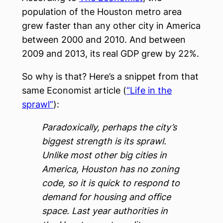
population of the Houston metro area
grew faster than any other city in America
between 2000 and 2010. And between
2009 and 2013, its real GDP grew by 22%.
So why is that? Here’s a snippet from that
same Economist article (
“Life in the
sprawl”
):
Paradoxically, perhaps the city’s
biggest strength is its sprawl.
Unlike most other big cities in
America, Houston has no zoning
code, so it is quick to respond to
demand for housing and office
space. Last year authorities in