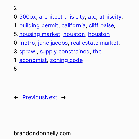
2
0
500px
, 
architect this city
, 
atc
, 
athiscity
, 
1
building permit
, 
california
, 
cliff baise
, 
5.
housing market
, 
houston
, 
houston
0
metro
, 
jane jacobs
, 
real estate market
, 
3.
sprawl
, 
supply constrained
, 
the
1
economist
, 
zoning code
5
←
Previous
Next
→
brandondonnelly.com