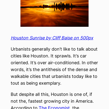
Houston Sunrise by Cliff Baise on 500px
Urbanists generally don’t like to talk about
cities like Houston. It sprawls. It’s car
oriented. It’s over air-conditioned. In other
words, it’s the antithesis of the dense and
walkable cities that urbanists today like to
tout as being exemplary.
But despite all this, Houston is one of, if
not the, fastest growing city in America.
According to
The Economist
, the