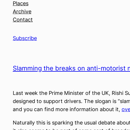
Places
Archive
Contact
Subscribe
Slamming the breaks on anti-motorist
Last week the Prime Minister of the UK, Rishi 
designed to support drivers. The slogan is “sl
and you can find more information about it,
ove
Naturally this is sparking the usual debate about