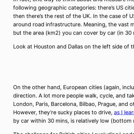
following geographic categories: there’s US citi
then there’s the rest of the UK. In the case of U
around road infrastructure. Meaning, the vast ma
but the area (km2) you can cover by car (in 30 m
Look at Houston and Dallas on the left side of t
On the other hand, European cities (again, inc
direction. A lot more people walk, cycle, and take
London, Paris, Barcelona, Bilbao, Prague, and o
However, they’re sucky places to drive,
as I le
by car within 30 mins, is relatively low (bottom