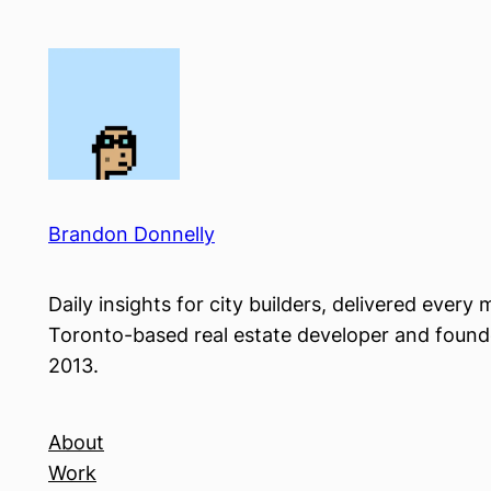
Skip
to
content
Brandon Donnelly
Daily insights for city builders, delivered ever
Toronto-based real estate developer and founder
2013.
About
Work