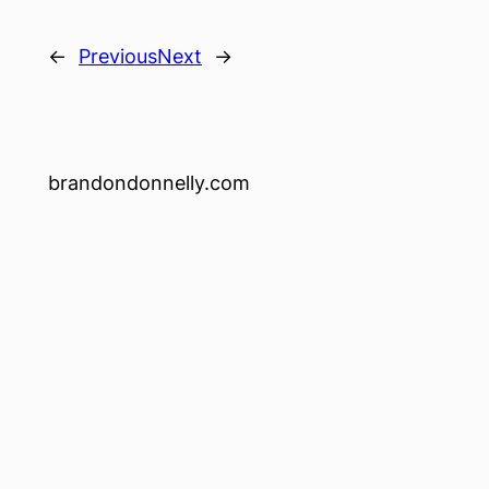
←
Previous
Next
→
brandondonnelly.com