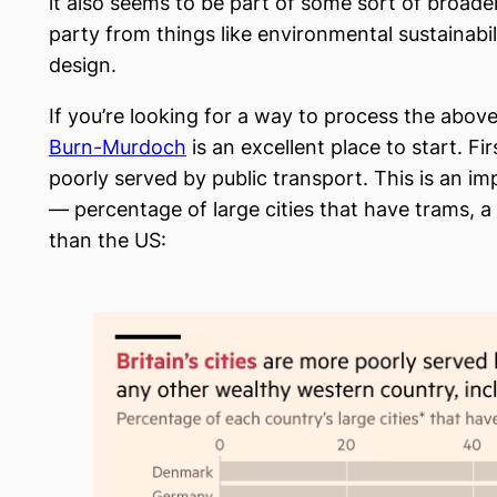
it also seems to be part of some sort of broader
party from things like environmental sustainabil
design.
If you’re looking for a way to process the ab
Burn-Murdoch
is an excellent place to start. Fi
poorly served by public transport. This is an 
— percentage of large cities that have trams, a 
than the US: