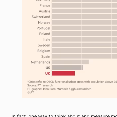
In fact, one way to think about and measure mobi