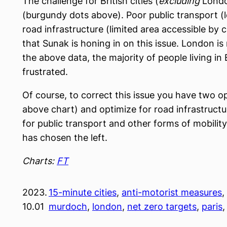
The challenge for British cities (
excluding
London
(burgundy dots above). Poor public transport (
road infrastructure (limited area accessible by c
that Sunak is honing in on this issue. London is
the above data, the majority of people living in B
frustrated.
Of course, to correct this issue you have two o
above chart) and optimize for road infrastruct
for public transport and other forms of mobili
has chosen the left.
Charts:
FT
2023.
15-minute cities
, 
anti-motorist measures
, 
10.01
murdoch
, 
london
, 
net zero targets
, 
paris
,