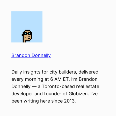
Skip
to
content
Brandon Donnelly
Daily insights for city builders, delivered
every morning at 6 AM ET. I’m Brandon
Donnelly — a Toronto-based real estate
developer and founder of Globizen. I’ve
been writing here since 2013.