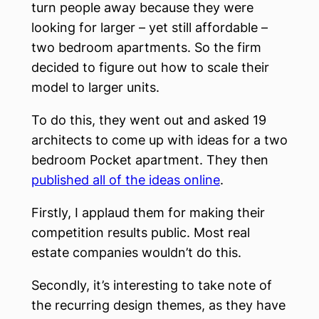
turn people away because they were
looking for larger – yet still affordable –
two bedroom apartments. So the firm
decided to figure out how to scale their
model to larger units.
To do this, they went out and asked 19
architects to come up with ideas for a two
bedroom Pocket apartment. They then
published all of the ideas online
.
Firstly, I applaud them for making their
competition results public. Most real
estate companies wouldn’t do this.
Secondly, it’s interesting to take note of
the recurring design themes, as they have