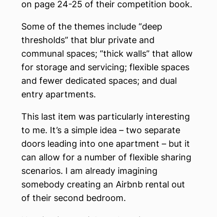
on page 24-25 of their competition book.
Some of the themes include “deep
thresholds” that blur private and
communal spaces; “thick walls” that allow
for storage and servicing; flexible spaces
and fewer dedicated spaces; and dual
entry apartments.
This last item was particularly interesting
to me. It’s a simple idea – two separate
doors leading into one apartment – but it
can allow for a number of flexible sharing
scenarios. I am already imagining
somebody creating an Airbnb rental out
of their second bedroom.