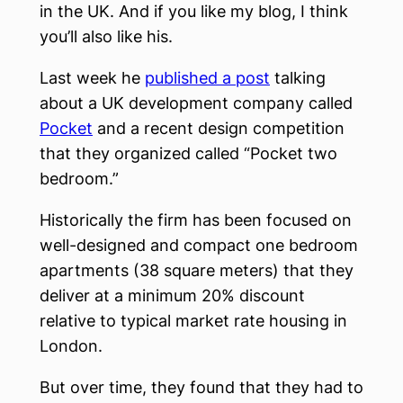
in the UK. And if you like my blog, I think
you’ll also like his.
Last week he
published a post
talking
about a UK development company called
Pocket
and a recent design competition
that they organized called “Pocket two
bedroom.”
Historically the firm has been focused on
well-designed and compact one bedroom
apartments (38 square meters) that they
deliver at a minimum 20% discount
relative to typical market rate housing in
London.
But over time, they found that they had to