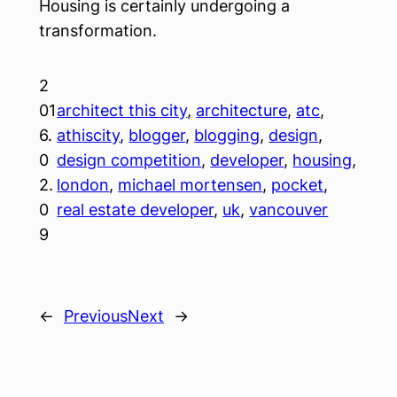
Housing is certainly undergoing a
transformation.
2
01
architect this city
, 
architecture
, 
atc
, 
6.
athiscity
, 
blogger
, 
blogging
, 
design
, 
0
design competition
, 
developer
, 
housing
, 
2.
london
, 
michael mortensen
, 
pocket
, 
0
real estate developer
, 
uk
, 
vancouver
9
←
Previous
Next
→