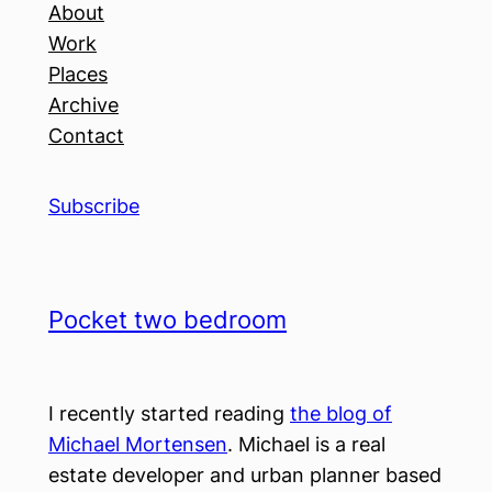
About
Work
Places
Archive
Contact
Subscribe
Pocket two bedroom
I recently started reading
the blog of
Michael Mortensen
. Michael is a real
estate developer and urban planner based