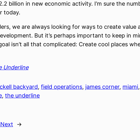
2.2 billion in new economic activity. I’m sure the num
r today.
lders, we are always looking for ways to create value 
velopment. But it’s perhaps important to keep in mi
goal isn’t all that complicated: Create cool places wh
 Underline
ickell backyard
, 
field operations
, 
james corner
, 
miami
,
e
, 
the underline
s
Next
→