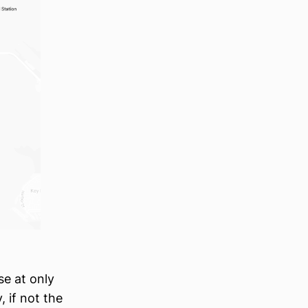
se at only
, if not the