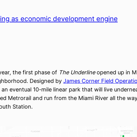
ing as economic development engine
 year, the first phase of
The Underline
opened up in Mi
ighborhood. Designed by
James Corner Field Operati
 an eventual 10-mile linear park that will live underne
ated Metrorail and run from the Miami River all the wa
uth Station.