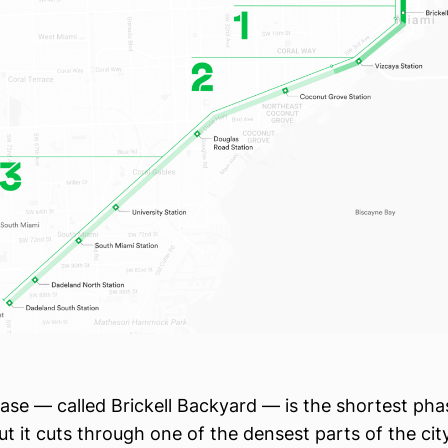
hase — called Brickell Backyard — is the shortest pha
ut it cuts through one of the densest parts of the city