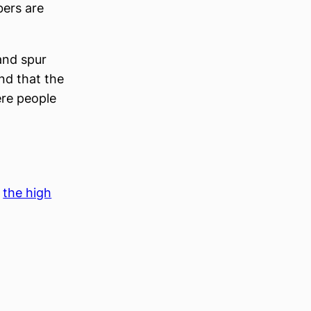
bers are
and spur
nd that the
ere people
 
the high