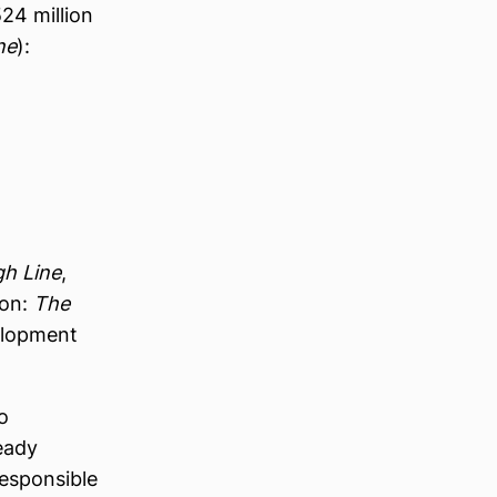
24 million
ne
):
gh Line
,
son:
The
elopment
o
ready
responsible