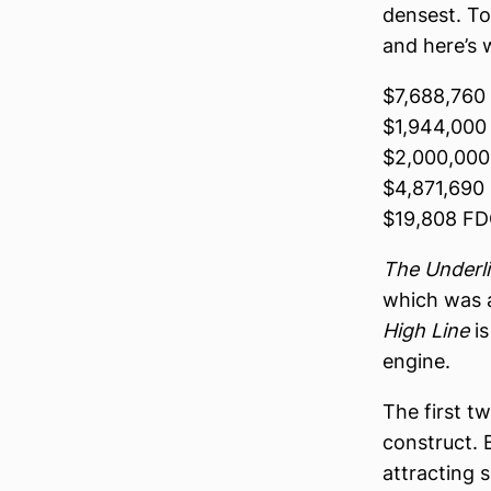
densest. To
and here’s 
$7,688,760
$1,944,000
$2,000,000 
$4,871,690 
$19,808 F
The Underl
which was a
High Line
is
engine.
The first t
construct. 
attracting 