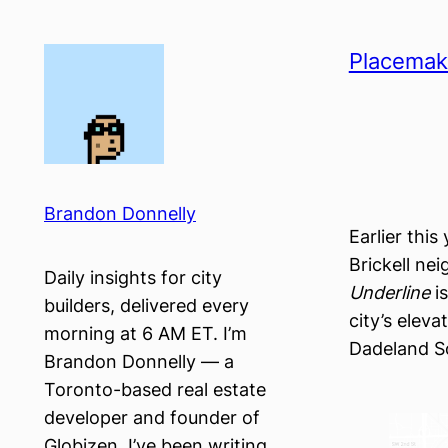
Skip
to
Placemak
content
Brandon Donnelly
Earlier this
Brickell ne
Daily insights for city
Underline
is
builders, delivered every
city’s elev
morning at 6 AM ET. I’m
Dadeland So
Brandon Donnelly — a
Toronto-based real estate
developer and founder of
Globizen. I’ve been writing