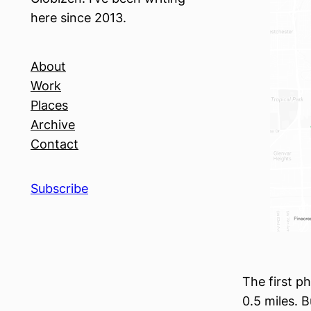
here since 2013.
About
Work
Places
Archive
Contact
Subscribe
The first p
0.5 miles. B