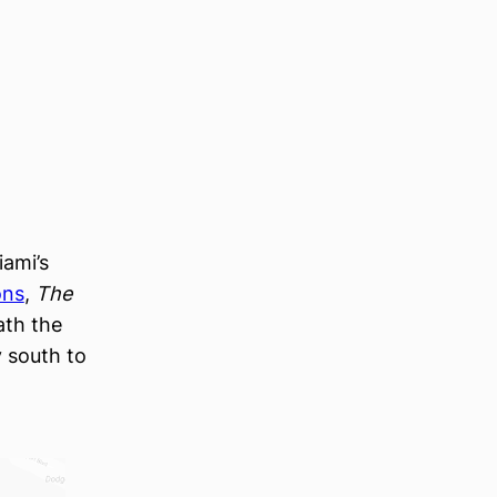
ami’s
ons
,
The
ath the
y south to