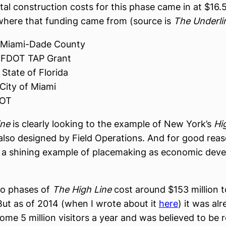
tal construction costs for this phase came in at $16.5
where that funding came from (source is
The Underli
 Miami-Dade County
 FDOT TAP Grant
State of Florida
City of Miami
DOT
ine
is clearly looking to the example of New York’s
Hi
lso designed by Field Operations. And for good rea
 a shining example of placemaking as economic dev
wo phases of
The High Line
cost around $153 million t
But as of 2014 (when I wrote about it
here
) it was al
some 5 million visitors a year and was believed to be 