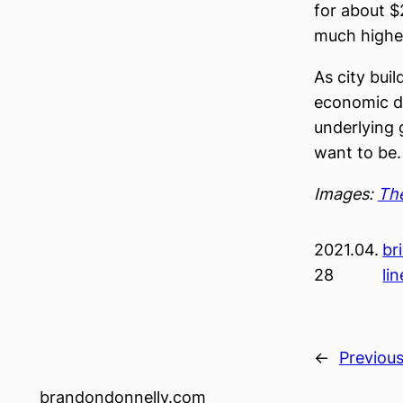
for about $
much highe
As city bui
economic de
underlying 
want to be.
Images:
The
2021.04.
br
28
lin
←
Previou
brandondonnelly.com